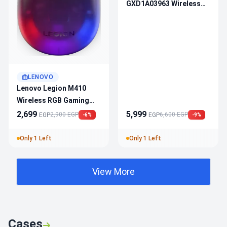
GXD1A03963 Wireless
Gaming Headset
LENOVO
Lenovo Legion M410
Wireless RGB Gaming
Mouse GY51P83012 —
2,699
5,999
2,900 EGP
6,600 EGP
EGP
EGP
-6%
-9%
16000 DPI, Dual Mode
Connection, PAW3335
Only 1 Left
Only 1 Left
Sensor, 6 Buttons, 53H
Battery
View More
Cases