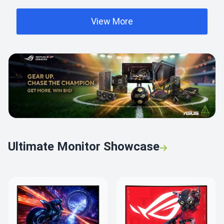
View More
Ultimate Monitor Showcase