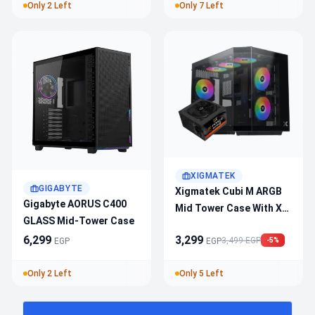
E‑ATX Support, Superior
Only 2 Left
Only 7 Left
Airflow
XIGMATEK
GIGABYTE
Xigmatek Cubi M ARGB
Gigabyte AORUS C400
Mid Tower Case With X-
GLASS Mid-Tower Case
Power 600W 80+ White
6,299
3,299
3,499 EGP
PSU – Tempered Glass,
EGP
EGP
-5%
RGB Lighting, ATX
Only 2 Left
Only 5 Left
Support