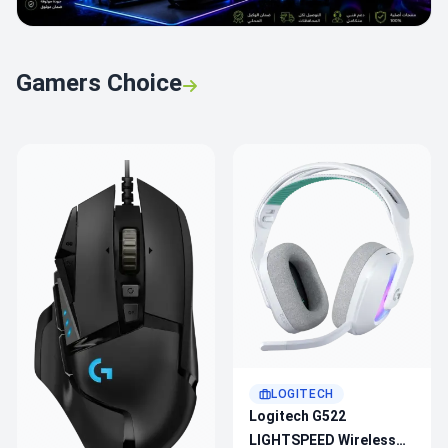
Gamers Choice
LOGITECH
Logitech G522
LIGHTSPEED Wireless