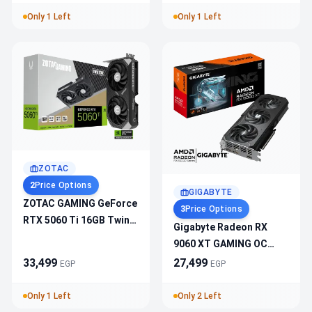
HDMI 2.1b & DisplayPort
Only 1 Left
Only 1 Left
2.1b
ZOTAC
2
Price Options
GIGABYTE
ZOTAC GAMING GeForce
3
Price Options
RTX 5060 Ti 16GB Twin
Gigabyte Radeon RX
Edge ZT-B50620E-10M –
9060 XT GAMING OC
2572MHz Boost, PCIe
16GB GDDR6 Graphics
33,499
27,499
EGP
EGP
5.0, DLSS 4, 3xDP,
Card
1xHDMI, IceStorm 2.0
Only 1 Left
Only 2 Left