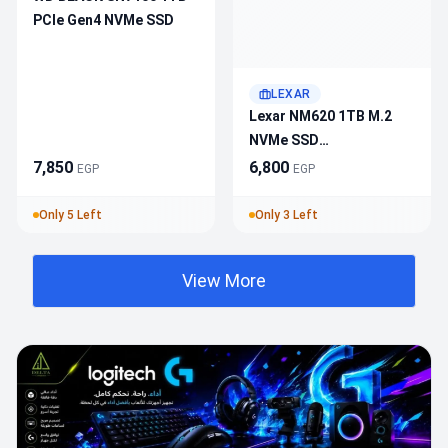
PCIe Gen4 NVMe SSD
LEXAR
Lexar NM620 1TB M.2
NVMe SSD
LNM620X001T-RNNNG –
7,850
6,800
EGP
EGP
PCIe 3.0X4, 3500MB/S
Read, 3000MB/S Write,
Only 5 Left
Only 3 Left
3D TLC NAND, 500 TBW
View More