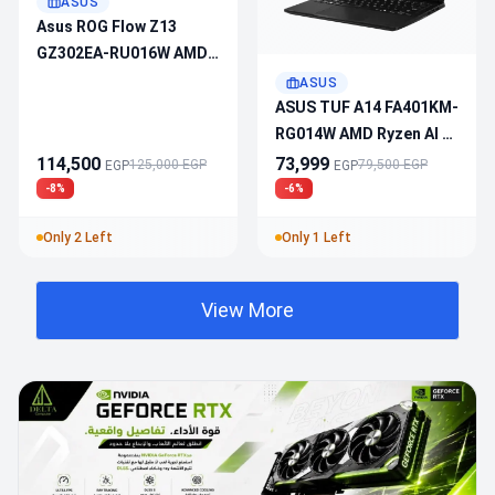
ASUS
Asus ROG Flow Z13
GZ302EA-RU016W AMD
Ryzen AI MAX+ 395 -
ASUS
Radeon 8060S - 32GB
ASUS TUF A14 FA401KM-
DDR5 - 1TB M.2 - Touch
RG014W AMD Ryzen AI 7
180Hz 2.5K - Win11
- RTX 5060 - 16GB DDR5
114,500
73,999
125,000 EGP
79,500 EGP
EGP
EGP
- 1TB M.2 - 14" 2.5K
-8%
-6%
165Hz - Win 11
Only 2 Left
Only 1 Left
View More