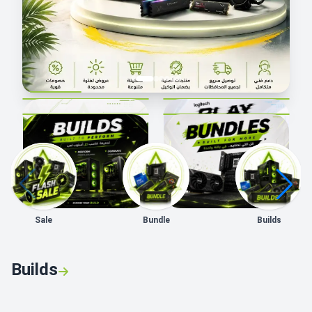
Sale
Bundle
Builds
Builds