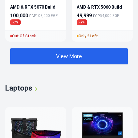
AMD & RTX 5070 Build
AMD & RTX 5060 Build
100,000
49,999
108,000 EGP
54,000 EGP
EGP
EGP
-7%
-7%
Out Of Stock
Only 2 Left
View More
Laptops