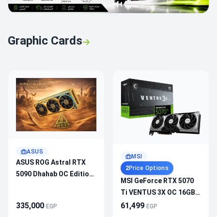
Graphic Cards
ASUS
MSI
ASUS ROG Astral RTX
2
Price Options
5090 Dhahab OC Edition
MSI GeForce RTX 5070
32GB GDDR7 Graphic
Ti VENTUS 3X OC 16GB
Card
GDDR7 – 2482MHz
335,000
61,499
EGP
EGP
Boost, PCIe 5.0, DLSS 4,