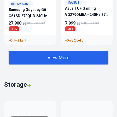
ASUS
SAMSUNG
Asus TUF Gaming
Samsung Odyssey G6
VG279QM5A - 240Hz 27”
G61SD 27" QHD 240Hz
1ms Fast IPS, HDR10,
OLED 0.03ms Gaming
27,900
7,999
31,500 EGP
10,500 EGP
EGP
EGP
FHD, 99% SRGB,
Monitor
-11%
-23%
Adaptive-Sync,
Speakers
Only 2 Left
Only 2 Left
View More
Storage