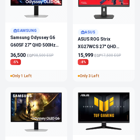
SAMSUNG
ASUS
Samsung Odyssey G6
ASUS ROG Strix
G60SF 27" QHD 500Hz
XG27WCS 27" QHD
OLED 0.03ms Gaming
180Hz 1ms Curved
36,500
15,999
38,500 EGP
17,500 EGP
EGP
EGP
Monitor
Gaming Monitor
-5%
-8%
Only 1 Left
Only 3 Left