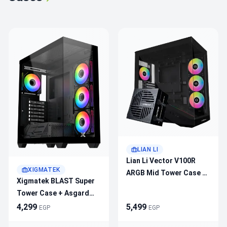
LIAN LI
Lian Li Vector V100R
XIGMATEK
ARGB Mid Tower Case +
Xigmatek BLAST Super
Lian Li RB 750B 750W
Tower Case + Asgard
80+ Bronze PSU Bundle
750W 80+ Bronze –
4,299
5,499
EGP
EGP
4×120mm ARGB Fans,