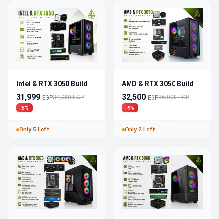
Intel & RTX 3050 Build
AMD & RTX 3050 Build
31,999
32,500
34,000 EGP
36,000 EGP
EGP
EGP
-5%
-9%
Only 5 Left
Only 2 Left