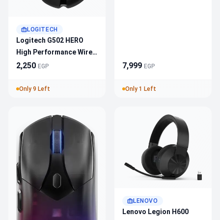
Headset 981-001550
White — Tri-Mode
LOGITECH
Lightspeed/Bluetooth/U
Logitech G502 HERO
SB-C, 40mm PRO-G,
High Performance Wired
48kHz Broadcast Mic,
Gaming Mouse HERO
2,250
7,999
Up To 90h
EGP
EGP
25K Sensor
Only 9 Left
Only 1 Left
LENOVO
Lenovo Legion H600