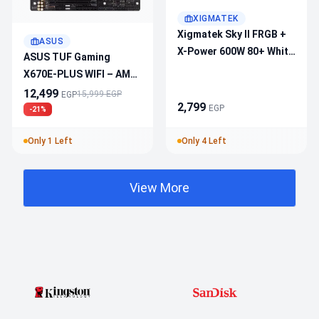
XIGMATEK
Xigmatek Sky II FRGB +
ASUS
X-Power 600W 80+ White
ASUS TUF Gaming
Mid Tower – 325mm GPU
X670E-PLUS WIFI – AM5
Clearance, ATX Support,
ATX Motherboard, PCIe
12,499
15,999 EGP
EGP
Superior Airflow
2,799
5.0, DDR5
EGP
-21%
Only 1 Left
Only 4 Left
View More