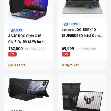
LENOVO
Lenovo LOQ 15IRX10
ASUS
83JE00DBED Intel Core
ASUS ROG Strix G16
I7-14700HX - RTX 5050 -
G615LW-RV132W Intel
24GB DDR5 - 512GB SSD
Ultra 9 275HX - RTX 5080
162,500
69,999
175,000 EGP
74,500 EGP
EGP
EGP
15.6″ FHD 144Hz
- AI NPU - 32GB DDR5 -
-7%
-6%
1TB SSD - 16" 165Hz -
Only 1 Left
Only 2 Left
Win11