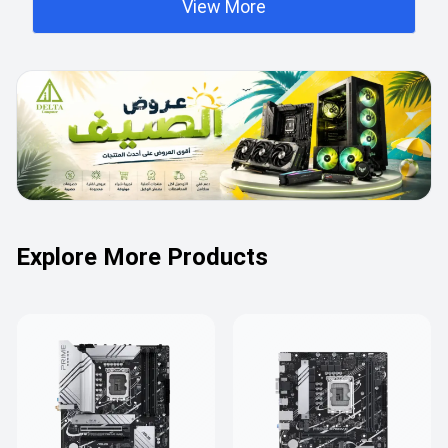
View More
Explore More Products