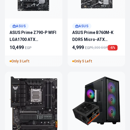
ASUS
ASUS
ASUS Prime Z790-P WIFI
ASUS Prime B760M-K
LGA1700 ATX
DDR5 Micro-ATX
Motherboard
Motherboard – LGA
10,499
4,999
5,300 EGP
EGP
EGP
-5%
1700, PCIe 4.0, M.2 Slot,
USB 3.2
Only 3 Left
Only 5 Left