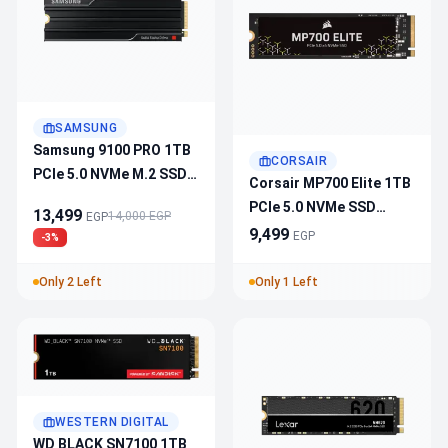
SAMSUNG
Samsung 9100 PRO 1TB
CORSAIR
PCIe 5.0 NVMe M.2 SSD
Corsair MP700 Elite 1TB
With Heatsink
PCIe 5.0 NVMe SSD
13,499
14,000 EGP
EGP
CSSD-
9,499
EGP
-3%
F1000GBMP700ENH –
10K MB/s Read,
Only 2 Left
Only 1 Left
8500 MB/s Write,
600 TBW, 3D TLC NAND,
1500 G Shock
WESTERN DIGITAL
WD BLACK SN7100 1TB