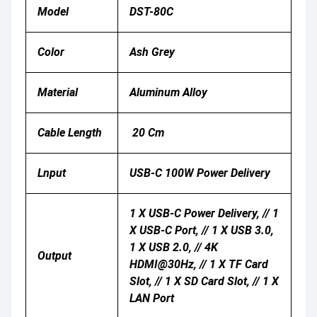
Model
DST-80C
Color
Ash Grey
Material
Aluminum Alloy
Cable Length
20 Cm
Lnput
USB-C 100W Power Delivery
1 X USB-C Power Delivery, // 1
X USB-C Port, // 1 X USB 3.0,
1 X USB 2.0, // 4K
Output
HDMI@30Hz, // 1 X TF Card
Slot, // 1 X SD Card Slot, // 1 X
LAN Port