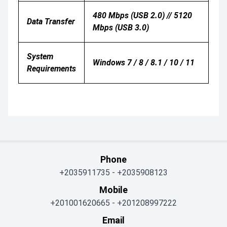
480 Mbps (USB 2.0) // 5120
Data Transfer
Mbps (USB 3.0)
System
Windows 7 / 8 / 8.1 / 10 / 11
Requirements
Phone
+2035911735
-
+2035908123
Mobile
+201001620665
-
+201208997222
Email