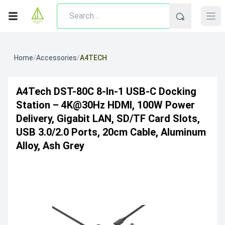
Home
/
Accessories
/
A4TECH
A4Tech DST-80C 8-In-1 USB-C Docking
Station – 4K@30Hz HDMI, 100W Power
Delivery, Gigabit LAN, SD/TF Card Slots,
USB 3.0/2.0 Ports, 20cm Cable, Aluminum
Alloy, Ash Grey