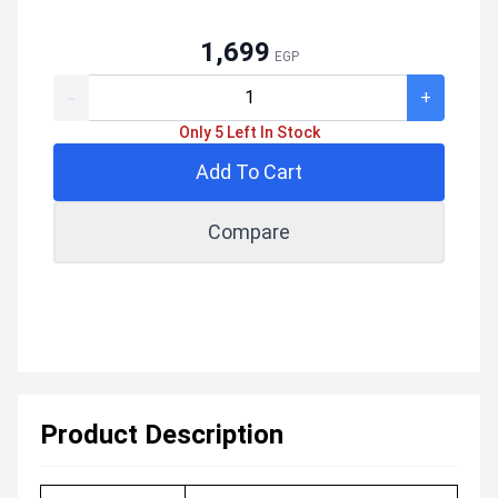
1,699
EGP
-
+
Only 5 Left In Stock
Add To Cart
Compare
Product Description