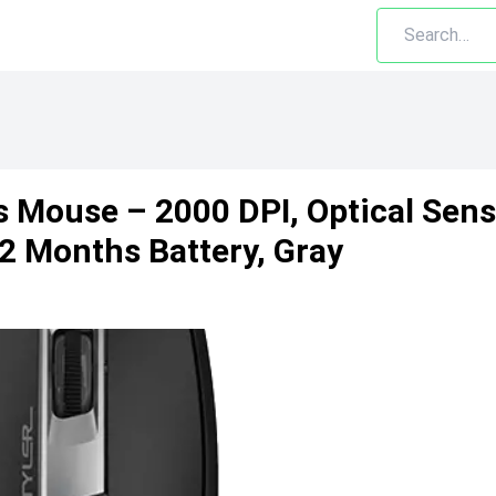
 Mouse – 2000 DPI, Optical Sens
12 Months Battery, Gray