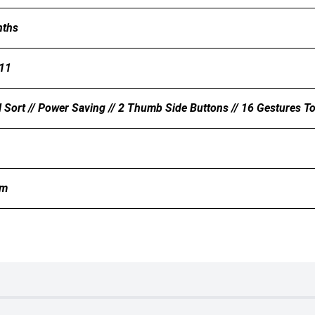
nths
11
 Sort // Power Saving // 2 Thumb Side Buttons // 16 Gestures 
mm