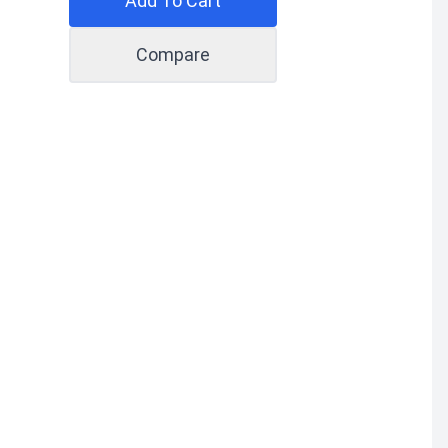
Add To Cart
Compare