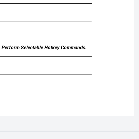
To Perform Selectable Hotkey Commands.