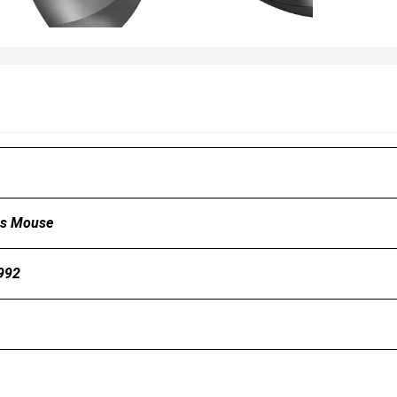
ss Mouse
992