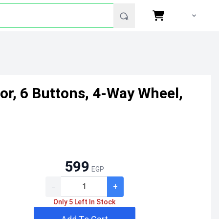
or, 6 Buttons, 4-Way Wheel,
599
EGP
-
+
Only 5 Left In Stock