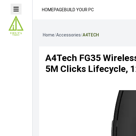
HOMEPAGE
BUILD YOUR PC
Home
/
Accessories
/
A4TECH
A4Tech FG35 Wireless
5M Clicks Lifecycle, 