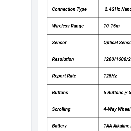
Connection Type
2.4GHz Nano
Wireless Range
10-15m
Sensor
Optical Sens
Resolution
1200/1600/20
Report Rate
125Hz
Buttons
6 Buttons // 
Scrolling
4-Way Wheel
Battery
1AA Alkaline 