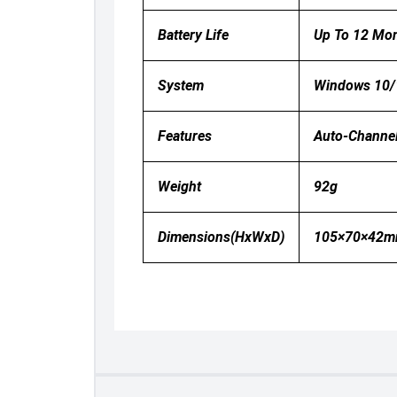
Battery Life
Up To 12 Mo
System
Windows 10/
Features
Auto-Channel
Weight
92g
Dimensions(HxWxD)
105×70×42