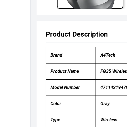
Product Description
Brand
A4Tech
Product Name
FG35 Wirele
Model Number
4711421947
Color
Gray
Type
Wireless