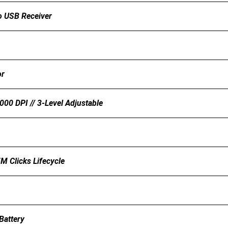
 USB Receiver
or
00 DPI // 3-Level Adjustable
5M Clicks Lifecycle
Battery