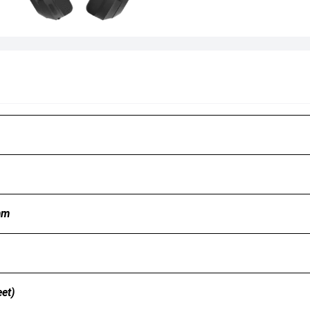
mm
et)