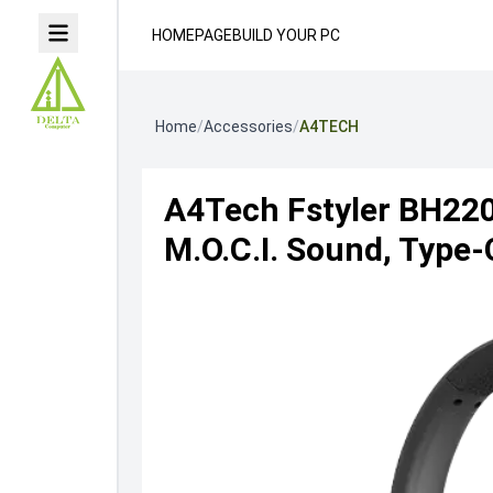
HOMEPAGE
BUILD YOUR PC
Home
/
Accessories
/
A4TECH
A4Tech Fstyler BH220
M.O.C.I. Sound, Type-