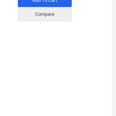
Add To Cart
Compare