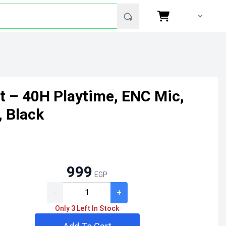
t – 40H Playtime, ENC Mic,
, Black
999
EGP
-
+
Only 3 Left In Stock