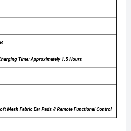
dB
 Charging Time: Approximately 1.5 Hours
oft Mesh Fabric Ear Pads // Remote Functional Control