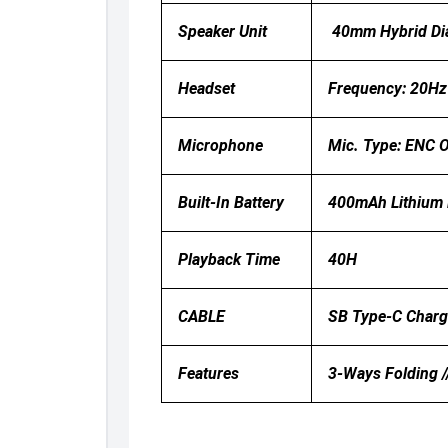
Speaker Unit
40mm Hybrid Di
Headset
Frequency: 20Hz 
Microphone
Mic. Type: ENC O
Built-In Battery
400mAh Lithium B
Playback Time
40H
CABLE
SB Type-C Charg
Features
3-Ways Folding /