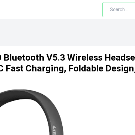
 Bluetooth V5.3 Wireless Headse
C Fast Charging, Foldable Design