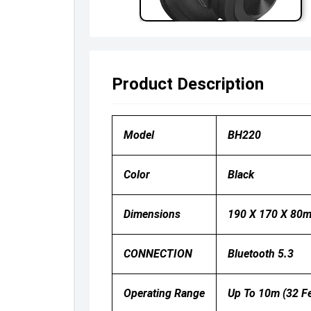
Product Description
Model
BH220
Color
Black
Dimensions
190 X 170 X 80
CONNECTION
Bluetooth 5.3
Operating Range
Up To 10m (32 Fe