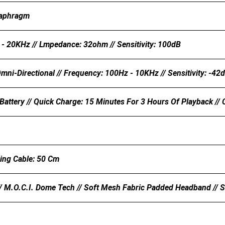
aphragm
- 20KHz // Lmpedance: 32ohm // Sensitivity: 100dB
mni-Directional // Frequency: 100Hz - 10KHz // Sensitivity: -42
attery // Quick Charge: 15 Minutes For 3 Hours Of Playback //
ing Cable: 50 Cm
/ M.O.C.I. Dome Tech // Soft Mesh Fabric Padded Headband // S