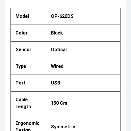
Model
OP-620DS
Color
Black
Sensor
Optical
Type
Wired
Port
USB
Cable
150 Cm
Length
Ergonomic
Symmetric
Design