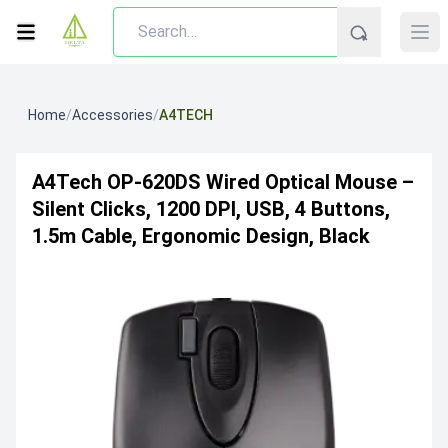
Home
/
Accessories
/
A4TECH
A4Tech OP-620DS Wired Optical Mouse –
Silent Clicks, 1200 DPI, USB, 4 Buttons,
1.5m Cable, Ergonomic Design, Black