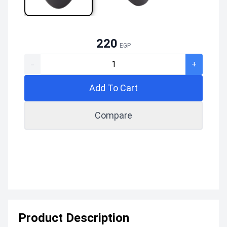
220
EGP
-
+
Add To Cart
Compare
Product Description