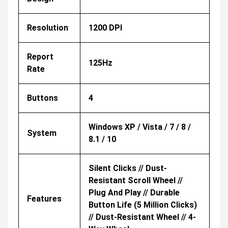
Resolution
1200 DPI
Report
125Hz
Rate
Buttons
4
Windows XP / Vista / 7 / 8 /
System
8.1 / 10
Silent Clicks // Dust-
Resistant Scroll Wheel //
Plug And Play // Durable
Features
Button Life (5 Million Clicks)
// Dust-Resistant Wheel // 4-