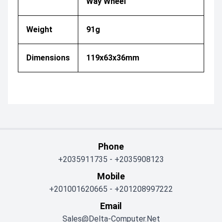
Way Wheel
Weight
91g
Dimensions
119x63x36mm
Phone
+2035911735
-
+2035908123
Mobile
+201001620665
-
+201208997222
Email
Sales@delta-Computer.net