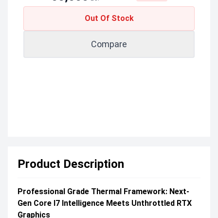
Out Of Stock
Compare
Product Description
Professional Grade Thermal Framework: Next-
Gen Core I7 Intelligence Meets Unthrottled RTX
Graphics