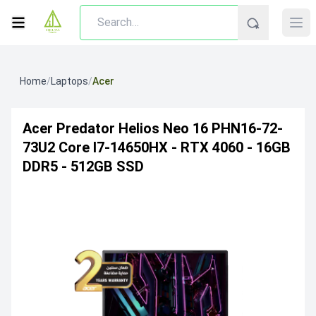
Home
/
Laptops
/
Acer
Acer Predator Helios Neo 16 PHN16-72-
73U2 Core I7-14650HX - RTX 4060 - 16GB
DDR5 - 512GB SSD