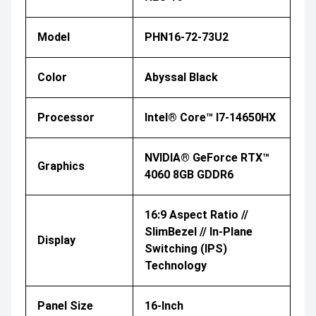
Model
PHN16-72-73U2
Color
Abyssal Black
Processor
Intel® Core™ I7-14650HX
NVIDIA® GeForce RTX™
Graphics
4060 8GB GDDR6
16:9 Aspect Ratio //
SlimBezel // In-Plane
Display
Switching (IPS)
Technology
Panel Size
16-Inch