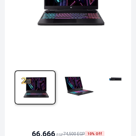
66,666
74,500 EGP
10% Off
EGP