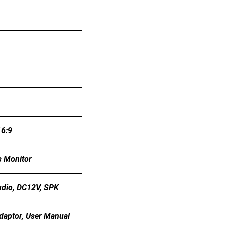
16:9
s Monitor
dio, DC12V, SPK
daptor, User Manual