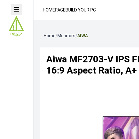
HOMEPAGE
BUILD YOUR PC
Home
/
Monitors
/
AIWA
Aiwa MF2703-V IPS FH
16:9 Aspect Ratio, A+