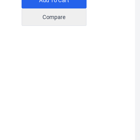
Add To Cart
Compare