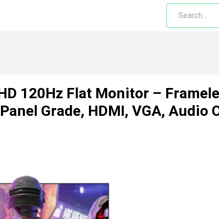
D 120Hz Flat Monitor – Frameles
 Panel Grade, HDMI, VGA, Audio 