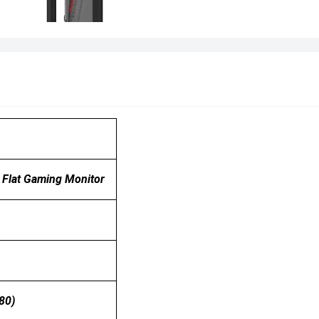
Flat Gaming Monitor
80)