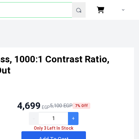
s, 1000:1 Contrast Ratio,
Out
4,699
5,100 EGP
7% Off
EGP
-
+
Only 3 Left In Stock