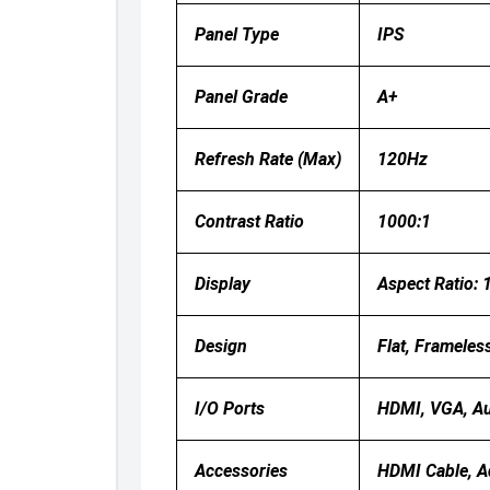
Panel Type
IPS
Panel Grade
A+
Refresh Rate (Max)
120Hz
Contrast Ratio
1000:1
Display
Aspect Ratio: 
Design
Flat, Frameles
I/O Ports
HDMI, VGA, Au
Accessories
HDMI Cable, A