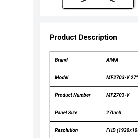
Product Description
Brand
AIWA
Model
MF2703-V 27″ 
Product Number
MF2703-V
Panel Size
27Inch
Resolution
FHD (1920x10