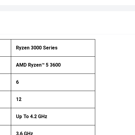
Ryzen 3000 Series
AMD Ryzen™ 5 3600
6
12
Up To 4.2 GHz
3.6 GHz