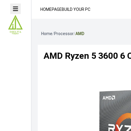
HOMEPAGE
BUILD YOUR PC
Home
/
Processor
/
AMD
AMD Ryzen 5 3600 6 C