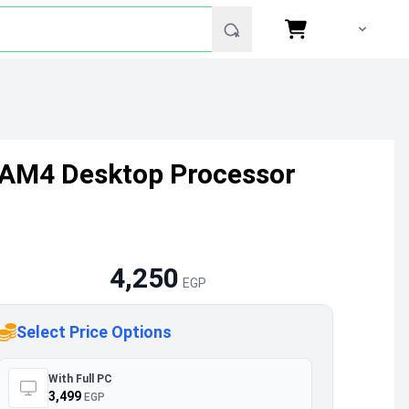
z AM4 Desktop Processor
4,250
EGP
Select Price Options
With Full PC
3,499
EGP