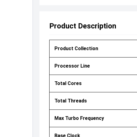
Product Description
Product Collection
Processor Line
Total Cores
Total Threads
Max Turbo Frequency
Base Clock