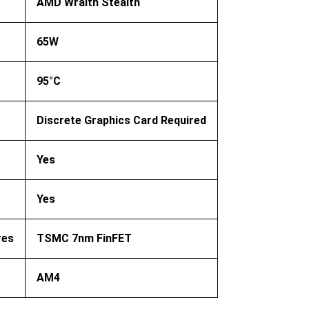
AMD Wraith Stealth
65W
95°C
Discrete Graphics Card Required
Yes
Yes
res
TSMC 7nm FinFET
AM4