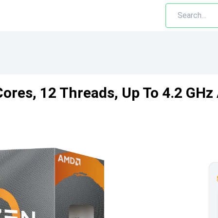
ores, 12 Threads, Up To 4.2 GH