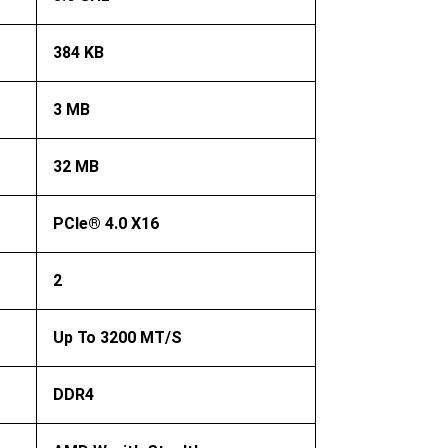
384 KB
3 MB
32 MB
PCIe® 4.0 X16
2
Up To 3200 MT/s
DDR4