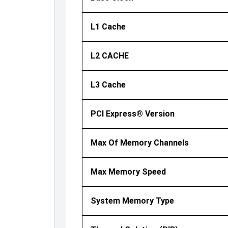
L1 Cache
L2 CACHE
L3 Cache
PCI Express® Version
Max Of Memory Channels
Max Memory Speed
System Memory Type