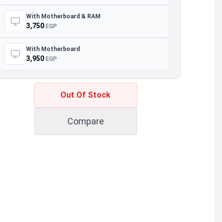
With Motherboard & RAM
3,750
EGP
With Motherboard
3,950
EGP
Out Of Stock
Compare