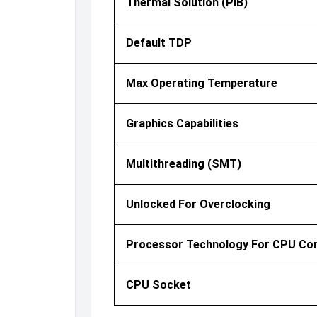
Thermal Solution (PIB)
Default TDP
Max Operating Temperature
Graphics Capabilities
Multithreading (SMT)
Unlocked For Overclocking
Processor Technology For CPU Co
CPU Socket