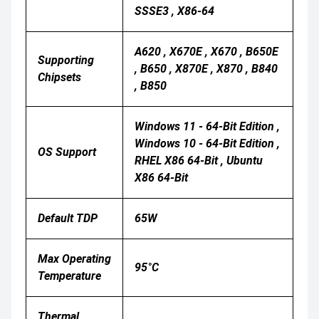
SSSE3 , X86-64
A620 , X670E , X670 , B650E
Supporting
, B650 , X870E , X870 , B840
Chipsets
, B850
Windows 11 - 64-Bit Edition ,
Windows 10 - 64-Bit Edition ,
OS Support
RHEL X86 64-Bit , Ubuntu
X86 64-Bit
Default TDP
65W
Max Operating
95°C
Temperature
Thermal