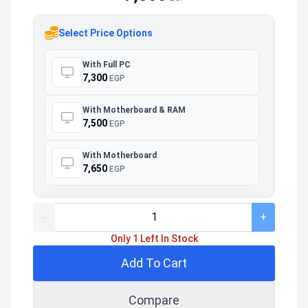
Select Price Options
With Full PC
7,300
EGP
With Motherboard & RAM
7,500
EGP
With Motherboard
7,650
EGP
-
+
Only 1 Left In Stock
Add To Cart
Compare