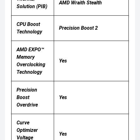
AMD Wraith Stealth
Solution (PIB)
CPU Boost
Precision Boost 2
Technology
AMD EXPO™
Memory
Yes
Overclocking
Technology
Precision
Boost
Yes
Overdrive
Curve
Optimizer
Yes
Voltage