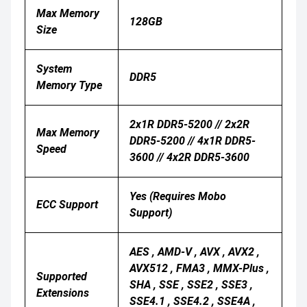
Max Memory
128GB
Size
System
DDR5
Memory Type
2x1R DDR5-5200 // 2x2R
Max Memory
DDR5-5200 // 4x1R DDR5-
Speed
3600 // 4x2R DDR5-3600
Yes (Requires Mobo
ECC Support
Support)
AES , AMD-V , AVX , AVX2 ,
AVX512 , FMA3 , MMX-Plus ,
Supported
SHA , SSE , SSE2 , SSE3 ,
Extensions
SSE4.1 , SSE4.2 , SSE4A ,