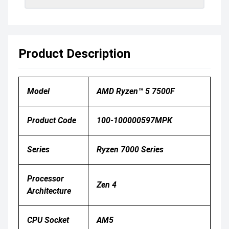
Product Description
Model
AMD Ryzen™ 5 7500F
Product Code
100-100000597MPK
Series
Ryzen 7000 Series
Processor
Zen 4
Architecture
CPU Socket
AM5