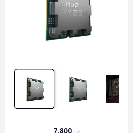
7,800
EGP