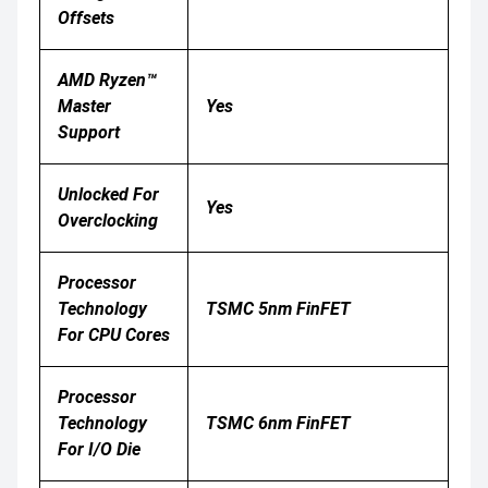
Offsets
AMD Ryzen™
Master
Yes
Support
Unlocked For
Yes
Overclocking
Processor
Technology
TSMC 5nm FinFET
For CPU Cores
Processor
Technology
TSMC 6nm FinFET
For I/O Die