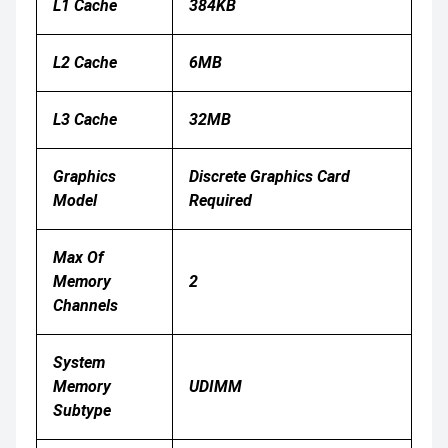
L1 Cache
384KB
L2 Cache
6MB
L3 Cache
32MB
Graphics
Discrete Graphics Card
Model
Required
Max Of
Memory
2
Channels
System
Memory
UDIMM
Subtype