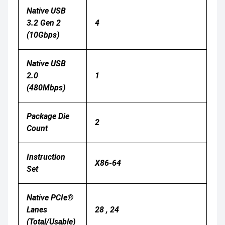
Native USB
3.2 Gen 2
4
(10Gbps)
Native USB
2.0
1
(480Mbps)
Package Die
2
Count
Instruction
X86-64
Set
Native PCIe®
Lanes
28 , 24
(Total/Usable)