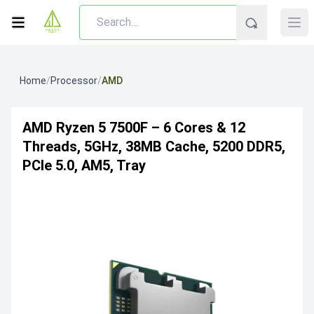
Home
/
Processor
/
AMD
AMD Ryzen 5 7500F – 6 Cores & 12
Threads, 5GHz, 38MB Cache, 5200 DDR5,
PCIe 5.0, AM5, Tray