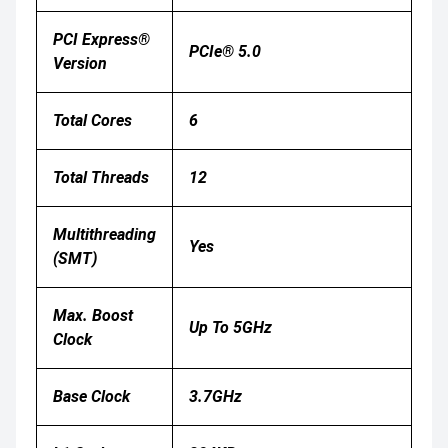
PCI Express®
PCIe® 5.0
Version
Total Cores
6
Total Threads
12
Multithreading
Yes
(SMT)
Max. Boost
Up To 5GHz
Clock
Base Clock
3.7GHz