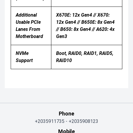
Additional
X670E: 12x Gen4 // X670:
Usable PCIe
12x Gen4 // B650E: 8x Gen4
Lanes From
// B650: 8x Gen4 // A620: 4x
Motherboard
Gen3
NVMe
Boot, RAID0, RAID1, RAID5,
Support
RAID10
Phone
+2035911735
-
+2035908123
Mobile