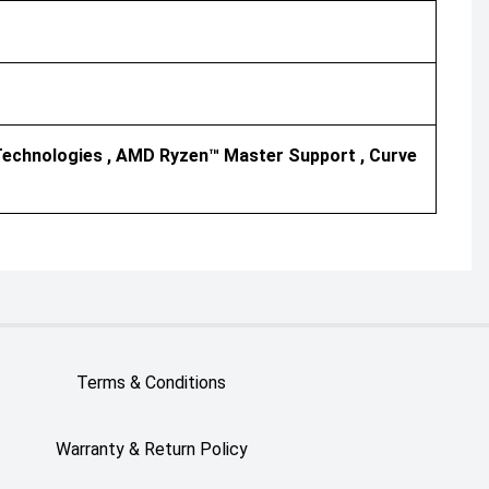
echnologies , AMD Ryzen™ Master Support , Curve
Terms & Conditions
Warranty & Return Policy