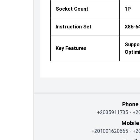
Socket Count
1P
Instruction Set
X86-6
Suppo
Key Features
Optimi
Phone
+2035911735
-
+2
Mobile
+201001620665
-
+2