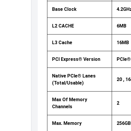
Base Clock
4.2GH
L2 CACHE
6MB
L3 Cache
16MB
PCI Express® Version
PCIe®
Native PCIe® Lanes
20 , 16
(Total/Usable)
Max Of Memory
2
Channels
Max. Memory
256GB