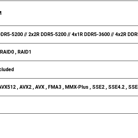
M
DR5-5200 // 2x2R DDR5-5200 // 4x1R DDR5-3600 // 4x2R DD
 RAID0 , RAID1
cluded
AVX512 , AVX2 , AVX , FMA3 , MMX-Plus , SSE2 , SSE4.2 , SSE