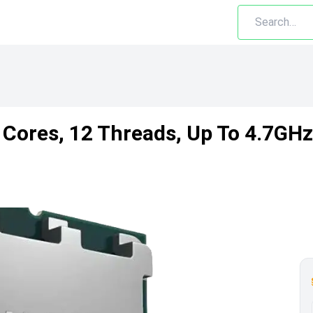
Cores, 12 Threads, Up To 4.7GH