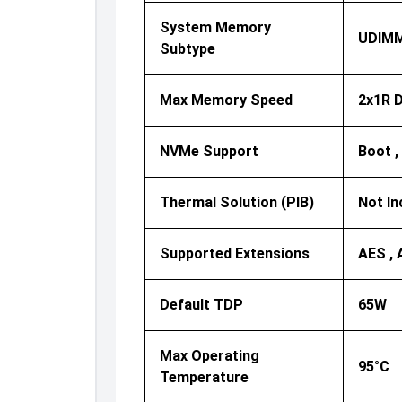
System Memory
UDIM
Subtype
Max Memory Speed
2x1R D
NVMe Support
Boot ,
Thermal Solution (PIB)
Not In
Supported Extensions
AES , 
Default TDP
65W
Max Operating
95°C
Temperature