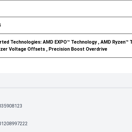
4
rted Technologies: AMD EXPO™ Technology , AMD Ryzen™ T
zer Voltage Offsets , Precision Boost Overdrive
035908123
01208997222