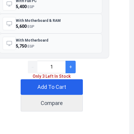
With Full PC
5,400
EGP
With Motherboard & RAM
5,600
EGP
With Motherboard
5,750
EGP
-
+
Only 3 Left In Stock
Add To Cart
Compare