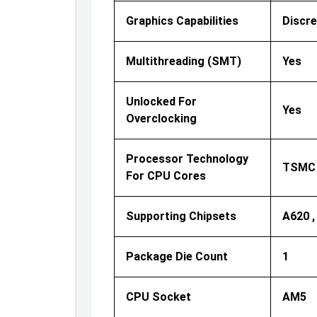
Graphics Capabilities
Discre
Multithreading (SMT)
Yes
Unlocked For
Yes
Overclocking
Processor Technology
TSMC 
For CPU Cores
Supporting Chipsets
A620 ,
Package Die Count
1
CPU Socket
AM5