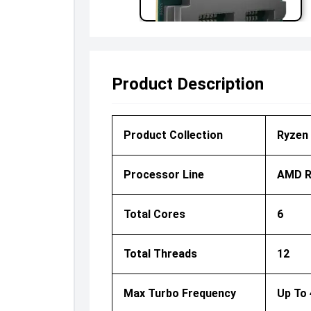
Product Description
Product Collection
Ryzen 
Processor Line
AMD R
Total Cores
6
Total Threads
12
Max Turbo Frequency
Up To