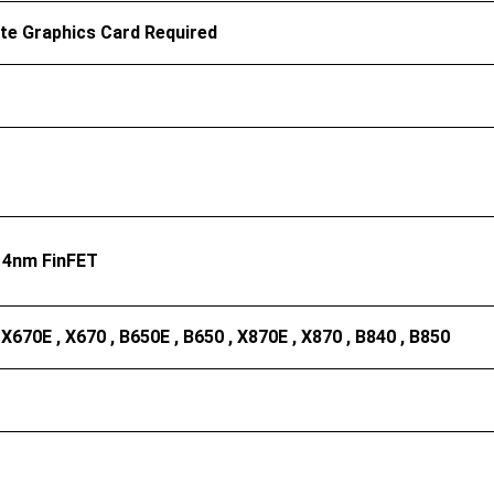
te Graphics Card Required
4nm FinFET
 X670E , X670 , B650E , B650 , X870E , X870 , B840 , B850