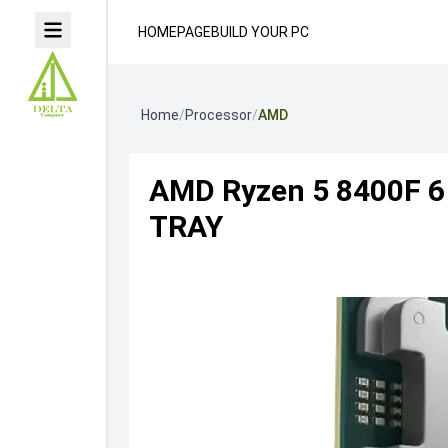
HOMEPAGE
BUILD YOUR PC
Home
/
Processor
/
AMD
AMD Ryzen 5 8400F 6 
TRAY