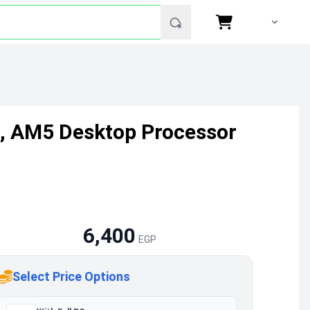
z, AM5 Desktop Processor
6,400
EGP
Select Price Options