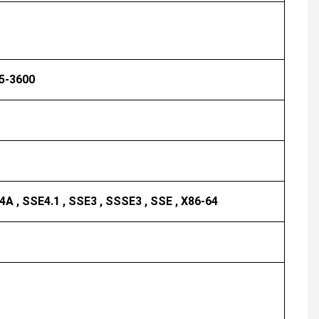
R5-3600
4A , SSE4.1 , SSE3 , SSSE3 , SSE , X86-64