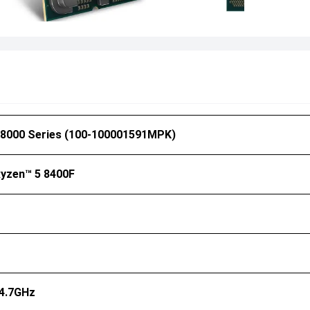
8000 Series (
100-100001591MPK
)
yzen™ 5 8400F
 4.7GHz