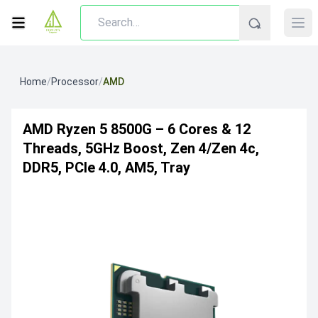
Home
/
Processor
/
AMD
AMD Ryzen 5 8500G – 6 Cores & 12
Threads, 5GHz Boost, Zen 4/Zen 4c,
DDR5, PCIe 4.0, AM5, Tray