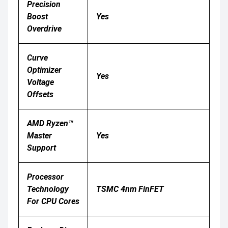
Precision
Boost
Yes
Overdrive
Curve
Optimizer
Yes
Voltage
Offsets
AMD Ryzen™
Master
Yes
Support
Processor
Technology
TSMC 4nm FinFET
For CPU Cores