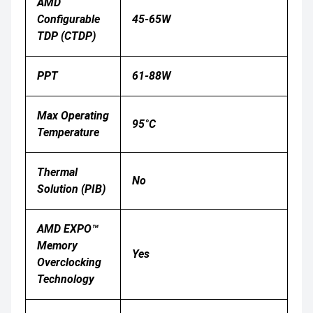
AMD
Configurable
45-65W
TDP (cTDP)
PPT
61-88W
Max Operating
95°C
Temperature
Thermal
No
Solution (PIB)
AMD EXPO™
Memory
Yes
Overclocking
Technology