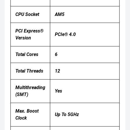
CPU Socket
AM5
PCI Express®
PCIe® 4.0
Version
Total Cores
6
Total Threads
12
Multithreading
Yes
(SMT)
Max. Boost
Up To 5GHz
Clock