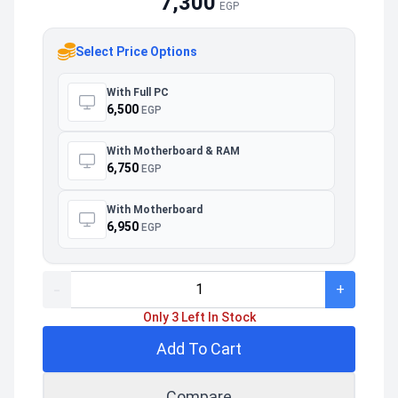
7,300
EGP
Select Price Options
With Full PC
6,500
EGP
With Motherboard & RAM
6,750
EGP
With Motherboard
6,950
EGP
-
+
Only 3 Left In Stock
Add To Cart
Compare