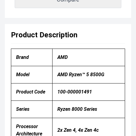
Product Description
Brand
AMD
Model
AMD Ryzen™ 5 8500G
Product Code
100-000001491
Series
Ryzen 8000 Series
Processor
2x Zen 4, 4x Zen 4c
Architecture