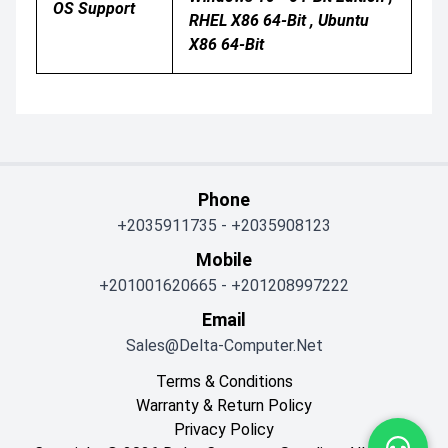
OS Support
RHEL X86 64-Bit , Ubuntu
X86 64-Bit
Phone
+2035911735
-
+2035908123
Mobile
+201001620665
-
+201208997222
Email
Sales@delta-Computer.net
Terms & Conditions
Warranty & Return Policy
Privacy Policy