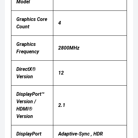
Model
Graphics Core
4
Count
Graphics
2800MHz
Frequency
DirectX®
12
Version
DisplayPort™
Version /
2.1
HDMI®
Version
DisplayPort
Adaptive-Sync , HDR