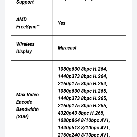
Support
AMD
Yes
FreeSync™
Wireless
Miracast
Display
1080p630 8bpc H.264,
1440p373 8bpc H.264,
2160p175 8bpc H.264,
1080p630 8bpc H.265,
Max Video
1440p373 8bpc H.265,
Encode
2160p175 8bpc H.265,
Bandwidth
4320p43 8bpc H.265,
(SDR)
1080p864 8/10bpc AV1,
1440p513 8/10bpc AV1,
2160p240 8/10bpc AV1,