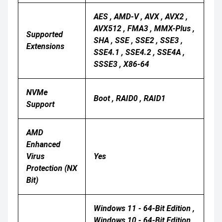
AES , AMD-V , AVX , AVX2 ,
AVX512 , FMA3 , MMX-Plus ,
Supported
SHA , SSE , SSE2 , SSE3 ,
Extensions
SSE4.1 , SSE4.2 , SSE4A ,
SSSE3 , X86-64
NVMe
Boot , RAID0 , RAID1
Support
AMD
Enhanced
Virus
Yes
Protection (NX
Bit)
Windows 11 - 64-Bit Edition ,
Windows 10 - 64-Bit Edition ,