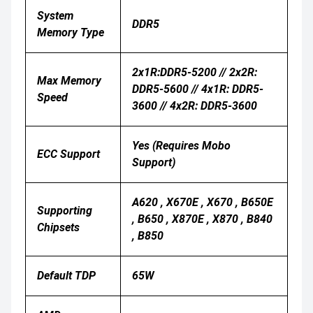
System
DDR5
Memory Type
2x1R:DDR5-5200 // 2x2R:
Max Memory
DDR5-5600 // 4x1R: DDR5-
Speed
3600 // 4x2R: DDR5-3600
Yes (Requires Mobo
ECC Support
Support)
A620 , X670E , X670 , B650E
Supporting
, B650 , X870E , X870 , B840
Chipsets
, B850
Default TDP
65W