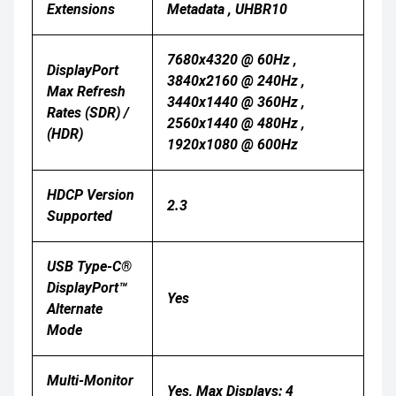
Extensions
Metadata , UHBR10
7680x4320 @ 60Hz ,
DisplayPort
3840x2160 @ 240Hz ,
Max Refresh
3440x1440 @ 360Hz ,
Rates (SDR) /
2560x1440 @ 480Hz ,
(HDR)
1920x1080 @ 600Hz
HDCP Version
2.3
Supported
USB Type-C®
DisplayPort™
Yes
Alternate
Mode
Multi-Monitor
Yes, Max Displays: 4