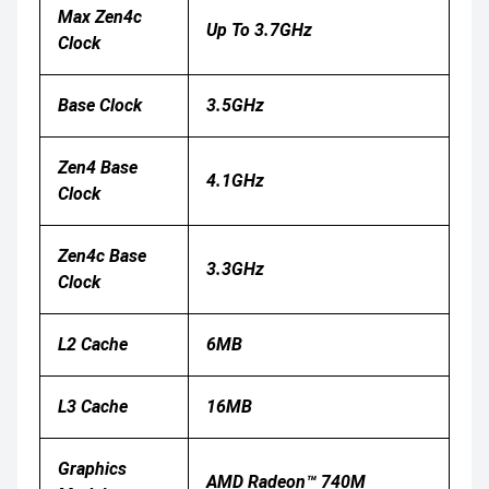
Max Zen4c
Up To 3.7GHz
Clock
Base Clock
3.5GHz
Zen4 Base
4.1GHz
Clock
Zen4c Base
3.3GHz
Clock
L2 Cache
6MB
L3 Cache
16MB
Graphics
AMD Radeon™ 740M