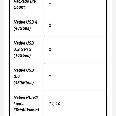
Package Die
1
Count
Native USB 4
2
(40Gbps)
Native USB
3.2 Gen 2
2
(10Gbps)
Native USB
2.0
1
(480Mbps)
Native PCIe®
Lanes
14, 10
(Total/Usable)