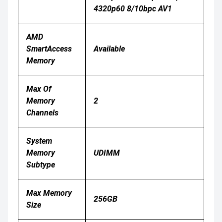
4320p60 8/10bpc AV1
AMD
SmartAccess
Available
Memory
Max Of
Memory
2
Channels
System
Memory
UDIMM
Subtype
Max Memory
256GB
Size