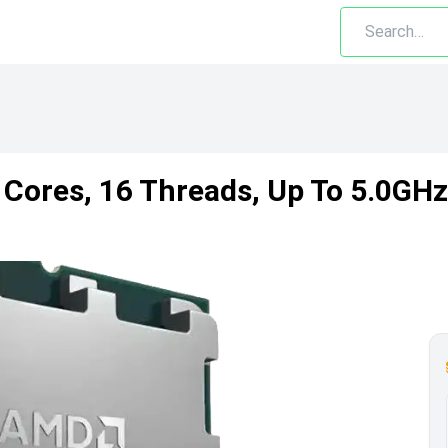
Cores, 16 Threads, Up To 5.0GHz