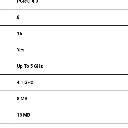
PCIe® 4.0
8
16
Yes
Up To 5 GHz
4.1 GHz
8 MB
16 MB