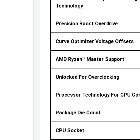
Technology
Precision Boost Overdrive
Curve Optimizer Voltage Offsets
AMD Ryzen™ Master Support
Unlocked For Overclocking
Processor Technology For CPU Co
Package Die Count
CPU Socket