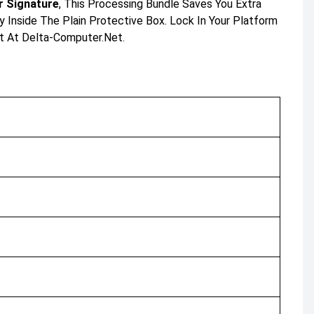
 Signature
, This Processing Bundle Saves You Extra
y Inside The Plain Protective Box. Lock In Your Platform
t At Delta-Computer.net.