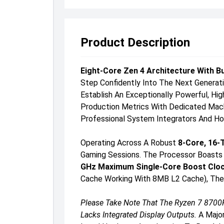
Product Description
Eight-Core Zen 4 Architecture With B
Step Confidently Into The Next Genera
Establish An Exceptionally Powerful, H
Production Metrics With Dedicated Machin
Professional System Integrators And Hom
Operating Across A Robust
8-Core, 16-
Gaming Sessions. The Processor Boasts 
GHz Maximum Single-Core Boost Clo
Cache Working With 8MB L2 Cache), The 
Please Take Note That The Ryzen 7 8700F
Lacks Integrated Display Outputs.
A Major