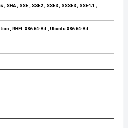
 , SHA , SSE , SSE2 , SSE3 , SSSE3 , SSE4.1 ,
ition , RHEL X86 64-Bit , Ubuntu X86 64-Bit