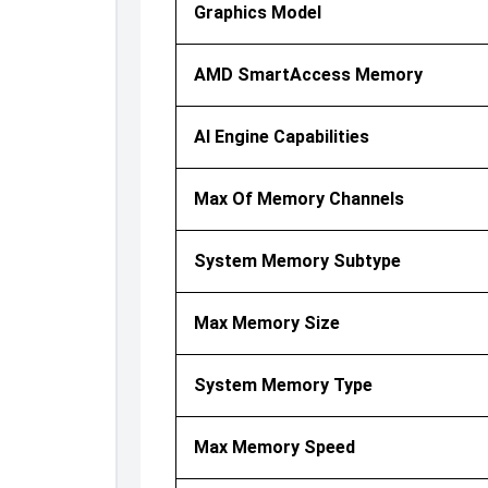
Graphics Model
AMD SmartAccess Memory
AI Engine Capabilities
Max Of Memory Channels
System Memory Subtype
Max Memory Size
System Memory Type
Max Memory Speed