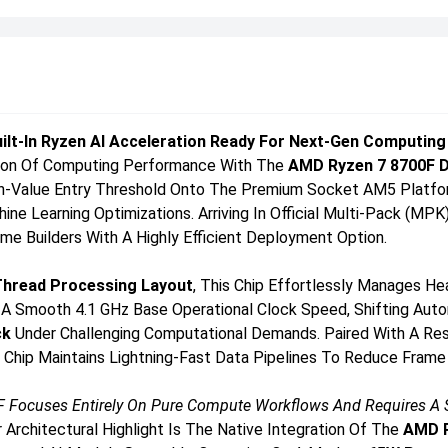
uilt-In Ryzen AI Acceleration Ready For Next-Gen Computing
tion Of Computing Performance With The
AMD Ryzen 7 8700F 
igh-Value Entry Threshold Onto The Premium Socket AM5 Platf
e Learning Optimizations. Arriving In Official Multi-Pack (MPK)
e Builders With A Highly Efficient Deployment Option.
Thread Processing Layout
, This Chip Effortlessly Manages H
A Smooth 4.1 GHz Base Operational Clock Speed, Shifting Auto
ck
Under Challenging Computational Demands. Paired With A Re
Chip Maintains Lightning-Fast Data Pipelines To Reduce Frame 
 Focuses Entirely On Pure Compute Workflows And Requires A Sta
 Architectural Highlight Is The Native Integration Of The
AMD R