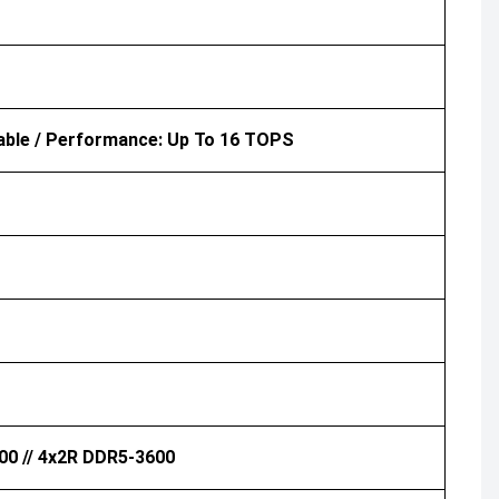
able / Performance: Up To 16 TOPS
00 // 4x2R DDR5-3600