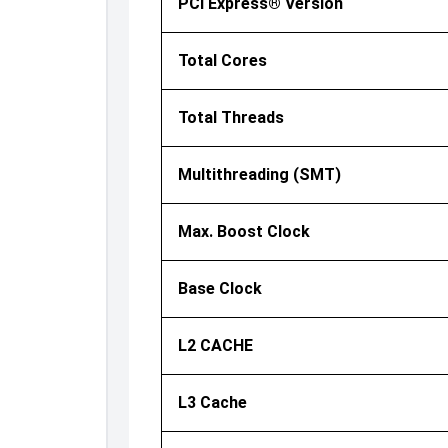
PCI Express® Version
Total Cores
Total Threads
Multithreading (SMT)
Max. Boost Clock
Base Clock
L2 CACHE
L3 Cache