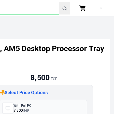
, AM5 Desktop Processor Tray
8,500
EGP
Select Price Options
With Full PC
7,500
EGP