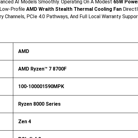
vanced AI Models Smoothly. Operating On A Modest
65W Power
Low-Profile
AMD Wraith Stealth Thermal Cooling Fan
Directl
Channels, PCIe 4.0 Pathways, And Full Local Warranty Suppor
AMD
AMD Ryzen™ 7 8700F
100-100001590MPK
Ryzen 8000 Series
Zen 4