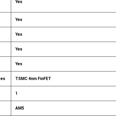
Yes
Yes
Yes
Yes
Yes
res
TSMC 4nm FinFET
1
AM5