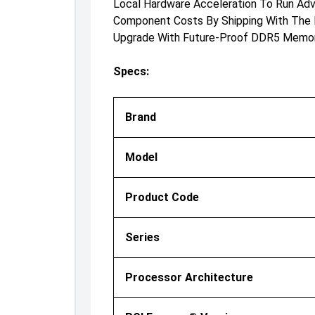
Local Hardware Acceleration To Run Ad
Component Costs By Shipping With The 
Upgrade With Future-Proof DDR5 Memory 
Specs:
Brand
Model
Product Code
Series
Processor Architecture