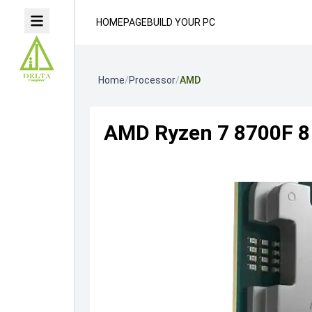
HOMEPAGE
BUILD YOUR PC
Home
/
Processor
/
AMD
AMD Ryzen 7 8700F 8 