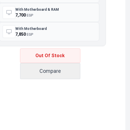
With Motherboard & RAM
7,700
EGP
With Motherboard
7,850
EGP
Out Of Stock
Compare