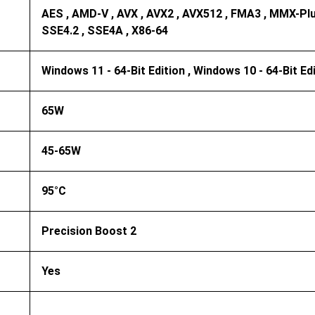
AES , AMD-V , AVX , AVX2 , AVX512 , FMA3 , MMX-Plus
SSE4.2 , SSE4A , X86-64
Windows 11 - 64-Bit Edition , Windows 10 - 64-Bit Ed
65W
45-65W
95°C
Precision Boost 2
Yes