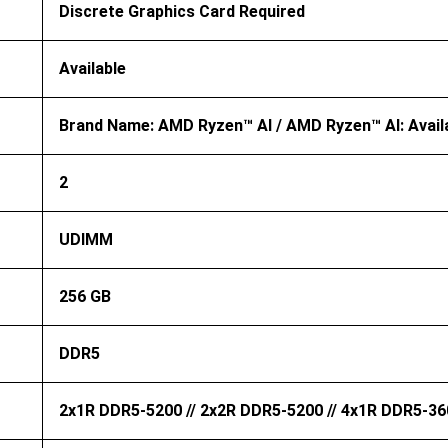
Discrete Graphics Card Required
Available
Brand Name: AMD Ryzen™ AI / AMD Ryzen™ AI: Avail
2
UDIMM
256 GB
DDR5
2x1R DDR5-5200 // 2x2R DDR5-5200 // 4x1R DDR5-36