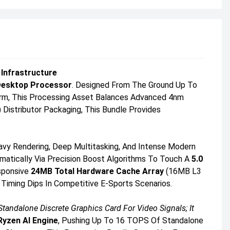
 Infrastructure
Desktop Processor
. Designed From The Ground Up To
orm, This Processing Asset Balances Advanced 4nm
 Distributor Packaging, This Bundle Provides
eavy Rendering, Deep Multitasking, And Intense Modern
matically Via Precision Boost Algorithms To Touch A
5.0
sponsive
24MB Total Hardware Cache Array
(16MB L3
Timing Dips In Competitive E-Sports Scenarios.
ndalone Discrete Graphics Card For Video Signals; It
yzen AI Engine
, Pushing Up To 16 TOPS Of Standalone