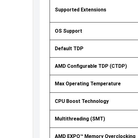
Supported Extensions
OS Support
Default TDP
AMD Configurable TDP (cTDP)
Max Operating Temperature
CPU Boost Technology
Multithreading (SMT)
AMD EXPO™ Memory Overclocking