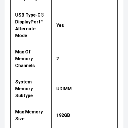
USB Type-C®
DisplayPort™
Yes
Alternate
Mode
Max Of
Memory
2
Channels
System
Memory
UDIMM
Subtype
Max Memory
192GB
Size