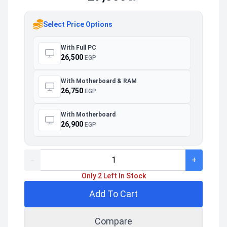
Select Price Options
With Full PC
26,500
EGP
With Motherboard & RAM
26,750
EGP
With Motherboard
26,900
EGP
-
+
Only 2 Left In Stock
Add To Cart
Compare