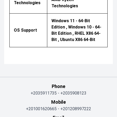
Technologies
Technologies
Windows 11 - 64-Bit
Edition , Windows 10 - 64-
OS Support
Bit Edition , RHEL X86 64-
Bit , Ubuntu X86 64-Bit
Phone
+2035911735
-
+2035908123
Mobile
+201001620665
-
+201208997222