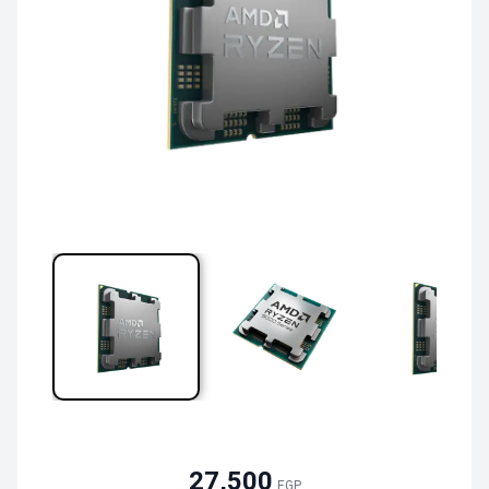
27,500
EGP