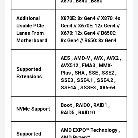
X870 , B840 , B850
Additional
X870E: 8x Gen4 // X870: 4x
Usable PCIe
Gen4 // X670E: 12x Gen4 //
Lanes From
X670: 12x Gen4 // B650E:
Motherboard
8x Gen4 // B650: 8x Gen4
AES , AMD-V , AVX , AVX2 ,
AVX512 , FMA3 , MMX-
Supported
Plus , SHA , SSE , SSE2 ,
Extensions
SSE3 , SSE4.1 , SSE4.2 ,
SSE4A , SSSE3 , X86-64
Boot , RAID0 , RAID1 ,
NVMe Support
RAID5 , RAID10
AMD EXPO™ Technology ,
Supported
AMD Ryzen™