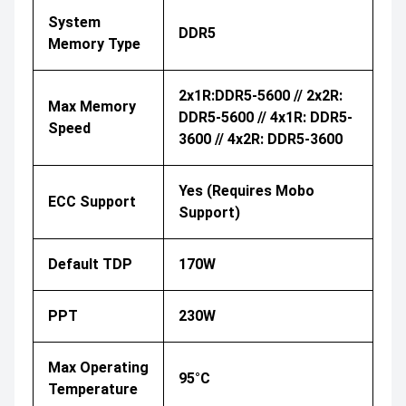
System
DDR5
Memory Type
2x1R:DDR5-5600 // 2x2R:
Max Memory
DDR5-5600 // 4x1R: DDR5-
Speed
3600 // 4x2R: DDR5-3600
Yes (Requires Mobo
ECC Support
Support)
Default TDP
170W
PPT
230W
Max Operating
95°C
Temperature