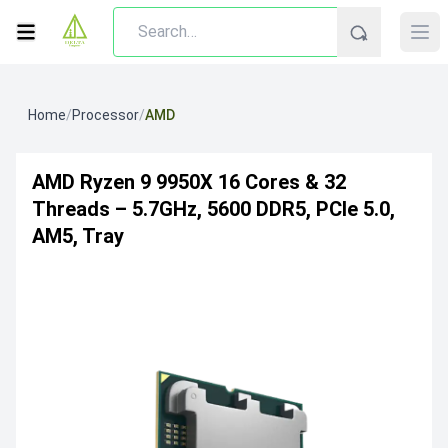
Home
/
Processor
/
AMD
AMD Ryzen 9 9950X 16 Cores & 32
Threads – 5.7GHz, 5600 DDR5, PCIe 5.0,
AM5, Tray