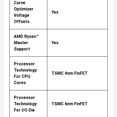
Curve
Optimizer
Yes
Voltage
Offsets
AMD Ryzen™
Master
Yes
Support
Processor
Technology
TSMC 4nm FinFET
For CPU
Cores
Processor
Technology
TSMC 6nm FinFET
For I/O Die