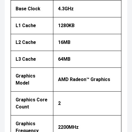
Base Clock
4.3GHz
L1 Cache
1280KB
L2 Cache
16MB
L3 Cache
64MB
Graphics
AMD Radeon™ Graphics
Model
Graphics Core
2
Count
Graphics
2200MHz
Frequency