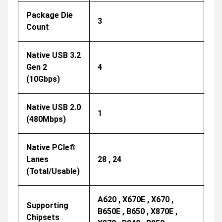
Package Die
3
Count
Native USB 3.2
Gen 2
4
(10Gbps)
Native USB 2.0
1
(480Mbps)
Native PCIe®
Lanes
28 , 24
(Total/Usable)
A620 , X670E , X670 ,
Supporting
B650E , B650 , X870E ,
Chipsets