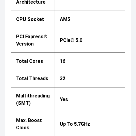
Architecture
CPU Socket
AM5
PCI Express®
PCIe® 5.0
Version
Total Cores
16
Total Threads
32
Multithreading
Yes
(SMT)
Max. Boost
Up To 5.7GHz
Clock