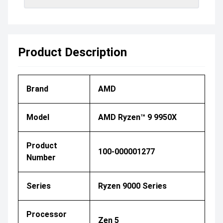
Product Description
Brand
AMD
Model
AMD Ryzen™ 9 9950X
Product
100-000001277
Number
Series
Ryzen 9000 Series
Processor
Zen 5