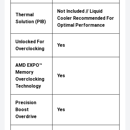
Not Included // Liquid
Thermal
Cooler Recommended For
Solution (PIB)
Optimal Performance
Unlocked For
Yes
Overclocking
AMD EXPO™
Memory
Yes
Overclocking
Technology
Precision
Boost
Yes
Overdrive