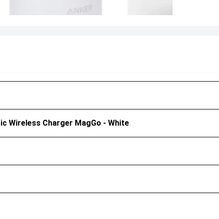
ic Wireless Charger MagGo - White