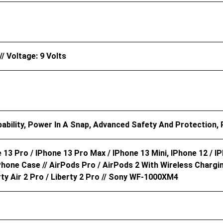
/ Voltage: 9 Volts
ability, Power In A Snap, Advanced Safety And Protection,
 13 Pro / IPhone 13 Pro Max / IPhone 13 Mini, IPhone 12 / I
hone Case // AirPods Pro / AirPods 2 With Wireless Chargi
rty Air 2 Pro / Liberty 2 Pro // Sony WF-1000XM4