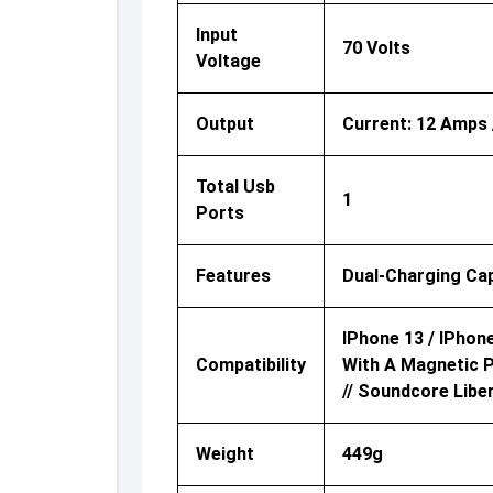
Input
70 Volts
Voltage
Output
Current: 12 Amps /
Total Usb
1
Ports
Features
Dual-Charging Cap
IPhone 13 / IPhone
Compatibility
With A Magnetic P
// Soundcore Libe
Weight
449g