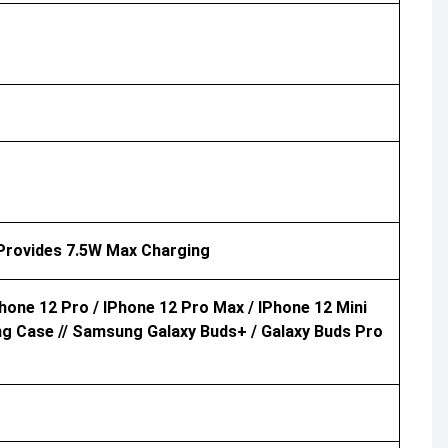
 Provides 7.5W Max Charging
Phone 12 Pro / IPhone 12 Pro Max / IPhone 12 Mini
ng Case // Samsung Galaxy Buds+ / Galaxy Buds Pro