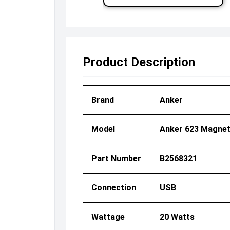
Product Description
Brand
Anker
Model
Anker 623 Magnet
Part Number
B2568321
Connection
USB
Wattage
20 Watts