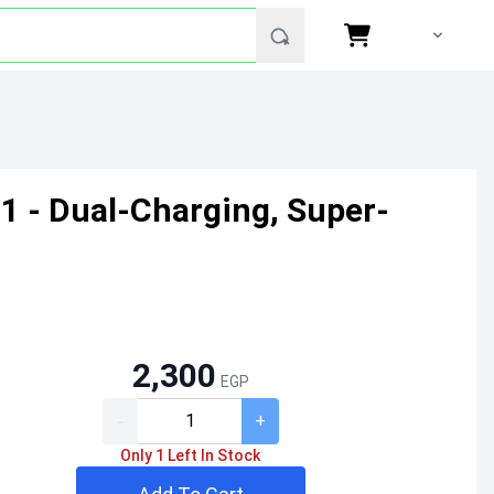
 - Dual-Charging, Super-
2,300
EGP
-
+
Only 1 Left In Stock