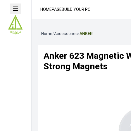
HOMEPAGE
BUILD YOUR PC
Home
/
Accessories
/
ANKER
Anker 623 Magnetic W
Strong Magnets