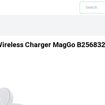
ireless Charger MagGo B2568321