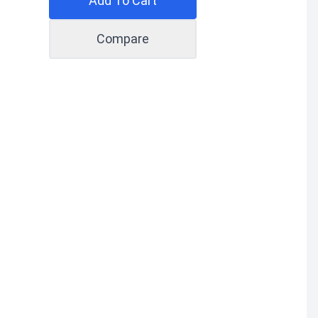
Add To Cart
Compare