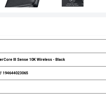
rCore III Sense 10K Wireless - Black
// 194644023065