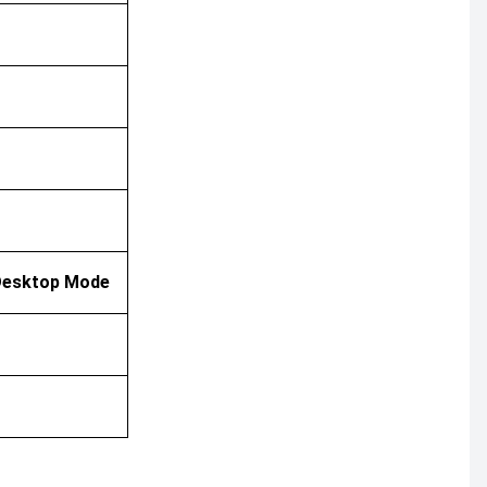
/ Desktop Mode