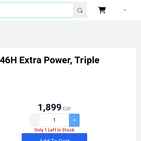
46H Extra Power, Triple
1,899
EGP
-
+
Only 1 Left In Stock