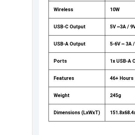
Wireless
10W
USB-C Output
5V ⎓3A / 9
USB-A Output
5-6V ⎓ 3A 
Ports
1x USB-A O
Features
46+ Hours 
Weight
245g
Dimensions (LxWxT)
151.8x68.