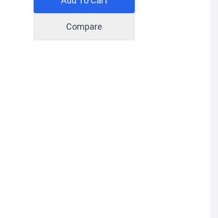
Add To Cart
Compare