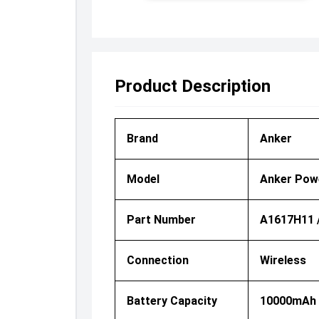
Product Description
Brand
Anker
Model
Anker Powe
Part Number
A1617H11 
Connection
Wireless
Battery Capacity
10000mAh