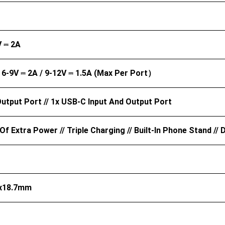
V ⎓ 2A
/ 6-9V ⎓ 2A / 9-12V ⎓ 1.5A (Max Per Port）
utput Port // 1x USB-C Input And Output Port
Of Extra Power // Triple Charging // Built-In Phone Stand /
4x18.7mm