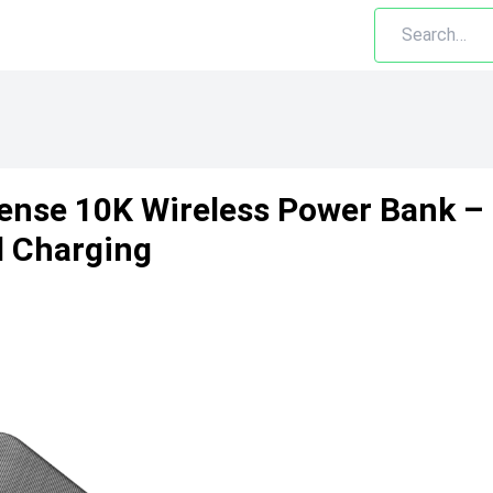
ense 10K Wireless Power Bank – 
d Charging