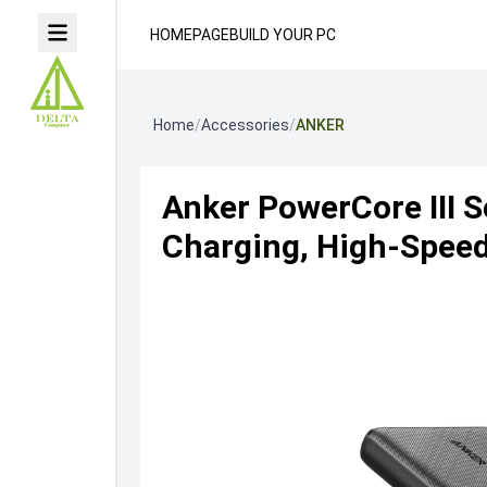
HOMEPAGE
BUILD YOUR PC
Home
/
Accessories
/
ANKER
Anker PowerCore III S
Charging, High-Spee