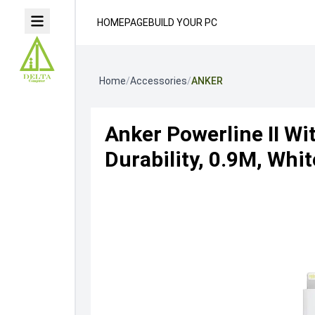
HOMEPAGE
BUILD YOUR PC
Home
/
Accessories
/
ANKER
Anker Powerline II Wi
Durability, 0.9M, Whit