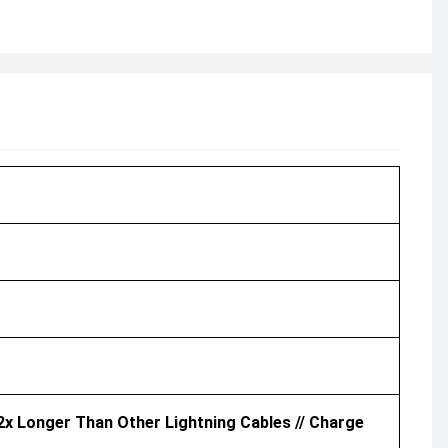
2x Longer Than Other Lightning Cables // Charge