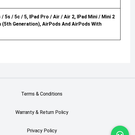
/ 5s / 5c / 5, IPad Pro / Air / Air 2, IPad Mini / Mini 2
ch (5th Generation), AirPods And AirPods With
Terms & Conditions
Warranty & Return Policy
Privacy Policy