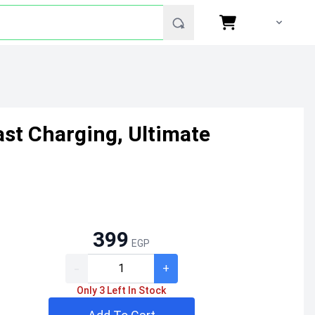
ast Charging, Ultimate
399
EGP
-
+
Only 3 Left In Stock