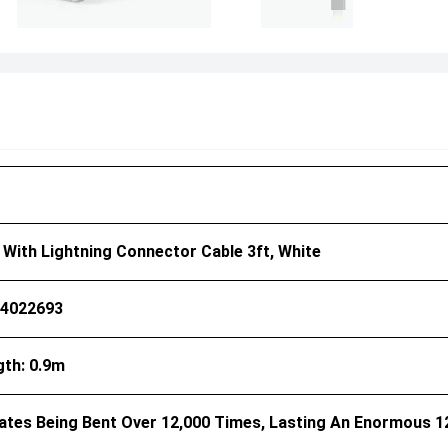
I With Lightning Connector Cable 3ft, White
44022693
gth: 0.9m
rates Being Bent Over 12,000 Times, Lasting An Enormous 1