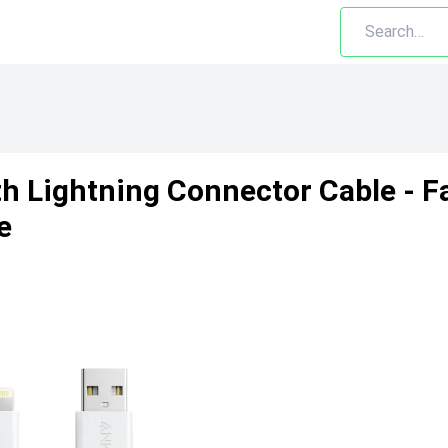
th Lightning Connector Cable - F
e