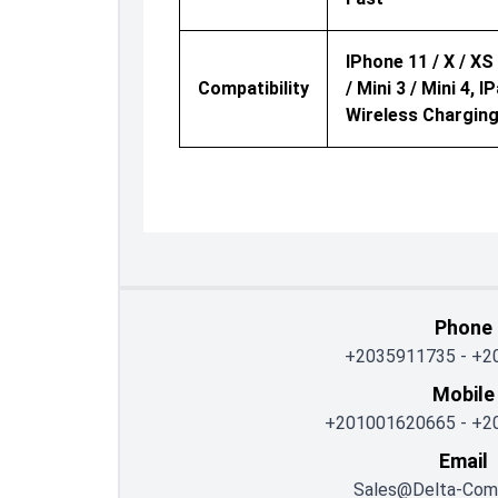
IPhone 11 / X / XS /
Compatibility
/ Mini 3 / Mini 4,
Wireless Charging
Phone
+2035911735
-
+2
Mobile
+201001620665
-
+2
Email
Sales@delta-Com