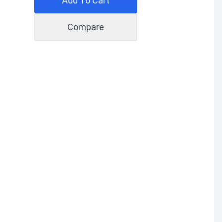
Add To Cart
Compare