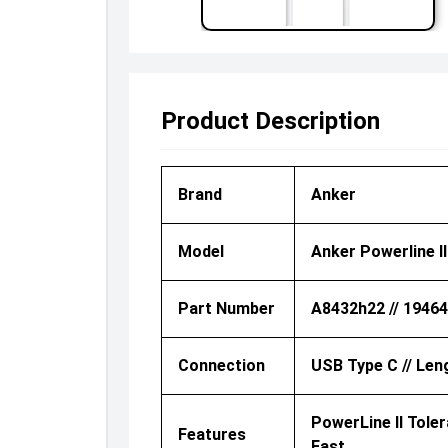
Product Description
Brand
Anker
Model
Anker Powerline I
Part Number
A8432h22 // 1946
Connection
USB Type C // Len
PowerLine II Tole
Features
Fast