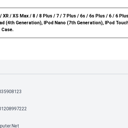
 XR / XS Max / 8 / 8 Plus / 7 / 7 Plus / 6s / 6s Plus / 6 / 6 Plus 
 IPad (4th Generation), IPod Nano (7th Generation), IPod Tou
 Case.
035908123
01208997222
puter.net