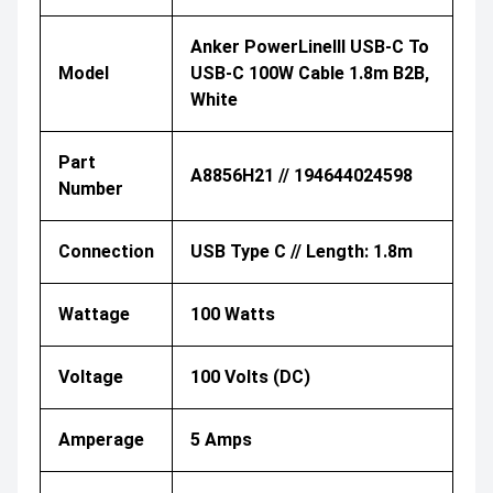
Anker PowerLineIII USB-C To
Model
USB-C 100W Cable 1.8m B2B,
White
Part
A8856H21 // 194644024598
Number
Connection
USB Type C // Length: 1.8m
Wattage
100 Watts
Voltage
100 Volts (DC)
Amperage
5 Amps