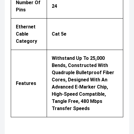
Number Of
24
Pins
Ethernet
Cable
Cat 5e
Category
Withstand Up To 25,000
Bends, Constructed With
Quadruple Bulletproof Fiber
Cores, Designed With An
Features
Advanced E-Marker Chip,
High-Speed Compatible,
Tangle Free, 480 Mbps
Transfer Speeds