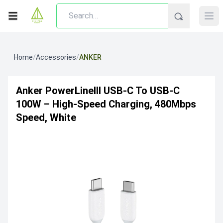
Home
/
Accessories
/
ANKER
Anker PowerLineIII USB-C To USB-C
100W – High-Speed Charging, 480Mbps
Speed, White