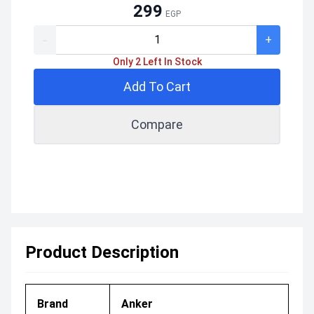
299
EGP
-
+
Only 2 Left In Stock
Add To Cart
Compare
Product Description
Brand
Anker