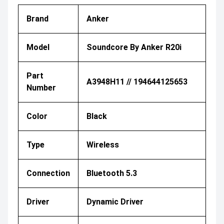
Brand
Anker
Model
Soundcore By Anker R20i
Part
A3948H11 // 194644125653
Number
Color
Black
Type
Wireless
Connection
Bluetooth 5.3
Driver
Dynamic Driver