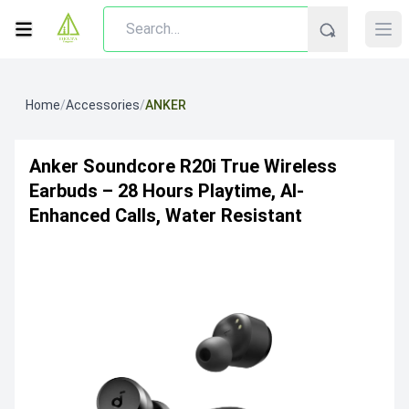
Home
/
Accessories
/
ANKER
Anker Soundcore R20i True Wireless
Earbuds – 28 Hours Playtime, AI-
Enhanced Calls, Water Resistant