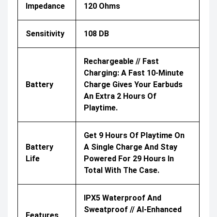
Impedance
120 Ohms
Sensitivity
108 DB
Rechargeable // Fast
Charging: A Fast 10-Minute
Battery
Charge Gives Your Earbuds
An Extra 2 Hours Of
Playtime.
Get 9 Hours Of Playtime On
Battery
A Single Charge And Stay
Life
Powered For 29 Hours In
Total With The Case.
IPX5 Waterproof And
Sweatproof // AI-Enhanced
Features