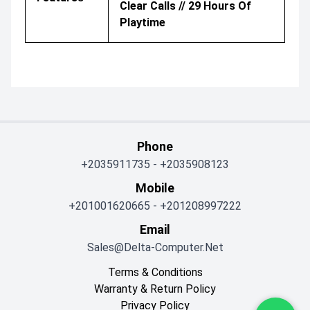
Clear Calls // 29 Hours Of
Playtime
Phone
+2035911735
-
+2035908123
Mobile
+201001620665
-
+201208997222
Email
Sales@delta-Computer.net
Terms & Conditions
Warranty & Return Policy
Privacy Policy