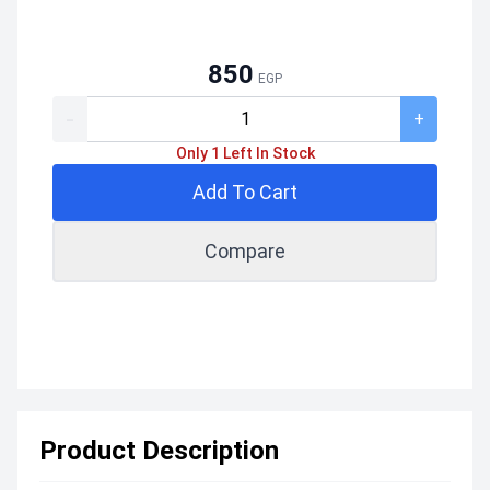
850
EGP
-
+
Only 1 Left In Stock
Add To Cart
Compare
Product Description