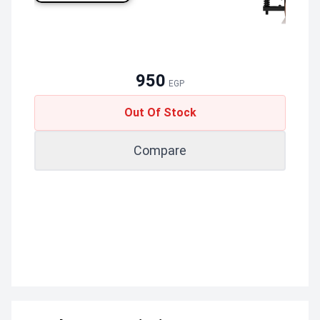
950
EGP
Out Of Stock
Compare