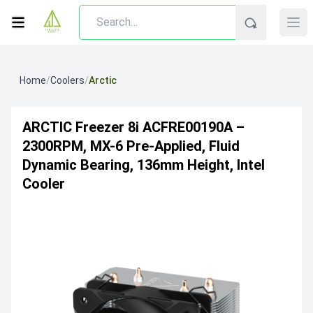
Home
/
Coolers
/
Arctic
ARCTIC Freezer 8i ACFRE00190A –
2300RPM, MX-6 Pre-Applied, Fluid
Dynamic Bearing, 136mm Height, Intel
Cooler