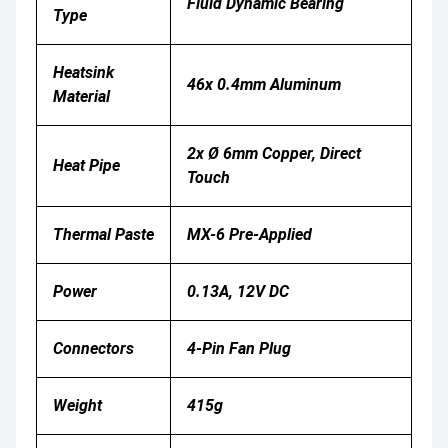
Fluid Dynamic Bearing
Type
Heatsink
46x 0.4mm Aluminum
Material
2x Ø 6mm Copper, Direct
Heat Pipe
Touch
Thermal Paste
MX-6 Pre-Applied
Power
0.13A, 12V DC
Connectors
4-Pin Fan Plug
Weight
415g