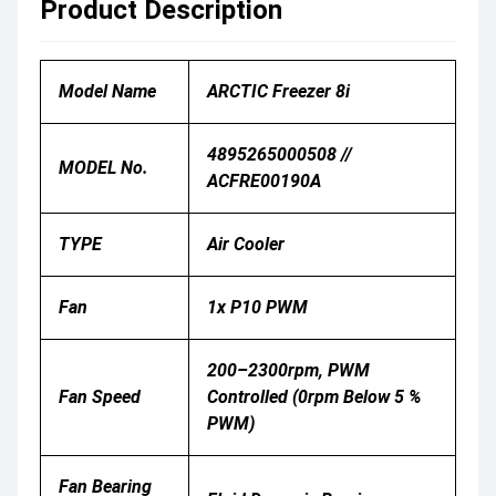
Product Description
Model Name
ARCTIC Freezer 8i
4895265000508 //
MODEL No.
ACFRE00190A
TYPE
Air Cooler
Fan
1x P10 PWM
200–2300rpm, PWM
Fan Speed
Controlled (0rpm Below 5 %
PWM)
Fan Bearing