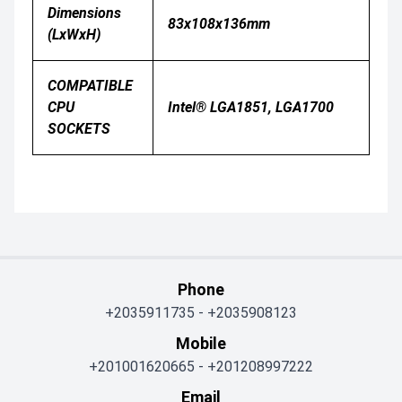
Dimensions
83x108x136mm
(LxWxH)
COMPATIBLE
CPU
Intel® LGA1851, LGA1700
SOCKETS
Phone
+2035911735
-
+2035908123
Mobile
+201001620665
-
+201208997222
Email