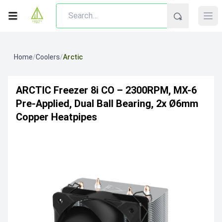
Home
/
Coolers
/
Arctic
ARCTIC Freezer 8i CO – 2300RPM, MX-6
Pre-Applied, Dual Ball Bearing, 2x Ø6mm
Copper Heatpipes