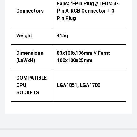
Fans: 4-Pin Plug // LEDs: 3-
Connectors
Pin A-RGB Connector + 3-
Pin Plug
Weight
415g
Dimensions
83x108x136mm // Fans:
(LxWxH)
100x100x25mm
COMPATIBLE
CPU
LGA1851, LGA1700
SOCKETS