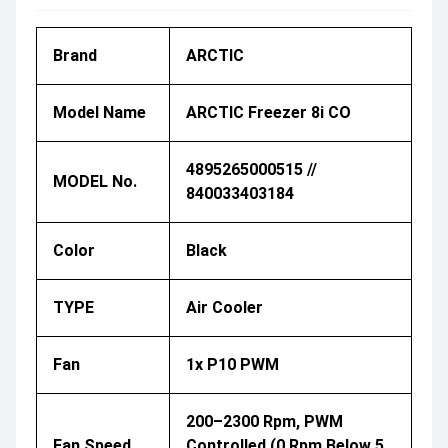
Brand
ARCTIC
Model Name
ARCTIC Freezer 8i CO
4895265000515 //
MODEL No.
840033403184
Color
Black
TYPE
Air Cooler
Fan
1x P10 PWM
200–2300 Rpm, PWM
Fan Speed
Controlled (0 Rpm Below 5