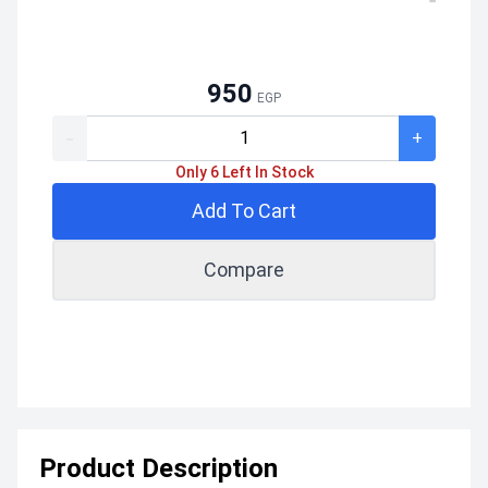
950
EGP
-
+
Only 6 Left In Stock
Add To Cart
Compare
Product Description