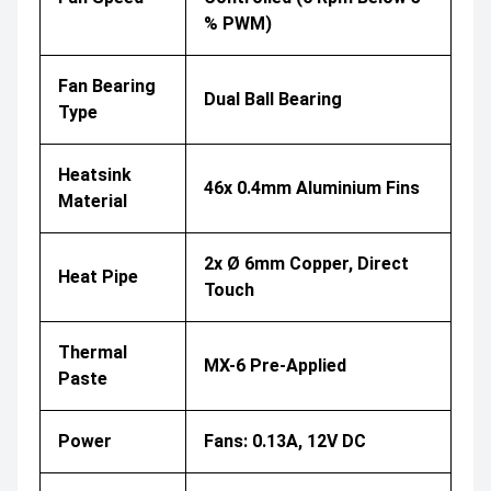
% PWM)
Fan Bearing
Dual Ball Bearing
Type
Heatsink
46x 0.4mm Aluminium Fins
Material
2x Ø 6mm Copper, Direct
Heat Pipe
Touch
Thermal
MX-6 Pre-Applied
Paste
Power
Fans: 0.13A, 12V DC