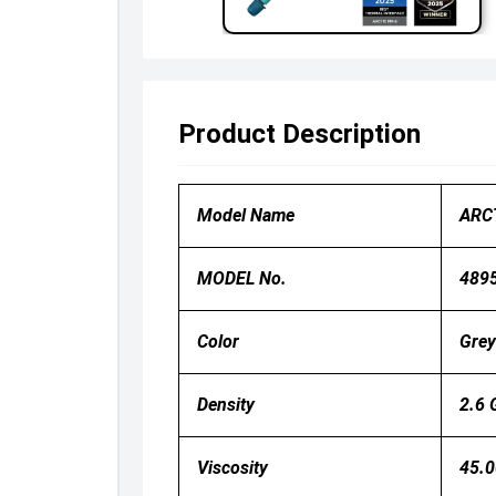
Product Description
Model Name
ARC
MODEL No.
489
Color
Grey
Density
2.6 
Viscosity
45.0