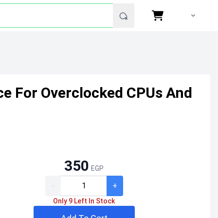
e For Overclocked CPUs And
350
EGP
-
+
Only 9 Left In Stock