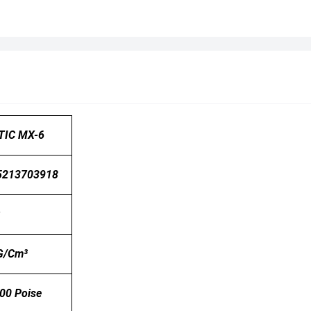
TIC MX-6
5213703918
G/cm³
00 Poise