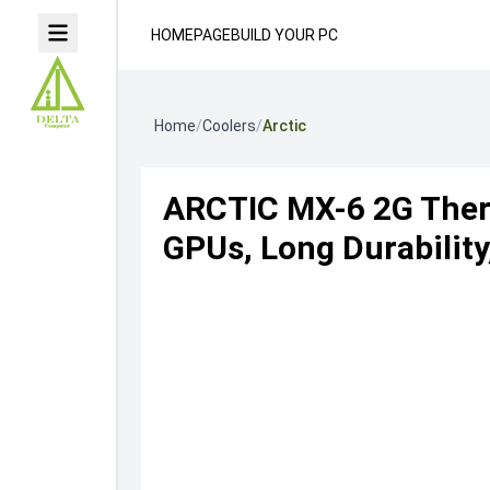
HOMEPAGE
BUILD YOUR PC
Home
/
Coolers
/
Arctic
ARCTIC MX-6 2G Ther
GPUs, Long Durabilit