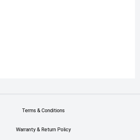
Terms & Conditions
Warranty & Return Policy