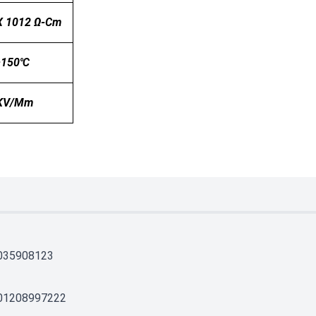
X 1012 Ω-Cm
~150℃
 KV/mm
035908123
01208997222