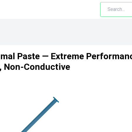
mal Paste — Extreme Performanc
y, Non-Conductive