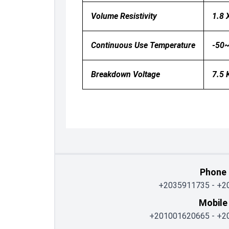
Volume Resistivity
1.8 
Continuous Use Temperature
-50
Breakdown Voltage
7.5
Phone
+2035911735
-
+2
Mobile
+201001620665
-
+2