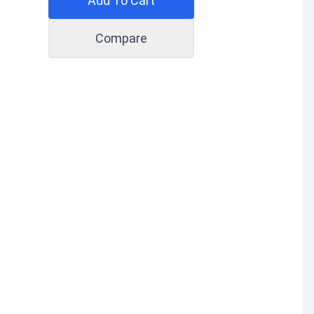
Add To Cart
Compare