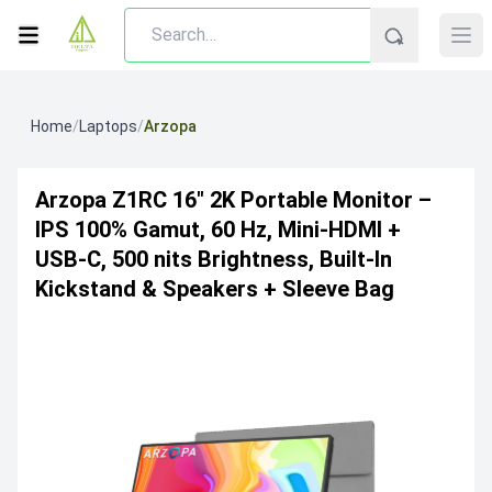
Home
/
Laptops
/
Arzopa
Arzopa Z1RC 16″ 2K Portable Monitor –
IPS 100% Gamut, 60 Hz, Mini‑HDMI +
USB‑C, 500 Nits Brightness, Built‑in
Kickstand & Speakers + Sleeve Bag