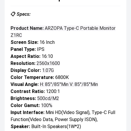
📋
Specs:
Product Name:
ARZOPA Type-C Portable Monitor
Z1RC
Screen Size:
16 Inch
Panel Type:
IPS
Aspect Ratio:
16:10
Resolution:
2560x1600
Display Color:
1.07G
Color Temperature:
6800K
Visual Angle:
H: 85°/85°Min V: 85°/85°Min
Contrast Ratio:
1200:1
Brightness:
500cd/m2
Color Gamut:
100%
Input Interface:
Mini HD(Video Signal), Type-C Full
Function(Video Data, Power Supply ISDN),
Speaker:
Built-In Speakers(1W*2)