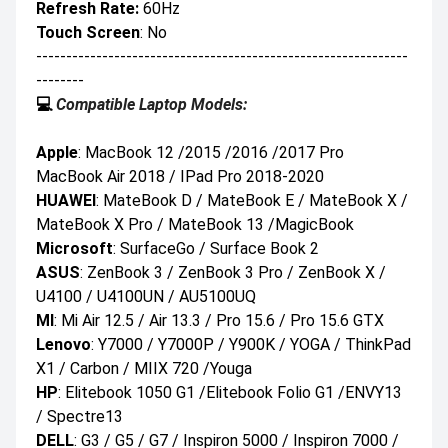
Refresh Rate:
60Hz
Touch Screen
: No
--------------------------------------------------------------
--------
💻
Compatible Laptop Models:
Apple
: MacBook 12 /2015 /2016 /2017 Pro
MacBook Air 2018 / IPad Pro 2018-2020
HUAWEI
: MateBook D / MateBook E / MateBook X /
MateBook X Pro / MateBook 13 /MagicBook
Microsoft
: SurfaceGo / Surface Book 2
ASUS
: ZenBook 3 / ZenBook 3 Pro / ZenBook X /
U4100 / U4100UN / AU5100UQ
MI
: Mi Air 12.5 / Air 13.3 / Pro 15.6 / Pro 15.6 GTX
Lenovo
: Y7000 / Y7000P / Y900K / YOGA / ThinkPad
X1 / Carbon / MIIX 720 /Youga
HP
: Elitebook 1050 G1 /Elitebook Folio G1 /ENVY13
/ Spectre13
DELL
: G3 / G5 / G7 / Inspiron 5000 / Inspiron 7000 /