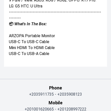
9 Pure / View. ASUS: ROG / ROG2. OPPO: R17 Pro.
LG: G5 HTC: U Ultra
--------------------------------------------------------------
--------
📦
What's In The Box:
ARZOPA Portable Monitor
USB-C To USB-C Cable
Mini HDMI To HDMI Cable
USB-C To USB-A Cable
Phone
+2035911735
-
+2035908123
Mobile
+201001620665
-
+201208997222