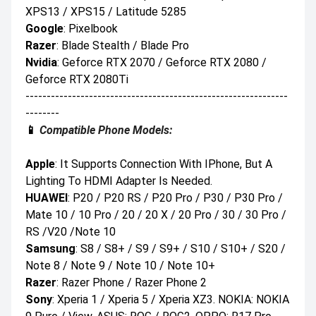
XPS13 / XPS15 / Latitude 5285
Google
: Pixelbook
Razer
: Blade Stealth / Blade Pro
Nvidia
: Geforce RTX 2070 / Geforce RTX 2080 /
Geforce RTX 2080Ti
--------------------------------------------------------------
--------
📱
Compatible Phone Models:
Apple
: It Supports Connection With IPhone, But A
Lighting To HDMI Adapter Is Needed.
HUAWEI
: P20 / P20 RS / P20 Pro / P30 / P30 Pro /
Mate 10 / 10 Pro / 20 / 20 X / 20 Pro / 30 / 30 Pro /
RS /V20 /Note 10
Samsung
: S8 / S8+ / S9 / S9+ / S10 / S10+ / S20 /
Note 8 / Note 9 / Note 10 / Note 10+
Razer
: Razer Phone / Razer Phone 2
Sony
: Xperia 1 / Xperia 5 / Xperia XZ3. NOKIA: NOKIA