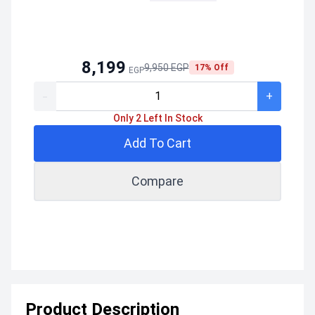
8,199
9,950 EGP
17% Off
EGP
-
+
Only 2 Left In Stock
Add To Cart
Compare
Product Description