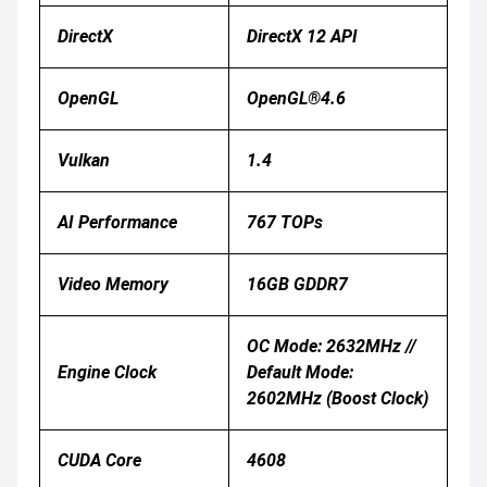
DirectX
DirectX 12 API
OpenGL
OpenGL®4.6
Vulkan
1.4
AI Performance
767 TOPs
Video Memory
16GB GDDR7
OC Mode: 2632MHz //
Engine Clock
Default Mode:
2602MHz (Boost Clock)
CUDA Core
4608