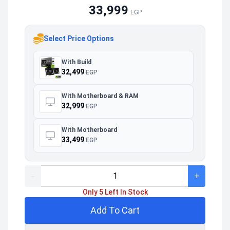
33,999
EGP
Select Price Options
With Build
32,499
EGP
With Motherboard & RAM
32,999
EGP
With Motherboard
33,499
EGP
-
+
Only 5 Left In Stock
Add To Cart