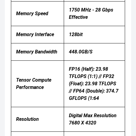
1750 MHz - 28 Gbps
Memory Speed
Effective
Memory Interface
128bit
Memory Bandwidth
448.0GB/s
FP16 (half): 23.98
TFLOPS (1:1) // FP32
Tensor Compute
(float): 23.98 TFLOPS
Performance
// FP64 (double): 374.7
GFLOPS (1:64
Digital Max Resolution
Resolution
7680 X 4320