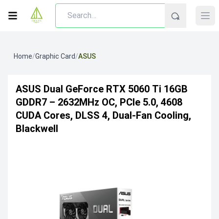
Home
/
Graphic Card
/
ASUS
ASUS Dual GeForce RTX 5060 Ti 16GB
GDDR7 – 2632MHz OC, PCIe 5.0, 4608
CUDA Cores, DLSS 4, Dual-Fan Cooling,
Blackwell