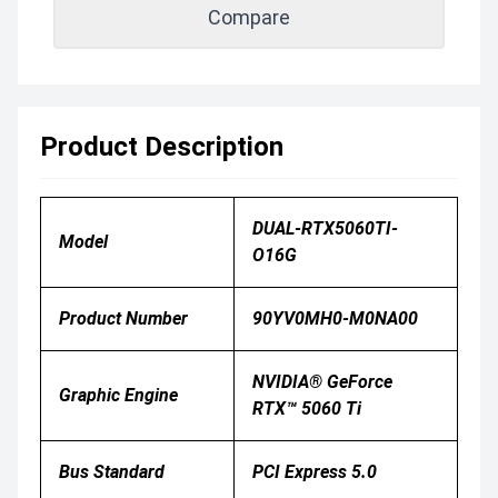
Compare
Product Description
DUAL-RTX5060TI-
Model
O16G
Product Number
90YV0MH0-M0NA00
NVIDIA® GeForce
Graphic Engine
RTX™ 5060 Ti
Bus Standard
PCI Express 5.0