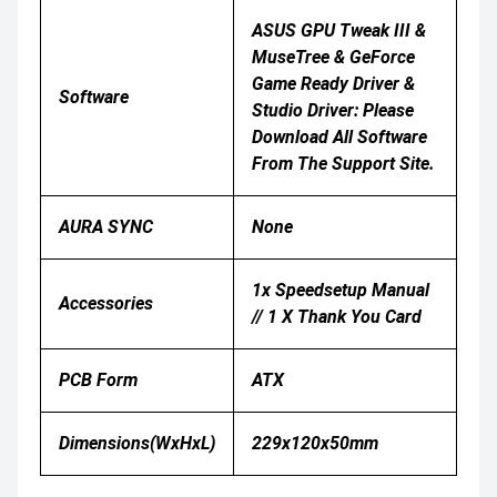
ASUS GPU Tweak III &
MuseTree & GeForce
Game Ready Driver &
Software
Studio Driver: Please
Download All Software
From The Support Site.
AURA SYNC
None
1x Speedsetup Manual
Accessories
// 1 X Thank You Card
PCB Form
ATX
Dimensions(WxHxL)
229x120x50mm