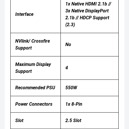
1x Native HDMI 2.1b //
3x Native DisplayPort
Interface
2.1b // HDCP Support
(2.3)
NVlink/ Crossfire
No
Support
Maximum Display
4
Support
Recommended PSU
550W
Power Connectors
1x 8-Pin
Slot
2.5 Slot