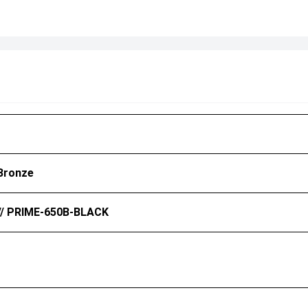
Bronze
// PRIME-650B-BLACK