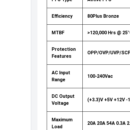
Efficiency
80Plus Bronze
MTBF
>120,000 Hrs @ 25
Protection
OPP/OVP/UVP/SC
Features
AC Input
100-240Vac
Range
DC Output
(+3.3)V +5V +12V -
Voltage
Maximum
20A 20A 54A 0.3A 2
Load