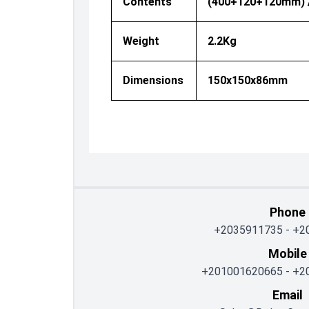
Contents
(400+120+120mm) //
Weight
2.2Kg
Dimensions
150x150x86mm
Phone
+2035911735
-
+2
Mobile
+201001620665
-
+2
Email