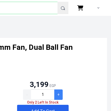
mm Fan, Dual Ball Fan
3,199
EGP
-
+
Only 2 Left In Stock