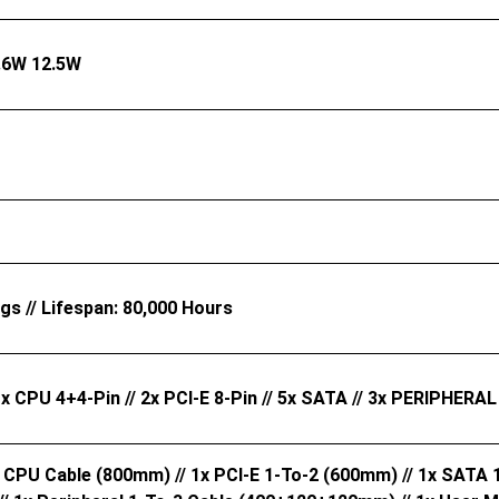
.6W 12.5W
ngs // Lifespan: 80,000 Hours
1x CPU 4+4-Pin // 2x PCI-E 8-Pin // 5x SATA // 3x PERIPHERAL
x CPU Cable (800mm) // 1x PCI-E 1-To-2 (600mm) // 1x SATA