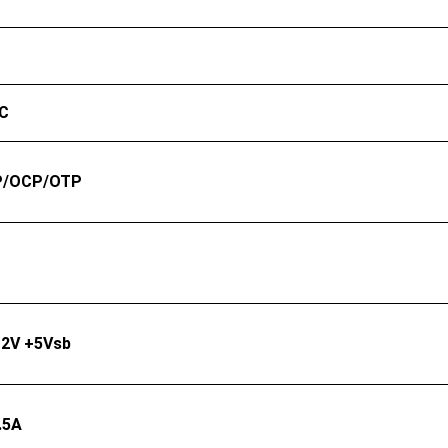
°C
P/OCP/OTP
12V +5Vsb
.5A