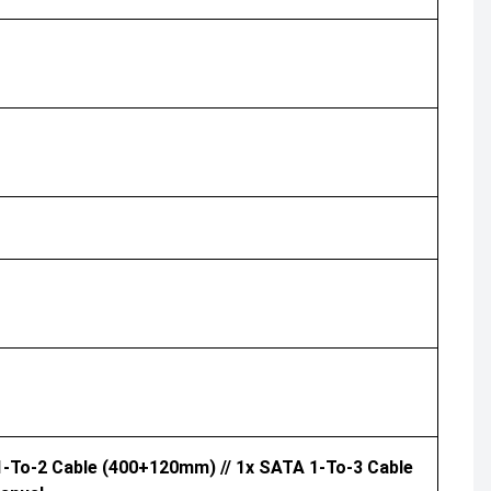
 1-To-2 Cable (400+120mm) // 1x SATA 1-To-3 Cable