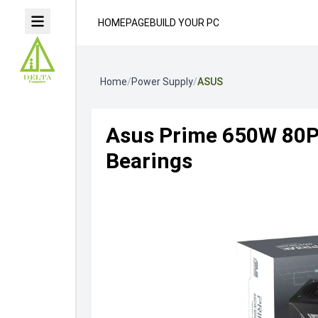
HOMEPAGE
BUILD YOUR PC
Home
/
Power Supply
/
ASUS
Asus Prime 650W 80Pl
Bearings