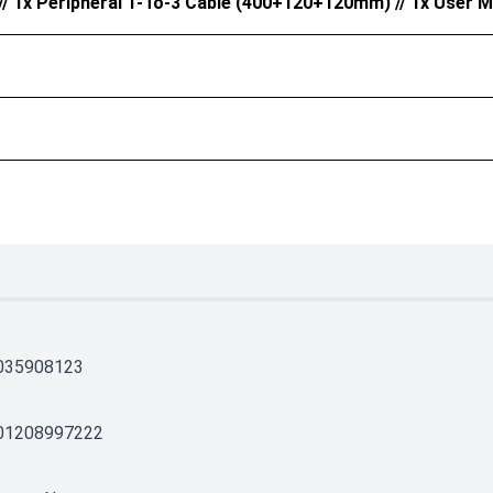
 1x Peripheral 1-To-3 Cable (400+120+120mm) // 1x User M
035908123
01208997222