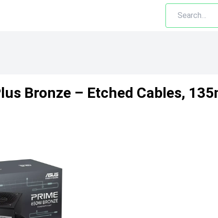
us Bronze – Etched Cables, 135