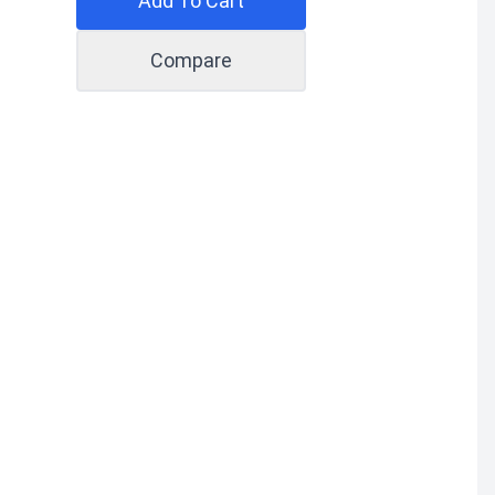
Add To Cart
Compare