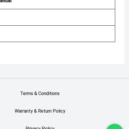
anual
Terms & Conditions
Warranty & Return Policy
Privacy Policy