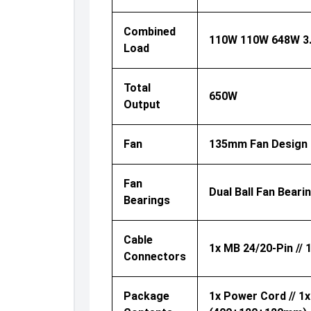
Combined
110W 110W 648W 3
Load
Total
650W
Output
Fan
135mm Fan Design
Fan
Dual Ball Fan Beari
Bearings
Cable
1x MB 24/20-Pin // 
Connectors
Package
1x Power Cord // 1