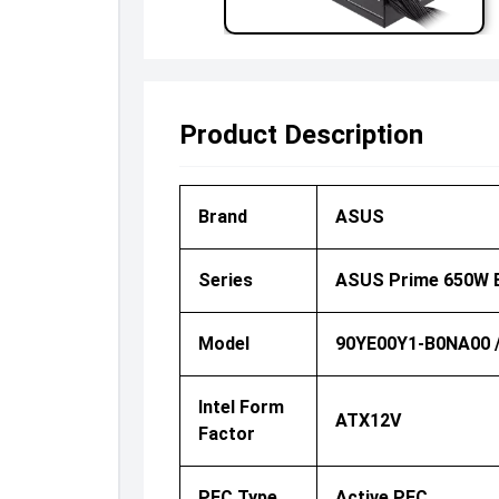
Product Description
Brand
ASUS
Series
ASUS Prime 650W 
Model
90YE00Y1-B0NA00 
Intel Form
ATX12V
Factor
PFC Type
Active PFC