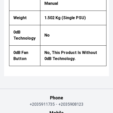
Manual
Weight
1.502 Kg (single PSU)
0dB
No
Technology
0dB Fan
No, This Product Is Without
Button
0dB Technology.
Phone
+2035911735
-
+2035908123
Mobile