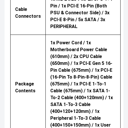
Pin / 1x PCI-E 16-Pin (both
Cable
PSU & Connector Side) / 3x
Connectors
PCI-E 8-Pin / 5x SATA / 3x
PERIPHERAL
1x Power Cord / 1x
Motherboard Power Cable
(610mm) / 2x CPU Cable
(650mm) / 1x PCI-E Gen 5 16-
Pin Cable (675mm) / 1x PCI-E
(16-Pin To 8-Pin-8-Pin) Cable
Package
(675mm) / 1x PCI-E 1-To-1
Contents
Cable (675mm) / 1x SATA 1-
To-2 Cable (400+120mm) / 1x
SATA 1-To-3 Cable
(400+120+120mm) / 1x
Peripheral 1-To-3 Cable
(400+150+150mm) / 1x User