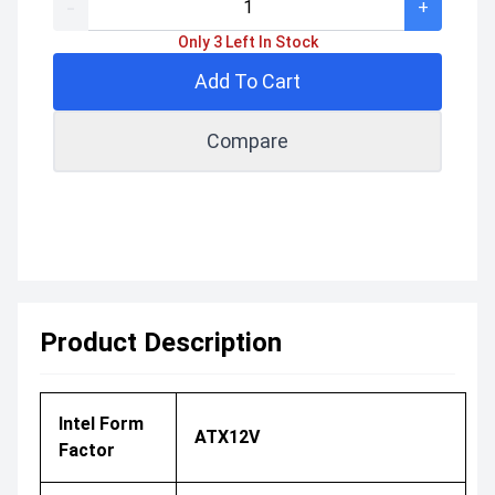
-
+
Only 3 Left In Stock
Add To Cart
Compare
Product Description
Intel Form
ATX12V
Factor