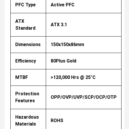
PFC Type
Active PFC
ATX
ATX 3.1
Standard
Dimensions
150x150x86mm
Efficiency
80Plus Gold
MTBF
>120,000 Hrs @ 25°C
Protection
OPP/OVP/UVP/SCP/OCP/OTP
Features
Hazardous
ROHS
Materials