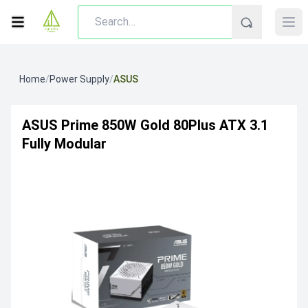
Home
/
Power Supply
/
ASUS
ASUS Prime 850W Gold 80Plus ATX 3.1
Fully Modular