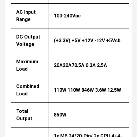
AC Input
100-240Vac
Range
DC Output
(+3.3V) +5V +12V -12V +5Vsb
Voltage
Maximum
20A20A70.5A 0.3A 2.5A
Load
Combined
110W 110W 846W 3.6W 12.5W
Load
Total
850W
Output
1x MB 24/20-Pin/ 2x CPU 4+4-