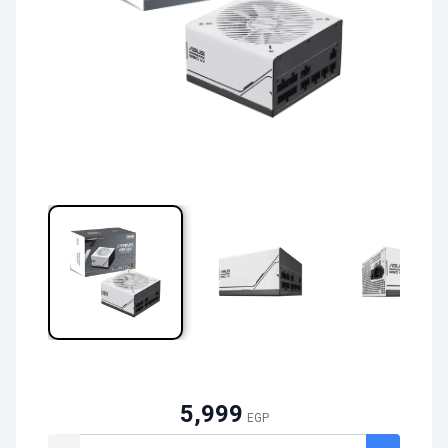
5,999
EGP