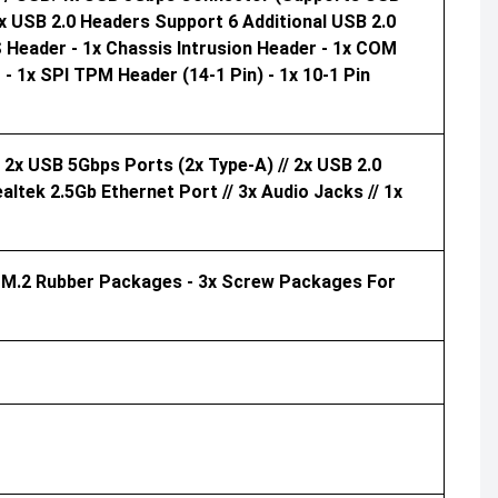
x USB 2.0 Headers Support 6 Additional USB 2.0
 Header - 1x Chassis Intrusion Header - 1x COM
- 1x SPI TPM Header (14-1 Pin) - 1x 10-1 Pin
 2x USB 5Gbps Ports (2x Type-A) // 2x USB 2.0
ealtek 2.5Gb Ethernet Port // 3x Audio Jacks // 1x
x M.2 Rubber Packages - 3x Screw Packages For