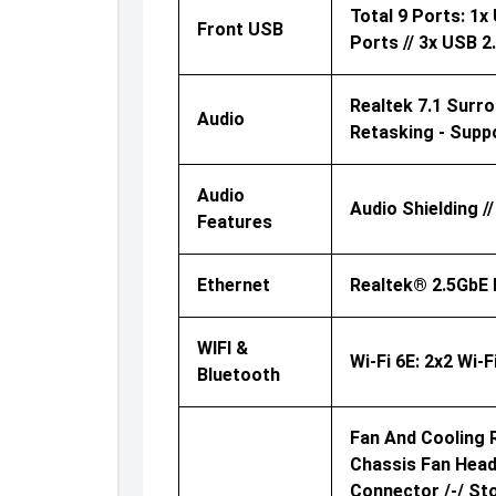
Total 9 Ports: 1
Front USB
Ports // 3x USB 
Realtek 7.1 Surr
Audio
Retasking - Supp
Audio
Audio Shielding 
Features
Ethernet
Realtek® 2.5GbE 
WIFI &
Wi-Fi 6E: 2x2 Wi-
Bluetooth
Fan And Cooling R
Chassis Fan Head
Connector /-/ St