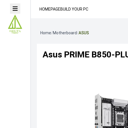
HOMEPAGE
BUILD YOUR PC
Home
/
Motherboard
/
ASUS
Asus PRIME B850-PL