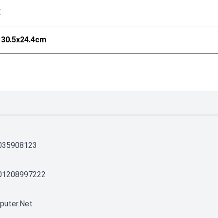
E
 30.5x24.4cm
035908123
01208997222
puter.net