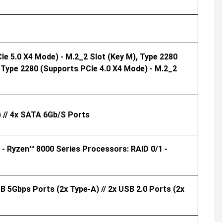
e 5.0 X4 Mode) - M.2_2 Slot (Key M), Type 2280
 Type 2280 (supports PCIe 4.0 X4 Mode) - M.2_2
 // 4x SATA 6Gb/s Ports
- Ryzen™ 8000 Series Processors: RAID 0/1 -
B 5Gbps Ports (2x Type-A) // 2x USB 2.0 Ports (2x