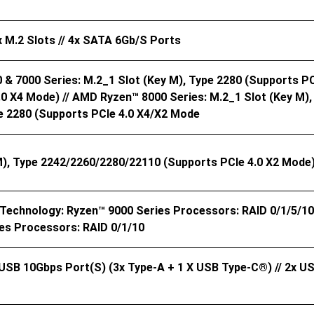
x M.2 Slots // 4x SATA 6Gb/s Ports
& 7000 Series: M.2_1 Slot (Key M), Type 2280 (supports PCI
.0 X4 Mode) // AMD Ryzen™ 8000 Series: M.2_1 Slot (Key M),
pe 2280 (supports PCIe 4.0 X4/x2 Mode
M), Type 2242/2260/2280/22110 (supports PCIe 4.0 X2 Mode)
echnology: Ryzen™ 9000 Series Processors: RAID 0/1/5/10 
es Processors: RAID 0/1/10
 USB 10Gbps Port(s) (3x Type-A + 1 X USB Type-C®) // 2x US