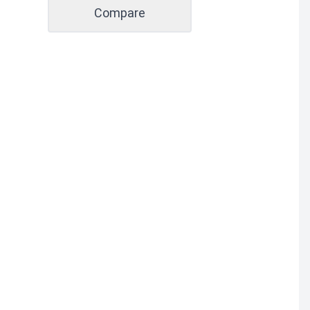
Compare