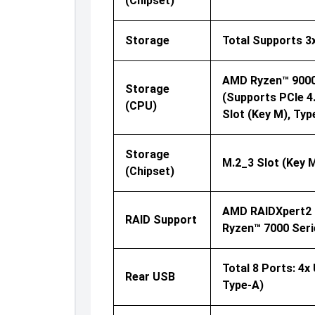
(Chipset)
Storage
Total Supports 3
AMD Ryzen™ 9000 
Storage
(supports PCIe 4
(CPU)
Slot (Key M), Ty
Storage
M.2_3 Slot (Key 
(Chipset)
AMD RAIDXpert2 T
RAID Support
Ryzen™ 7000 Seri
Total 8 Ports: 4x
Rear USB
Type-A)