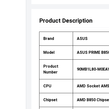
Product Description
Brand
ASUS
Model
ASUS PRIME B850
Product
90MB1L80-M0EA
Number
CPU
AMD Socket AM5 
Chipset
AMD B850 Chipse