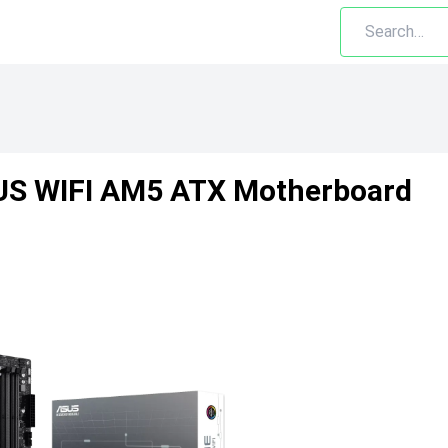
US WIFI AM5 ATX Motherboard