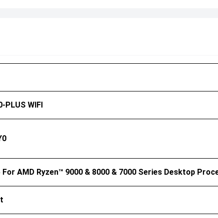
-PLUS WIFI
Y0
For AMD Ryzen™ 9000 & 8000 & 7000 Series Desktop Proc
t