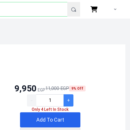
9,950
11,000 EGP
9% Off
EGP
-
+
Only 4 Left In Stock
Add To Cart