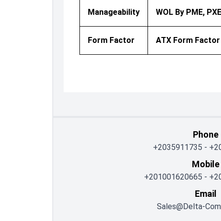
Manageability
WOL By PME, PX
Form Factor
ATX Form Factor
Phone
+2035911735
-
+2
Mobile
+201001620665
-
+2
Email
Sales@delta-Com