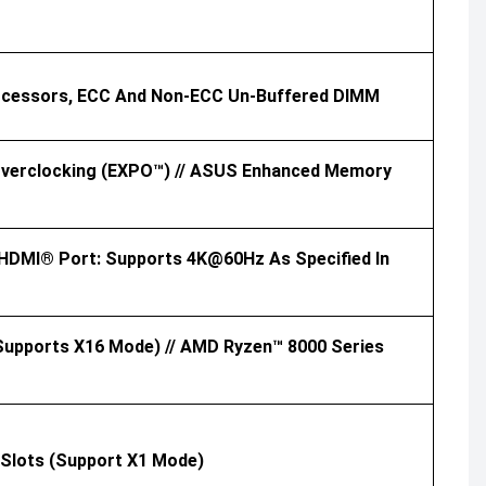
rocessors, ECC And Non-ECC Un-Buffered DIMM
 Overclocking (EXPO™) // ASUS Enhanced Memory
x HDMI® Port: Supports 4K@60Hz As Specified In
supports X16 Mode) // AMD Ryzen™ 8000 Series
6 Slots (support X1 Mode)