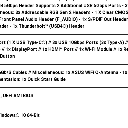
SB 5Gbps Header Supports 2 Additional USB 5Gbps Ports - 3
laneous: 3x Addressable RGB Gen 2 Headers - 1 X Clear CMOS
Front Panel Audio Header (F_AUDIO) - 1x S/PDIF Out Header 
der - 1x Thunderbolt™ (USB4®) Header
t (1 X USB Type-C®) // 3x USB 10Gbps Ports (3x Type-A) //
// 1x DisplayPort // 1x HDMI™ Port // 1x Wi-Fi Module // 1x R
 Button
6Gb/s Cables // Miscellaneous: 1x ASUS WiFi Q-Antenna - 1
entation: 1x Quick Start Guide
, UEFI AMI BIOS
indows® 10 64-Bit