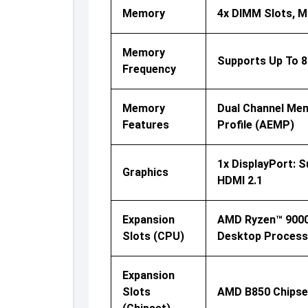
Memory
4x DIMM Slots, M
Memory
Supports Up To 
Frequency
Memory
Dual Channel Mem
Features
Profile (AEMP)
1x DisplayPort: 
Graphics
HDMI 2.1
Expansion
AMD Ryzen™ 9000 
Slots (CPU)
Desktop Processo
Expansion
Slots
AMD B850 Chipset: