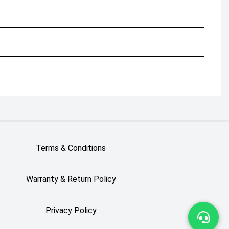
Terms & Conditions
Warranty & Return Policy
Privacy Policy