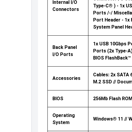
Internal I/O
Type-C® ) - 1x U
Connectors
Ports /-/ Miscel
Port Header - 1x 
System Panel Hea
1x USB 10Gbps Por
Back Panel
Ports (2x Type-A) 
I/O Ports
BIOS FlashBack™
Cables: 2x SATA 
Accessories
M.2 SSD // Docum
BIOS
256Mb Flash ROM
Operating
Windows® 11 // W
System