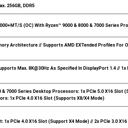
ax. 256GB, DDR5
8000+MT/s (OC) With Ryzen™ 9000 & 8000 & 7000 Series P
ory Architecture // Supports AMD EXTended Profiles For
Supports Max. 8K@30Hz As Specified In DisplayPort 1.4 // 1
& 7000 Series Desktop Processors: 1x PCIe 5.0 X16 Slot (
rs: 1x PCIe 4.0 X16 Slot (supports X8/x4 Mode)
 1x PCIe 4.0 X16 Slot (support X4 Mode) // 2x PCIe 3.0 X1