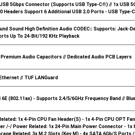
x USB 5Gbps Connector (supports USB Type-C®) // 1x USB 5
2.0 Headers Support 6 Additional USB 2.0 Ports - USB Type-
ound Sound High Definition Audio CODEC:: Supports: Jack-De
orts Up To 24-Bit/192 KHz Playback
// Premium Audio Capacitors // Dedicated Audio PCB Layers
Ethernet // TUF LANGuard
Fi 6E (802.11ax) - Supports 2.4/5/6GHz Frequency Band // Bl
elated: 1x 4-Pin CPU Fan Header(s) - 1x 4-Pin CPU OPT Fan
er /-/ Power Related: 1x 24-Pin Main Power Connector - 1x
orage Related: 3x M.2 Slots (Key M) - 4x SATA 6Gb/s Ports