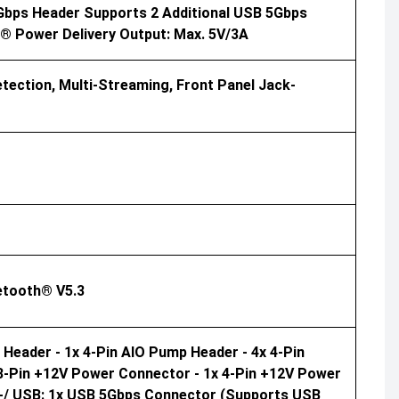
Gbps Header Supports 2 Additional USB 5Gbps
C® Power Delivery Output: Max. 5V/3A
tection, Multi-Streaming, Front Panel Jack-
uetooth® V5.3
 Header - 1x 4-Pin AIO Pump Header - 4x 4-Pin
 8-Pin +12V Power Connector - 1x 4-Pin +12V Power
 /-/ USB: 1x USB 5Gbps Connector (supports USB