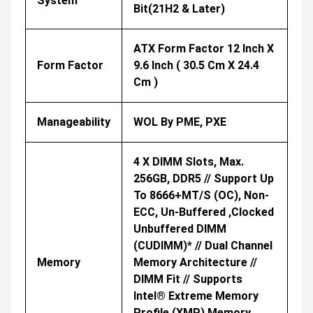
System
Bit(21H2 & Later)
ATX Form Factor 12 Inch X
Form Factor
9.6 Inch ( 30.5 Cm X 24.4
Cm )
Manageability
WOL By PME, PXE
4 X DIMM Slots, Max.
256GB, DDR5 // Support Up
To 8666+MT/s (OC), Non-
ECC, Un-Buffered ,Clocked
Unbuffered DIMM
(CUDIMM)* // Dual Channel
Memory
Memory Architecture //
DIMM Fit // Supports
Intel® Extreme Memory
Profile (XMP) Memory