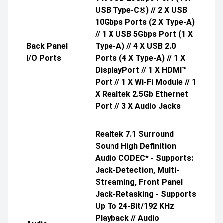
USB Type-C®) // 2 X USB
10Gbps Ports (2 X Type-A)
// 1 X USB 5Gbps Port (1 X
Back Panel
Type-A) // 4 X USB 2.0
I/O Ports
Ports (4 X Type-A) // 1 X
DisplayPort // 1 X HDMI™
Port // 1 X Wi-Fi Module // 1
X Realtek 2.5Gb Ethernet
Port // 3 X Audio Jacks
Realtek 7.1 Surround
Sound High Definition
Audio CODEC* - Supports:
Jack-Detection, Multi-
Streaming, Front Panel
Jack-Retasking - Supports
Up To 24-Bit/192 KHz
Playback // Audio