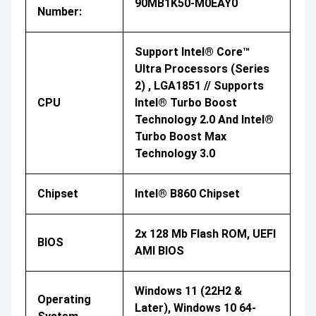
90MB1K50-M0EAY0
Number:
Support Intel® Core™
Ultra Processors (Series
2) , LGA1851 // Supports
CPU
Intel® Turbo Boost
Technology 2.0 And Intel®
Turbo Boost Max
Technology 3.0
Chipset
Intel® B860 Chipset
2x 128 Mb Flash ROM, UEFI
BIOS
AMI BIOS
Windows 11 (22H2 &
Operating
Later), Windows 10 64-