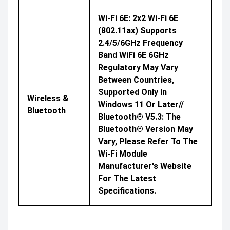
Wi-Fi 6E: 2x2 Wi-Fi 6E
(802.11ax) Supports
2.4/5/6GHz Frequency
Band WiFi 6E 6GHz
Regulatory May Vary
Between Countries,
Supported Only In
Wireless &
Windows 11 Or Later//
Bluetooth
Bluetooth® V5.3: The
Bluetooth® Version May
Vary, Please Refer To The
Wi-Fi Module
Manufacturer's Website
For The Latest
Specifications.