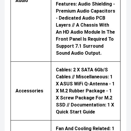
Audio
Features: Audio Shielding -
Premium Audio Capacitors
- Dedicated Audio PCB
Layers // A Chassis With
An HD Audio Module In The
Front Panel Is Required To
Support 7.1 Surround
Sound Audio Output.
Cables: 2 X SATA 6Gb/s
Cables // Miscellaneous: 1
X ASUS WiFi Q-Antenna - 1
Accessories
X M.2 Rubber Package - 1
X Screw Package For M.2
SSD // Documentation: 1 X
Quick Start Guide
Fan And Cooling Related: 1