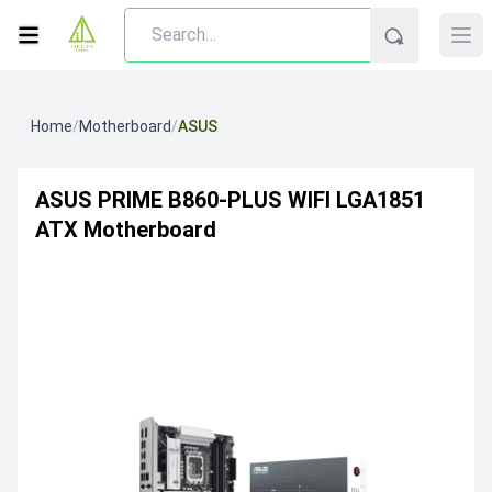
Home
/
Motherboard
/
ASUS
ASUS PRIME B860-PLUS WIFI LGA1851
ATX Motherboard