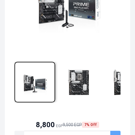
8,800
9,500 EGP
7% Off
EGP