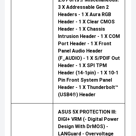
3 X Addressable Gen 2
Headers - 1 X Aura RGB
Header - 1 X Clear CMOS
Header - 1 X Chassis
Intrusion Header - 1 X COM
Port Header - 1 X Front
Panel Audio Header
(F_AUDIO) - 1 X S/PDIF Out
Header - 1 X SPI TPM
Header (14-1pin) - 1 X 10-1
Pin Front System Panel
Header - 1 X Thunderbolt™
(USB4®) Header
ASUS 5X PROTECTION III:
DIGI+ VRM (- Digital Power
Design With DrMOS) -
LANGuard - Overvoltage