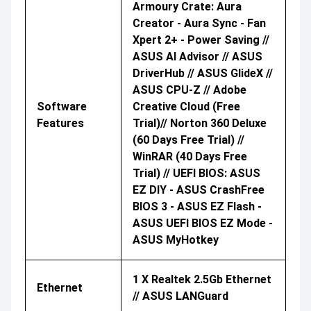
Armoury Crate: Aura
Creator - Aura Sync - Fan
Xpert 2+ - Power Saving //
ASUS AI Advisor // ASUS
DriverHub // ASUS GlideX //
ASUS CPU-Z // Adobe
Software
Creative Cloud (Free
Features
Trial)// Norton 360 Deluxe
(60 Days Free Trial) //
WinRAR (40 Days Free
Trial) // UEFI BIOS: ASUS
EZ DIY - ASUS CrashFree
BIOS 3 - ASUS EZ Flash -
ASUS UEFI BIOS EZ Mode -
ASUS MyHotkey
1 X Realtek 2.5Gb Ethernet
Ethernet
// ASUS LANGuard