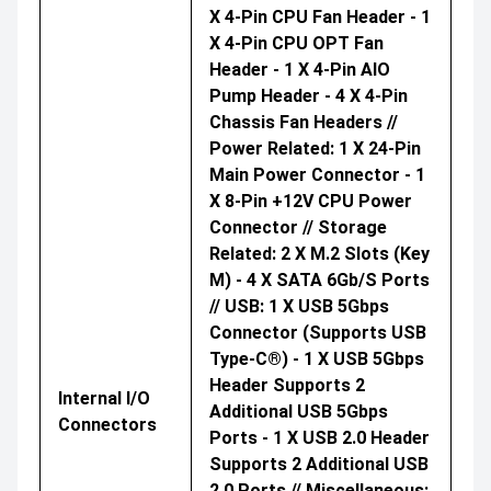
X 4-Pin CPU Fan Header - 1
X 4-Pin CPU OPT Fan
Header - 1 X 4-Pin AIO
Pump Header - 4 X 4-Pin
Chassis Fan Headers //
Power Related: 1 X 24-Pin
Main Power Connector - 1
X 8-Pin +12V CPU Power
Connector // Storage
Related: 2 X M.2 Slots (Key
M) - 4 X SATA 6Gb/s Ports
// USB: 1 X USB 5Gbps
Connector (supports USB
Type-C®) - 1 X USB 5Gbps
Header Supports 2
Internal I/O
Additional USB 5Gbps
Connectors
Ports - 1 X USB 2.0 Header
Supports 2 Additional USB
2.0 Ports // Miscellaneous: