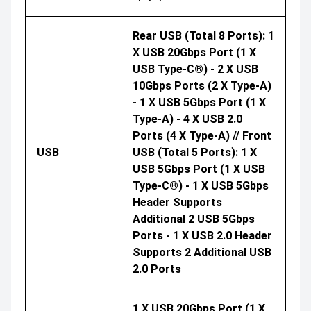
Rear USB (Total 8 Ports): 1
X USB 20Gbps Port (1 X
USB Type-C®) - 2 X USB
10Gbps Ports (2 X Type-A)
- 1 X USB 5Gbps Port (1 X
Type-A) - 4 X USB 2.0
Ports (4 X Type-A) // Front
USB
USB (Total 5 Ports): 1 X
USB 5Gbps Port (1 X USB
Type-C®) - 1 X USB 5Gbps
Header Supports
Additional 2 USB 5Gbps
Ports - 1 X USB 2.0 Header
Supports 2 Additional USB
2.0 Ports
1 X USB 20Gbps Port (1 X