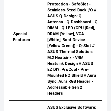
Protection - SafeSlot -
Stainless-Steel Back I/O //
ASUS Q-Design: Q-
Antenna - Q-Dashboard - Q
DIMM - Q-LED (CPU [red],
Special
DRAM [yellow], VGA
Features
[white], Boot Device
[yellow Green]) - Q-Slot //
ASUS Thermal Solution:
M.2 Heatsink - VRM
Heatsink Design // ASUS
EZ DIY: ProCool - Pre-
Mounted I/O Shield // Aura
Sync: Aura RGB Header -
Addressable Gen 2
Headers
ASUS Exclusive Software: