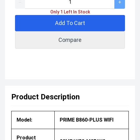
-
+
Only 1 Left In Stock
Add To Cart
Compare
Product Description
Model:
PRIME B860-PLUS WIFI
Product