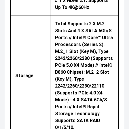
// 1 X HDMI 2.1: Supports
Up To 4K@60Hz
Total Supports 2 X M.2
Slots And 4 X SATA 6Gb/s
Ports // Intel® Core™ Ultra
Processors (Series 2):
M.2_1 Slot (Key M), Type
2242/2260/2280 (supports
PCIe 5.0 X4 Mode) // Intel®
B860 Chipset: M.2_2 Slot
Storage
(Key M), Type
2242/2260/2280/22110
(supports PCIe 4.0 X4
Mode) - 4 X SATA 6Gb/s
Ports // Intel® Rapid
Storage Technology
Supports SATA RAID
0/1/5/10.