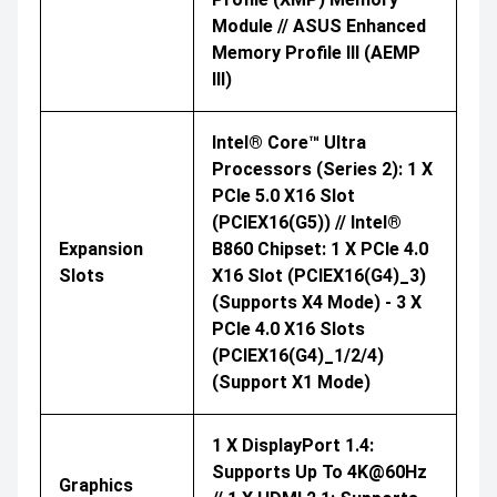
Module // ASUS Enhanced
Memory Profile III (AEMP
III)
Intel® Core™ Ultra
Processors (Series 2): 1 X
PCIe 5.0 X16 Slot
(PCIEX16(G5)) // Intel®
Expansion
B860 Chipset: 1 X PCIe 4.0
Slots
X16 Slot (PCIEX16(G4)_3)
(supports X4 Mode) - 3 X
PCIe 4.0 X16 Slots
(PCIEX16(G4)_1/2/4)
(support X1 Mode)
1 X DisplayPort 1.4:
Supports Up To 4K@60Hz
Graphics