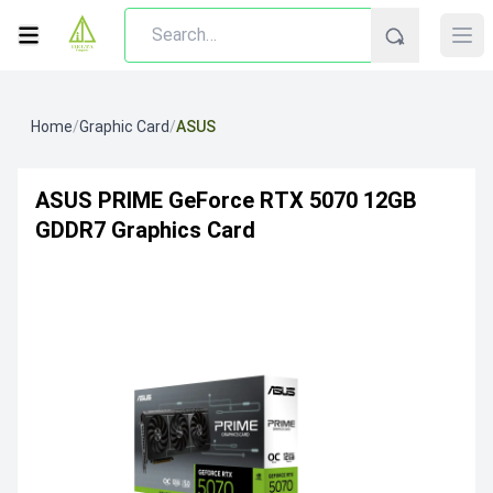
Home
/
Graphic Card
/
ASUS
ASUS PRIME GeForce RTX 5070 12GB
GDDR7 Graphics Card