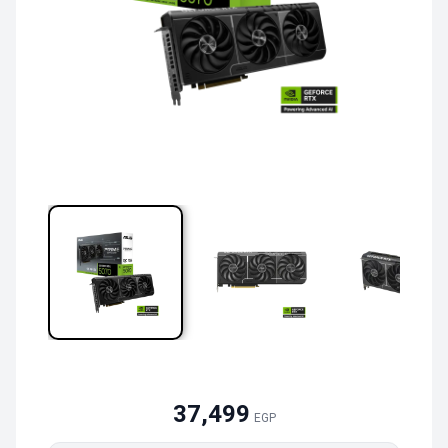
37,499
EGP