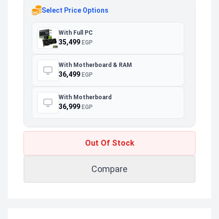
Select Price Options
With Full PC
35,499
EGP
With Motherboard & RAM
36,499
EGP
With Motherboard
36,999
EGP
Out Of Stock
Compare