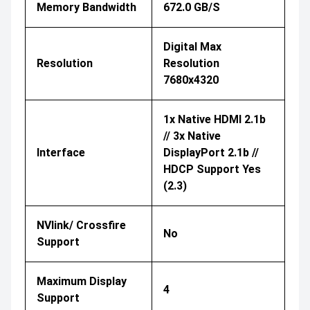
Memory Bandwidth
672.0 GB/s
Digital Max
Resolution
Resolution
7680x4320
1x Native HDMI 2.1b
// 3x Native
Interface
DisplayPort 2.1b //
HDCP Support Yes
(2.3)
NVlink/ Crossfire
No
Support
Maximum Display
4
Support