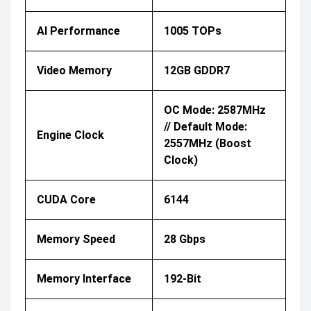
AI Performance
1005 TOPs
Video Memory
12GB GDDR7
OC Mode: 2587MHz
// Default Mode:
Engine Clock
2557MHz (Boost
Clock)
CUDA Core
6144
Memory Speed
28 Gbps
Memory Interface
192-Bit