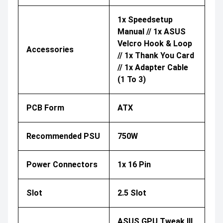
1x Speedsetup
Manual // 1x ASUS
Velcro Hook & Loop
Accessories
// 1x Thank You Card
// 1x Adapter Cable
(1 To 3)​
PCB Form
ATX
Recommended PSU
750W
Power Connectors
1x 16 Pin
Slot
2.5 Slot
ASUS GPU Tweak III