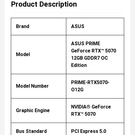
Product Description
Brand
ASUS
ASUS PRIME
GeForce RTX™ 5070
Model
12GB GDDR7 OC
Edition
PRIME-RTX5070-
Model Number
O12G
NVIDIA® GeForce
Graphic Engine
RTX™ 5070
Bus Standard
PCI Express 5.0