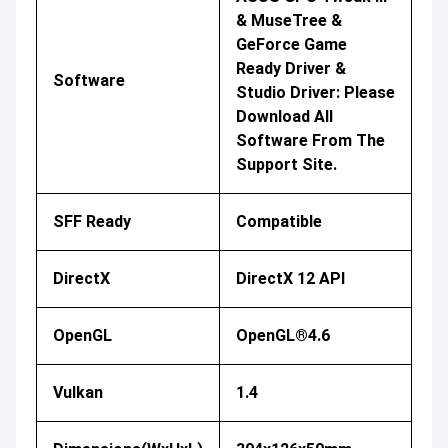
& MuseTree &
GeForce Game
Ready Driver &
Software
Studio Driver: Please
Download All
Software From The
Support Site.
SFF Ready
Compatible
DirectX
DirectX 12 API
OpenGL
OpenGL®4.6
Vulkan
1.4