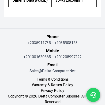
Dimensions(WxHxL)
304x126x50mm
Phone
+2035911735
-
+2035908123
Mobile
+201001620665
-
+201208997222
Email
Sales@delta-Computer.net
Terms & Conditions
Warranty & Return Policy
Privacy Policy
Copyright © 2026 Delta Computer Supplies. All Rights
Reserved