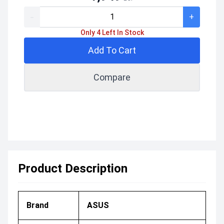
-
+
Only 4 Left In Stock
Add To Cart
Compare
Product Description
Brand
ASUS