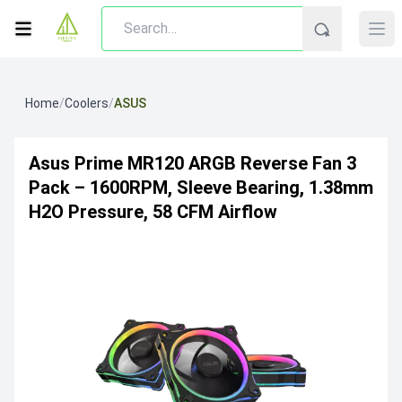
Home
/
Coolers
/
ASUS
Asus Prime MR120 ARGB Reverse Fan 3
Pack – 1600RPM, Sleeve Bearing, 1.38mm
H2O Pressure, 58 CFM Airflow