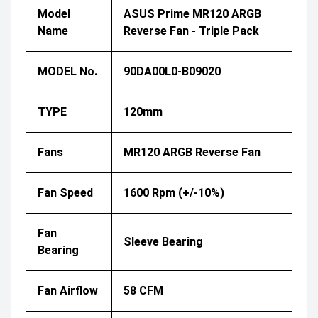
Model
ASUS Prime MR120 ARGB
Name
Reverse Fan - Triple Pack
MODEL No.
90DA00L0-B09020
TYPE
120mm
Fans
MR120 ARGB Reverse Fan
Fan Speed
1600 Rpm (+/-10%)
Fan
Sleeve Bearing
Bearing
Fan Airflow
58 CFM