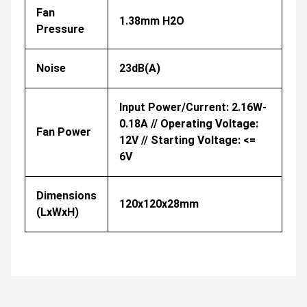
Fan
1.38mm H2O
Pressure
Noise
23dB(A)
Input Power/Current: 2.16W-
0.18A // Operating Voltage:
Fan Power
12V // Starting Voltage: <=
6V
Dimensions
120x120x28mm
(LxWxH)