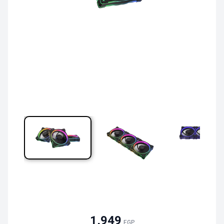
1,949
EGP