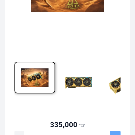
335,000
EGP