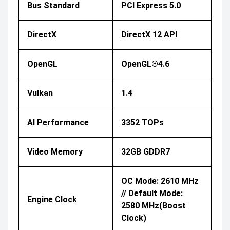
Bus Standard
PCI Express 5.0
DirectX
DirectX 12 API
OpenGL
OpenGL®4.6
Vulkan
1.4
AI Performance
3352 TOPs
Video Memory
32GB GDDR7
OC Mode: 2610 MHz
// Default Mode:
Engine Clock
2580 MHz(Boost
Clock)