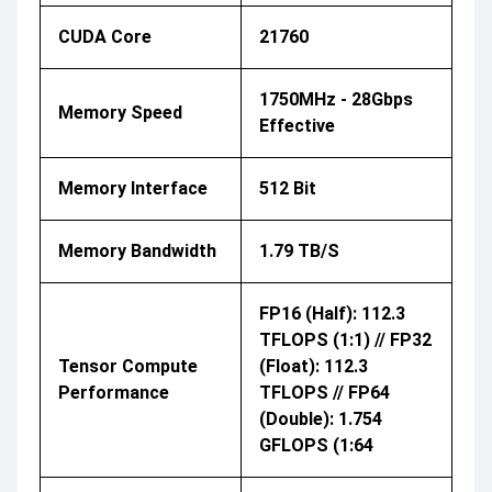
CUDA Core
21760
1750MHz - 28Gbps
Memory Speed
Effective
Memory Interface
512 Bit
Memory Bandwidth
1.79 TB/s
FP16 (half): 112.3
TFLOPS (1:1) // FP32
Tensor Compute
(float): 112.3
Performance
TFLOPS // FP64
(double): 1.754
GFLOPS (1:64