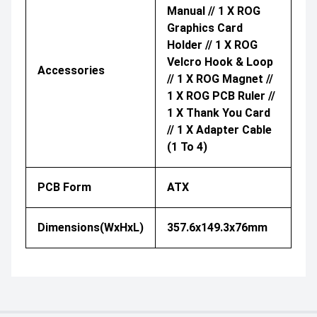
Manual // 1 X ROG
Graphics Card
Holder // 1 X ROG
Velcro Hook & Loop
Accessories
// 1 X ROG Magnet //
1 X ROG PCB Ruler //
1 X Thank You Card
// 1 X Adapter Cable
(1 To 4)​
PCB Form
ATX
Dimensions(WxHxL)
357.6x149.3x76mm