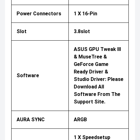
Power Connectors
1 X 16-Pin
Slot
3.8slot
ASUS GPU Tweak III
& MuseTree &
GeForce Game
Ready Driver &
Software
Studio Driver: Please
Download All
Software From The
Support Site.
AURA SYNC
ARGB
1 X Speedsetup