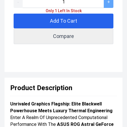
-
+
Only 1 Left In Stock
Add To Cart
Compare
Product Description
Unrivaled Graphics Flagship: Elite Blackwell
Powerhouse Meets Luxury Thermal Engineering
Enter A Realm Of Unprecedented Computational
Performance With The
ASUS ROG Astral GeForce