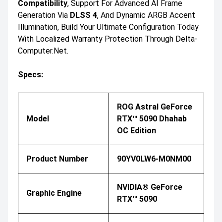
Compatibility
, Support For Advanced AI Frame
Generation Via
DLSS 4
, And Dynamic ARGB Accent
Illumination, Build Your Ultimate Configuration Today
With Localized Warranty Protection Through Delta-
Computer.net.
Specs:
ROG Astral GeForce
Model
RTX™ 5090 Dhahab
OC Edition
Product Number
90YV0LW6-M0NM00
NVIDIA® GeForce
Graphic Engine
RTX™ 5090