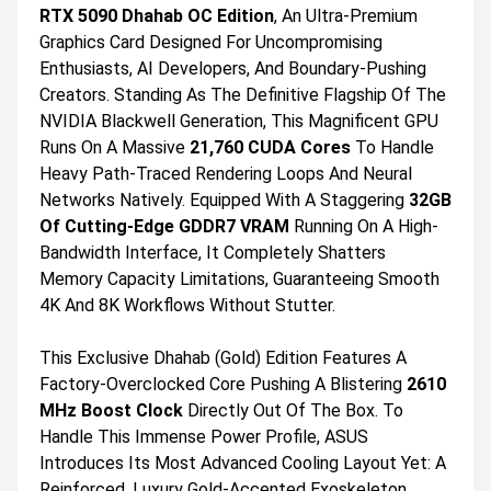
RTX 5090 Dhahab OC Edition
, An Ultra-Premium
Graphics Card Designed For Uncompromising
Enthusiasts, AI Developers, And Boundary-Pushing
Creators. Standing As The Definitive Flagship Of The
NVIDIA Blackwell Generation, This Magnificent GPU
Runs On A Massive
21,760 CUDA Cores
To Handle
Heavy Path-Traced Rendering Loops And Neural
Networks Natively. Equipped With A Staggering
32GB
Of Cutting-Edge GDDR7 VRAM
Running On A High-
Bandwidth Interface, It Completely Shatters
Memory Capacity Limitations, Guaranteeing Smooth
4K And 8K Workflows Without Stutter.
This Exclusive Dhahab (Gold) Edition Features A
Factory-Overclocked Core Pushing A Blistering
2610
MHz Boost Clock
Directly Out Of The Box. To
Handle This Immense Power Profile, ASUS
Introduces Its Most Advanced Cooling Layout Yet: A
Reinforced, Luxury Gold-Accented Exoskeleton