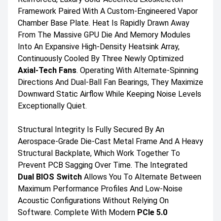
Framework Paired With A Custom-Engineered Vapor
Chamber Base Plate. Heat Is Rapidly Drawn Away
From The Massive GPU Die And Memory Modules
Into An Expansive High-Density Heatsink Array,
Continuously Cooled By Three Newly Optimized
Axial-Tech Fans
. Operating With Alternate-Spinning
Directions And Dual-Ball Fan Bearings, They Maximize
Downward Static Airflow While Keeping Noise Levels
Exceptionally Quiet.
Structural Integrity Is Fully Secured By An
Aerospace-Grade Die-Cast Metal Frame And A Heavy
Structural Backplate, Which Work Together To
Prevent PCB Sagging Over Time. The Integrated
Dual BIOS Switch
Allows You To Alternate Between
Maximum Performance Profiles And Low-Noise
Acoustic Configurations Without Relying On
Software. Complete With Modern
PCIe 5.0