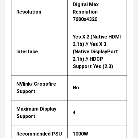
Digital Max
Resolution
Resolution
7680x4320
Yes X 2 (Native HDMI
2.1b) // Yes X 3
Interface
(Native DisplayPort
2.1b) // HDCP
Support Yes (2.3)
NVlink/ Crossfire
No
Support
Maximum Display
4
Support
Recommended PSU
1000W