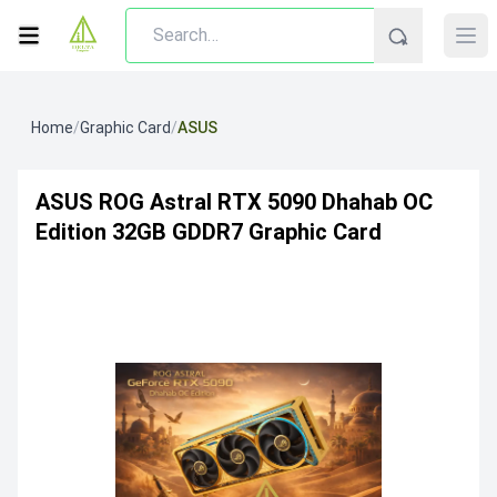
Home
/
Graphic Card
/
ASUS
ASUS ROG Astral RTX 5090 Dhahab OC
Edition 32GB GDDR7 Graphic Card