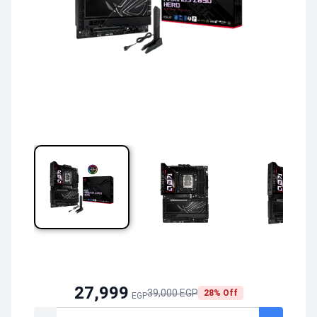
27,999
39,000 EGP
28% Off
EGP