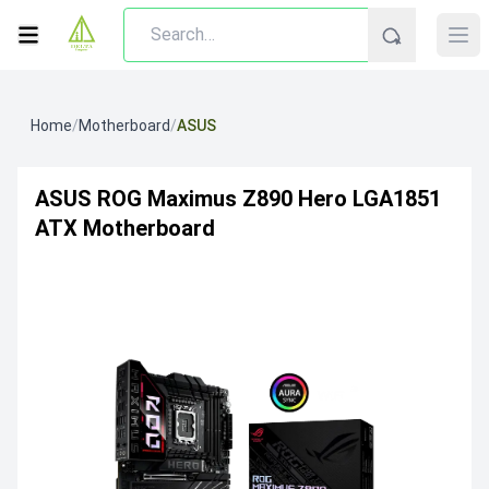
Home
/
Motherboard
/
ASUS
ASUS ROG Maximus Z890 Hero LGA1851
ATX Motherboard