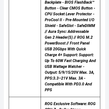
Backplate - BIOS FlashBack™
Button - Clear CMOS Button -
CPU Socket Lever Protector -
ProCool II - Pre-Mounted I/O
Shield - SafeSlot - SafeDIMM
// Aura Sync: Addressable
Gen 2 Header(s) // ROG M.2
PowerBoost // Front Panel
USB 20Gbps With Quick
Charge 4+ Support: Support:
Up To 60W Fast Charging And
USB Wattage Watcher -
Output: 5/9/15/20V Max. 3A,
PPS:3.3–21V Max. 3A -
Compatible With PD3.0 And
PPS
ROG Exclusive Software: ROG