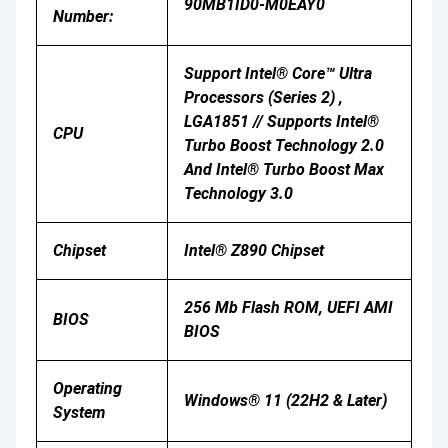
90MB1ID0-M0EAY0
Number:
Support Intel® Core™ Ultra
Processors (Series 2) ,
LGA1851 // Supports Intel®
CPU
Turbo Boost Technology 2.0
And Intel® Turbo Boost Max
Technology 3.0
Chipset
Intel® Z890 Chipset
256 Mb Flash ROM, UEFI AMI
BIOS
BIOS
Operating
Windows® 11 (22H2 & Later)
System