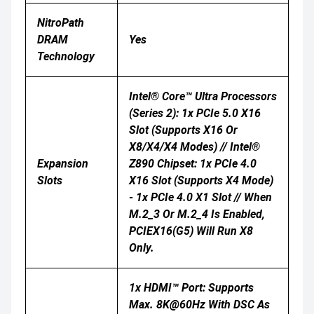
NitroPath
DRAM
Yes
Technology
Intel® Core™ Ultra Processors
(Series 2): 1x PCIe 5.0 X16
Slot (supports X16 Or
X8/x4/x4 Modes) // Intel®
Expansion
Z890 Chipset: 1x PCIe 4.0
Slots
X16 Slot (supports X4 Mode)
- 1x PCIe 4.0 X1 Slot // When
M.2_3 Or M.2_4 Is Enabled,
PCIEX16(G5) Will Run X8
Only.
1x HDMI™ Port: Supports
Max. 8K@60Hz With DSC As