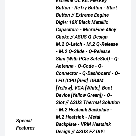
Extreme OC Kit: FlexKey
Button - ReTry Button - Start
Button // Extreme Engine
Digi+: 10K Black Metallic
Capacitors - MicroFine Alloy
Choke // ASUS Q-Design -
M.2 Q-Latch - M.2 Q-Release
- M.2 Q-Slide - Q-Release
Slim (with PCIe SafeSlot) - Q-
Antenna - Q-Code - Q-
Connector - Q-Dashboard - Q-
LED (CPU [red], DRAM
[yellow], VGA [white], Boot
Device [yellow Green]) - Q-
Slot // ASUS Thermal Solution
- M.2 Heatsink Backplate -
M.2 Heatsink - Metal
Special
Backplate - VRM Heatsink
Features
Design // ASUS EZ DIY: