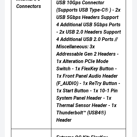
USB 10Gps Connector
Connectors
(supports USB Type-C® ) - 2x
USB 5Gbps Headers Support
4 Additional USB 5Gbps Ports
- 2x USB 2.0 Headers Support
4 Additional USB 2.0 Ports //
Miscellaneous: 3x
Addressable Gen 2 Headers -
1x Alteration PCIe Mode
Switch - 1x FlexKey Button -
1x Front Panel Audio Header
(F_AUDIO) - 1x ReTry Button -
1x Start Button - 1x 10-1 Pin
System Panel Header - 1x
Thermal Sensor Header - 1x
Thunderbolt™ (USB4®)
Header