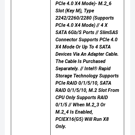
PCIe 4.0 X4 Mode)- M.2_6
Slot (Key M), Type
2242/2260/2280 (supports
PCIe 4.0 X4 Mode) // 4 X
SATA 6Gb/s Ports // SlimSAS
Connector Supports PCIe 4.0
X4 Mode Or Up To 4 SATA
Devices Via An Adapter Cable.
The Cable Is Purchased
Separately. // Intel® Rapid
Storage Technology Supports
PCIe RAID 0/1/5/10, SATA
RAID 0/1/5/10, M.2 Slot From
CPU Only Supports RAID
0/1/5 // When M.2_3 Or
M.2_4 Is Enabled,
PCIEX16(G5) Will Run X8
Only.