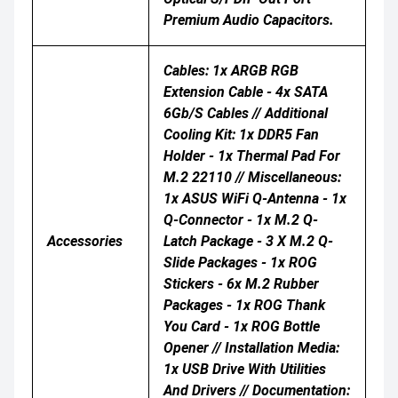
Premium Audio Capacitors.
Cables: 1x ARGB RGB
Extension Cable - 4x SATA
6Gb/s Cables // Additional
Cooling Kit: 1x DDR5 Fan
Holder - 1x Thermal Pad For
M.2 22110 // Miscellaneous:
1x ASUS WiFi Q-Antenna - 1x
Q-Connector - 1x M.2 Q-
Accessories
Latch Package - 3 X M.2 Q-
Slide Packages - 1x ROG
Stickers - 6x M.2 Rubber
Packages - 1x ROG Thank
You Card - 1x ROG Bottle
Opener // Installation Media:
1x USB Drive With Utilities
And Drivers // Documentation: