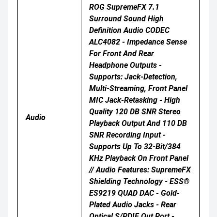
ROG SupremeFX 7.1
Surround Sound High
Definition Audio CODEC
ALC4082 - Impedance Sense
For Front And Rear
Headphone Outputs -
Supports: Jack-Detection,
Multi-Streaming, Front Panel
MIC Jack-Retasking - High
Quality 120 DB SNR Stereo
Audio
Playback Output And 110 DB
SNR Recording Input -
Supports Up To 32-Bit/384
KHz Playback On Front Panel
// Audio Features: SupremeFX
Shielding Technology - ESS®
ES9219 QUAD DAC - Gold-
Plated Audio Jacks - Rear
Optical S/PDIF Out Port -