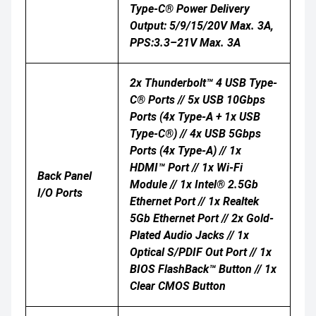
Type-C® Power Delivery
Output: 5/9/15/20V Max. 3A,
PPS:3.3–21V Max. 3A
2x Thunderbolt™ 4 USB Type-
C® Ports // 5x USB 10Gbps
Ports (4x Type-A + 1x USB
Type-C®) // 4x USB 5Gbps
Ports (4x Type-A) // 1x
HDMI™ Port // 1x Wi-Fi
Back Panel
Module // 1x Intel® 2.5Gb
I/O Ports
Ethernet Port // 1x Realtek
5Gb Ethernet Port // 2x Gold-
Plated Audio Jacks // 1x
Optical S/PDIF Out Port // 1x
BIOS FlashBack™ Button // 1x
Clear CMOS Button