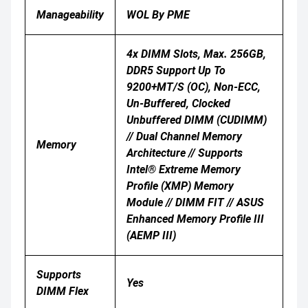
Manageability
WOL By PME
4x DIMM Slots, Max. 256GB,
DDR5 Support Up To
9200+MT/s (OC), Non-ECC,
Un-Buffered, Clocked
Unbuffered DIMM (CUDIMM)
// Dual Channel Memory
Memory
Architecture // Supports
Intel® Extreme Memory
Profile (XMP) Memory
Module // DIMM FIT // ASUS
Enhanced Memory Profile III
(AEMP III)
Supports
Yes
DIMM Flex