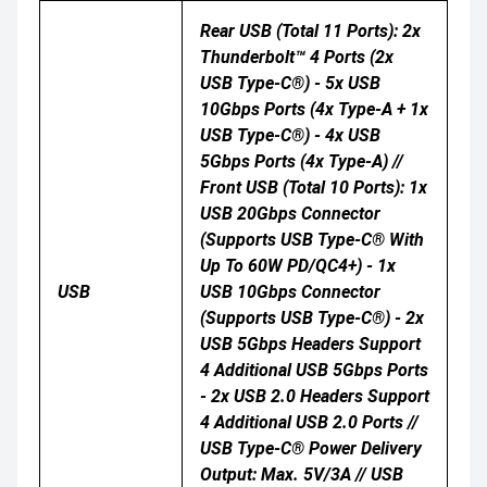
Rear USB (Total 11 Ports): 2x
Thunderbolt™ 4 Ports (2x
USB Type-C®) - 5x USB
10Gbps Ports (4x Type-A + 1x
USB Type-C®) - 4x USB
5Gbps Ports (4x Type-A) //
Front USB (Total 10 Ports): 1x
USB 20Gbps Connector
(supports USB Type-C® With
Up To 60W PD/QC4+) - 1x
USB
USB 10Gbps Connector
(supports USB Type-C®) - 2x
USB 5Gbps Headers Support
4 Additional USB 5Gbps Ports
- 2x USB 2.0 Headers Support
4 Additional USB 2.0 Ports //
USB Type-C® Power Delivery
Output: Max. 5V/3A // USB