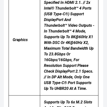
Specified In HDMI 2.1. // 2x
Intel® Thunderbolt™ 4 Ports
(USB Type-C®) Support
DisplayPort And
Thunderbolt™ Video Outputs -
In Thunderbolt™ 4 Mode,
Supports Up To 8K@60Hz X1
Graphics
With DSC Or 4K@60Hz X2,
Maximum Total Bandwidth Up
To 23.8Gbps Or
16Gbps/16Gbps, For
Resolution Support Please
Check DisplayPort 2.1 Specs.
// In DP Alt Mode, Only One
USB Type-C® Port Supports
Up To UHBR20 At A Time.
Supports Up To 6x M.2 Slots