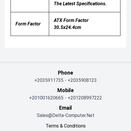
The Latest Specifications.
ATX Form Factor
Form Factor
30.5x24.4cm
Phone
+2035911735
-
+2035908123
Mobile
+201001620665
-
+201208997222
Email
Sales@delta-Computer.net
Terms & Conditions