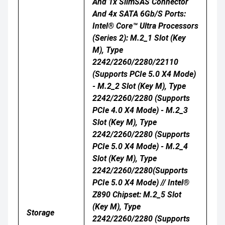
And 1x SlimSAS Connector
And 4x SATA 6Gb/s Ports:
Intel® Core™ Ultra Processors
(Series 2): M.2_1 Slot (Key
M), Type
2242/2260/2280/22110
(supports PCIe 5.0 X4 Mode)
- M.2_2 Slot (Key M), Type
2242/2260/2280 (supports
PCIe 4.0 X4 Mode) - M.2_3
Slot (Key M), Type
2242/2260/2280 (supports
PCIe 5.0 X4 Mode) - M.2_4
Slot (Key M), Type
2242/2260/2280(supports
PCIe 5.0 X4 Mode) // Intel®
Z890 Chipset: M.2_5 Slot
(Key M), Type
Storage
2242/2260/2280 (supports