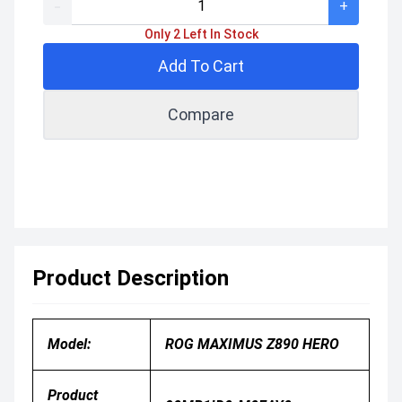
-
+
Only 2 Left In Stock
Add To Cart
Compare
Product Description
Model:
ROG MAXIMUS Z890 HERO
Product