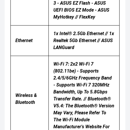
3 - ASUS EZ Flash - ASUS
UEFI BIOS EZ Mode - ASUS
MyHotkey // FlexKey
1x Intel® 2.5Gb Ethernet // 1x
Ethernet
Realtek 5Gb Ethernet // ASUS
LANGuard
Wi-Fi 7: 2x2 Wi-Fi 7
(802.11be) - Supports
2.4/5/6GHz Frequency Band
- Supports Wi-Fi 7 320MHz
Bandwidth, Up To 5.8Gbps
Wireless &
Transfer Rate. // Bluetooth®
Bluetooth
V5.4: The Bluetooth® Version
May Vary, Please Refer To
The Wi-Fi Module
Manufacturer's Website For