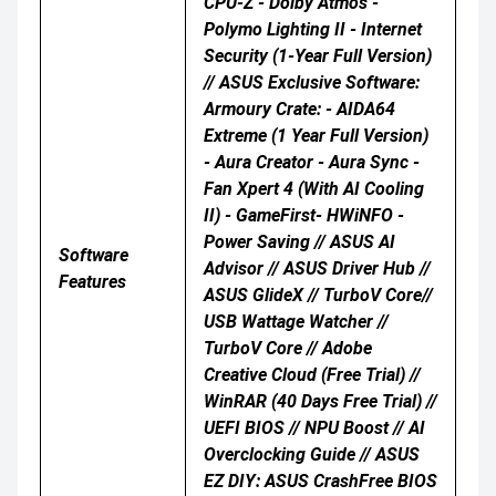
CPU-Z - Dolby Atmos -
Polymo Lighting II - Internet
Security (1-Year Full Version)
// ASUS Exclusive Software:
Armoury Crate: - AIDA64
Extreme (1 Year Full Version)
- Aura Creator - Aura Sync -
Fan Xpert 4 (with AI Cooling
II) - GameFirst- HWiNFO -
Power Saving // ASUS AI
Software
Advisor // ASUS Driver Hub //
Features
ASUS GlideX // TurboV Core//
USB Wattage Watcher //
TurboV Core // Adobe
Creative Cloud (Free Trial) //
WinRAR (40 Days Free Trial) //
UEFI BIOS // NPU Boost // AI
Overclocking Guide // ASUS
EZ DIY: ASUS CrashFree BIOS