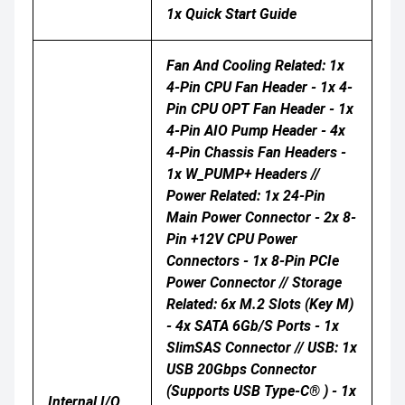
1x Quick Start Guide
Fan And Cooling Related: 1x
4-Pin CPU Fan Header - 1x 4-
Pin CPU OPT Fan Header - 1x
4-Pin AIO Pump Header - 4x
4-Pin Chassis Fan Headers -
1x W_PUMP+ Headers //
Power Related: 1x 24-Pin
Main Power Connector - 2x 8-
Pin +12V CPU Power
Connectors - 1x 8-Pin PCIe
Power Connector // Storage
Related: 6x M.2 Slots (Key M)
- 4x SATA 6Gb/s Ports - 1x
SlimSAS Connector // USB: 1x
USB 20Gbps Connector
(supports USB Type-C® ) - 1x
Internal I/O