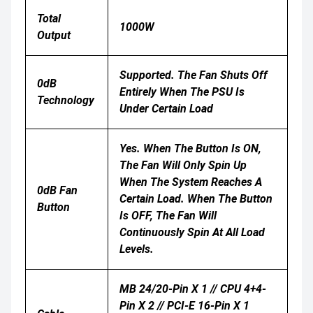
Total
1000W
Output
Supported. The Fan Shuts Off
0dB
Entirely When The PSU Is
Technology
Under Certain Load
Yes. When The Button Is ON,
The Fan Will Only Spin Up
When The System Reaches A
0dB Fan
Certain Load. When The Button
Button
Is OFF, The Fan Will
Continuously Spin At All Load
Levels.
MB 24/20-Pin X 1 // CPU 4+4-
Pin X 2 // PCI-E 16-Pin X 1