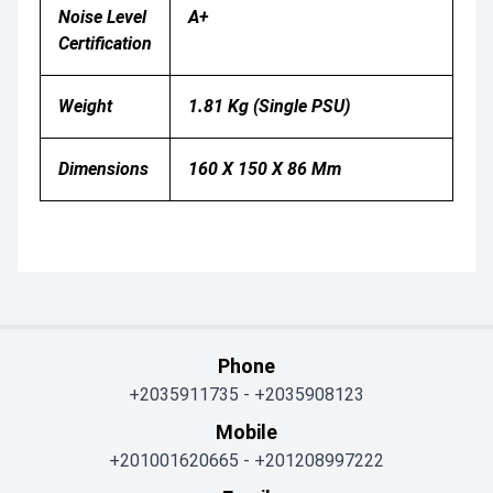
Noise Level
A+
Certification
Weight
1.81 Kg (single PSU)
Dimensions
160 X 150 X 86 Mm
Phone
+2035911735
-
+2035908123
Mobile
+201001620665
-
+201208997222