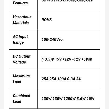
OPP/OVP/UVP/SCP/OCP/OTP
Features
Hazardous
ROHS
Materials
AC Input
100-240Vac
Range
DC Output
(+3.3)V +5V +12V -12V +5Vsb
Voltage
Maximum
25A 25A 100A 0.3A 3A
Load
Combined
130W 130W 1200W 3.6W 15W
Load