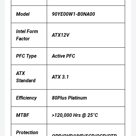
Model
90YE00W1-B0NA00
Intel Form
ATX12V
Factor
PFC Type
Active PFC
ATX
ATX 3.1
Standard
Efficiency
80Plus Platinum
MTBF
>120,000 Hrs @ 25°C
Protection