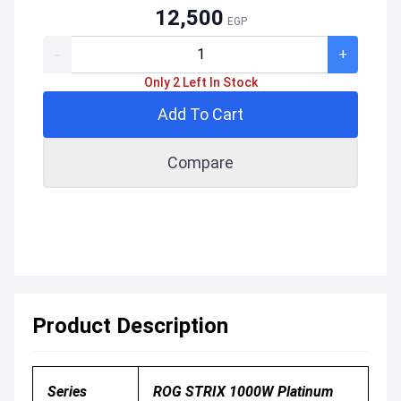
12,500
EGP
-
+
Only 2 Left In Stock
Add To Cart
Compare
Product Description
Series
ROG STRIX 1000W Platinum