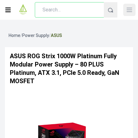
Home
/
Power Supply
/
ASUS
ASUS ROG Strix 1000W Platinum Fully
Modular Power Supply – 80 PLUS
Platinum, ATX 3.1, PCIe 5.0 Ready, GaN
MOSFET