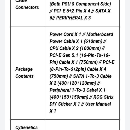
Cable
(both PSU & Component Side)
Connectors
// PCI-E 6+2-Pin X 4 // SATA X
6// PERIPHERAL X 3
Power Cord X 1 // Motherboard
Power Cable X 1 (610mm) //
CPU Cable X 2 (1000mm) //
PCI-E Gen 5.1 (16-Pin-To-16-
Pin) Cable X 1 (750mm) // PCI-E
Package
(8-Pin-To-6+2pin) Cable X 4
Contents
(750mm) // SATA 1-To-3 Cable
X 2 (400+120+120mm) //
Peripheral 1-To-3 Cabel X 1
(400+150+150mm) // ROG Strix
DIY Sticker X 1 // User Manual
X 1
Cybenetics