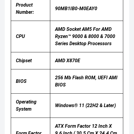
Product
90MB1IB0-M0EAY0
Number:
AMD Socket AM5 For AMD
CPU
Ryzen™ 9000 & 8000 & 7000
Series Desktop Processors
Chipset
AMD X870E
256 Mb Flash ROM, UEFI AMI
BIOS
BIOS
Operating
Windows® 11 (22H2 & Later)
System
ATX Form Factor 12 Inch X
Form Factor
9.6 Inch ( 30.5 Cm X 24.4 Cm