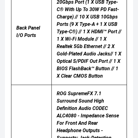
20Gbps Port (1 X USB Type-
C® With Up To 30W PD Fast-
Charge) // 10 X USB 10Gbps
Ports (9 X Type-A + 1 X USB
Back Panel
Type-C®) // 1 X HDMI™ Port //
I/O Ports
1 X Wi-Fi Module // 1 X
Realtek 5Gb Ethernet // 2 X
Gold-Plated Audio Jacks// 1 X
Optical S/PDIF Out Port // 1 X
BIOS FlashBack™ Button // 1
X Clear CMOS Button
ROG SupremeFX 7.1
Surround Sound High
Definition Audio CODEC
ALC4080 - Impedance Sense
For Front And Rear
Headphone Outputs -
Supports: Jack-Detection,