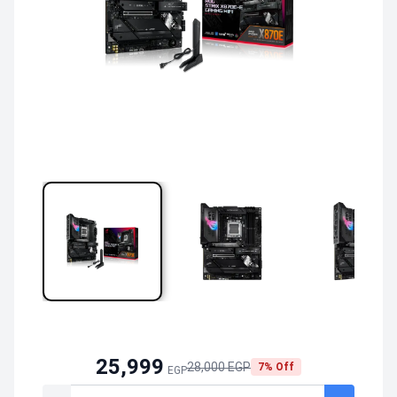
25,999
28,000 EGP
7% Off
EGP