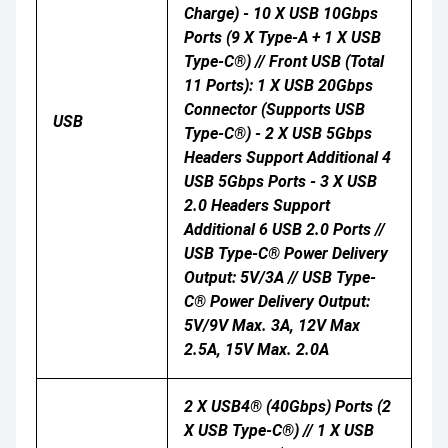
Charge) - 10 X USB 10Gbps
Ports (9 X Type-A + 1 X USB
Type-C®) // Front USB (Total
11 Ports): 1 X USB 20Gbps
Connector (supports USB
USB
Type-C®) - 2 X USB 5Gbps
Headers Support Additional 4
USB 5Gbps Ports - 3 X USB
2.0 Headers Support
Additional 6 USB 2.0 Ports //
USB Type-C® Power Delivery
Output: 5V/3A // USB Type-
C® Power Delivery Output:
5V/9V Max. 3A, 12V Max
2.5A, 15V Max. 2.0A
2 X USB4® (40Gbps) Ports (2
X USB Type-C®) // 1 X USB