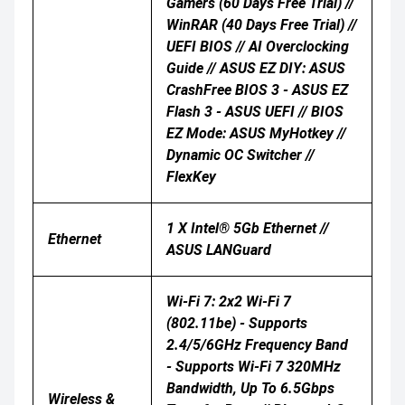
Gamers (60 Days Free Trial) //
WinRAR (40 Days Free Trial) //
UEFI BIOS // AI Overclocking
Guide // ASUS EZ DIY: ASUS
CrashFree BIOS 3 - ASUS EZ
Flash 3 - ASUS UEFI // BIOS
EZ Mode: ASUS MyHotkey //
Dynamic OC Switcher //
FlexKey
1 X Intel® 5Gb Ethernet //
Ethernet
ASUS LANGuard
Wi-Fi 7: 2x2 Wi-Fi 7
(802.11be) - Supports
2.4/5/6GHz Frequency Band
- Supports Wi-Fi 7 320MHz
Bandwidth, Up To 6.5Gbps
Wireless &