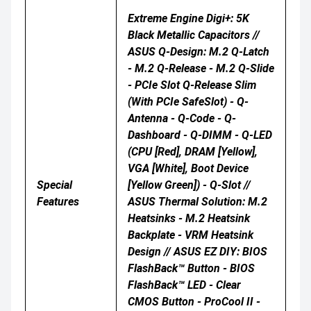
Extreme Engine Digi+: 5K
Black Metallic Capacitors //
ASUS Q-Design: M.2 Q-Latch
- M.2 Q-Release - M.2 Q-Slide
- PCIe Slot Q-Release Slim
(with PCIe SafeSlot) - Q-
Antenna - Q-Code - Q-
Dashboard - Q-DIMM - Q-LED
(CPU [red], DRAM [yellow],
VGA [white], Boot Device
Special
[yellow Green]) - Q-Slot //
Features
ASUS Thermal Solution: M.2
Heatsinks - M.2 Heatsink
Backplate - VRM Heatsink
Design // ASUS EZ DIY: BIOS
FlashBack™ Button - BIOS
FlashBack™ LED - Clear
CMOS Button - ProCool II -