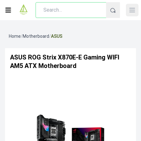
Home
/
Motherboard
/
ASUS
ASUS ROG Strix X870E-E Gaming WIFI
AM5 ATX Motherboard