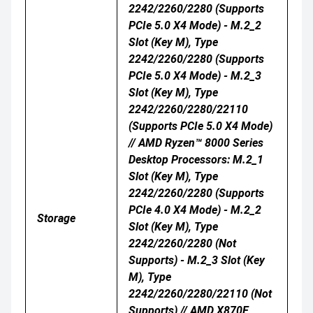
2242/2260/2280 (supports
PCIe 5.0 X4 Mode) - M.2_2
Slot (Key M), Type
2242/2260/2280 (supports
PCIe 5.0 X4 Mode) - M.2_3
Slot (Key M), Type
2242/2260/2280/22110
(supports PCIe 5.0 X4 Mode)
// AMD Ryzen™ 8000 Series
Desktop Processors: M.2_1
Slot (Key M), Type
2242/2260/2280 (supports
PCIe 4.0 X4 Mode) - M.2_2
Storage
Slot (Key M), Type
2242/2260/2280 (Not
Supports) - M.2_3 Slot (Key
M), Type
2242/2260/2280/22110 (Not
Supports) // AMD X870E