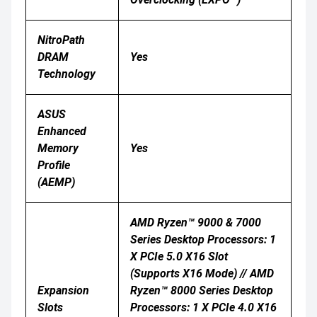
NitroPath
DRAM
Yes
Technology
ASUS
Enhanced
Memory
Yes
Profile
(AEMP)
AMD Ryzen™ 9000 & 7000
Series Desktop Processors: 1
X PCIe 5.0 X16 Slot
(supports X16 Mode) // AMD
Expansion
Ryzen™ 8000 Series Desktop
Slots
Processors: 1 X PCIe 4.0 X16