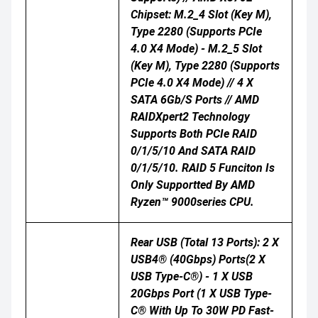
Chipset: M.2_4 Slot (Key M),
Type 2280 (supports PCIe
4.0 X4 Mode) - M.2_5 Slot
(Key M), Type 2280 (supports
PCIe 4.0 X4 Mode) // 4 X
SATA 6Gb/s Ports // AMD
RAIDXpert2 Technology
Supports Both PCIe RAID
0/1/5/10 And SATA RAID
0/1/5/10. RAID 5 Funciton Is
Only Supportted By AMD
Ryzen™ 9000series CPU.
Rear USB (Total 13 Ports): 2 X
USB4® (40Gbps) Ports(2 X
USB Type-C®) - 1 X USB
20Gbps Port (1 X USB Type-
C® With Up To 30W PD Fast-