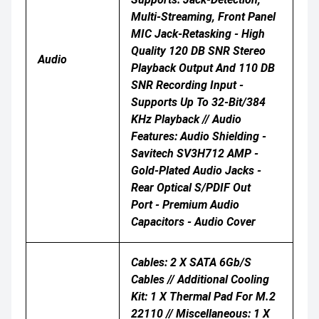
Multi-Streaming, Front Panel
MIC Jack-Retasking - High
Quality 120 DB SNR Stereo
Audio
Playback Output And 110 DB
SNR Recording Input -
Supports Up To 32-Bit/384
KHz Playback // Audio
Features: Audio Shielding -
Savitech SV3H712 AMP -
Gold-Plated Audio Jacks -
Rear Optical S/PDIF Out
Port - Premium Audio
Capacitors - Audio Cover
Cables: 2 X SATA 6Gb/s
Cables // Additional Cooling
Kit: 1 X Thermal Pad For M.2
22110 // Miscellaneous: 1 X