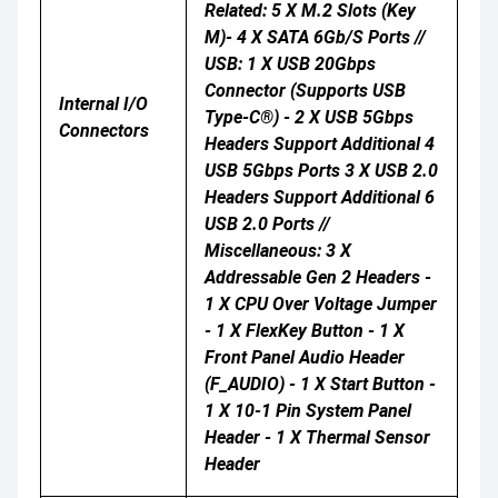
Related: 5 X M.2 Slots (Key
M)- 4 X SATA 6Gb/s Ports //
USB: 1 X USB 20Gbps
Connector (supports USB
Internal I/O
Type-C®) - 2 X USB 5Gbps
Connectors
Headers Support Additional 4
USB 5Gbps Ports 3 X USB 2.0
Headers Support Additional 6
USB 2.0 Ports //
Miscellaneous: 3 X
Addressable Gen 2 Headers -
1 X CPU Over Voltage Jumper
- 1 X FlexKey Button - 1 X
Front Panel Audio Header
(F_AUDIO) - 1 X Start Button -
1 X 10-1 Pin System Panel
Header - 1 X Thermal Sensor
Header