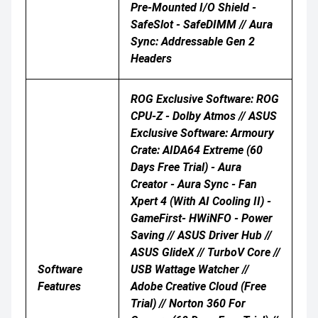
Pre-Mounted I/O Shield -
SafeSlot - SafeDIMM // Aura
Sync: Addressable Gen 2
Headers
ROG Exclusive Software: ROG
CPU-Z - Dolby Atmos // ASUS
Exclusive Software: Armoury
Crate: AIDA64 Extreme (60
Days Free Trial) - Aura
Creator - Aura Sync - Fan
Xpert 4 (with AI Cooling II) -
GameFirst- HWiNFO - Power
Saving // ASUS Driver Hub //
ASUS GlideX // TurboV Core //
Software
USB Wattage Watcher //
Features
Adobe Creative Cloud (Free
Trial) // Norton 360 For