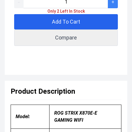
-
+
Only 2 Left In Stock
Add To Cart
Compare
Product Description
ROG STRIX X870E-E
Model:
GAMING WIFI