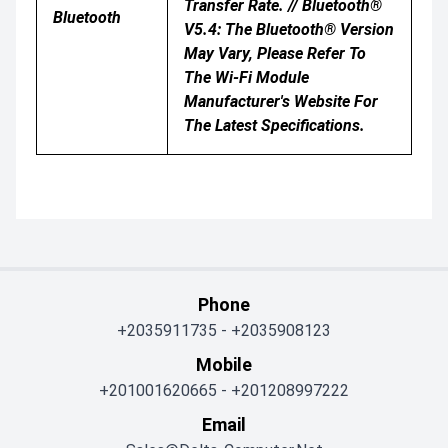
Transfer Rate. // Bluetooth®
Bluetooth
V5.4: The Bluetooth® Version
May Vary, Please Refer To
The Wi-Fi Module
Manufacturer's Website For
The Latest Specifications.
Phone
+2035911735
-
+2035908123
Mobile
+201001620665
-
+201208997222
Email