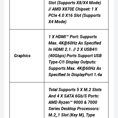
Slot (supports X8/x4 Mode)
// AMD X870E Chipset: 1 X
PCIe 4.0 X16 Slot (supports
X4 Mode)
1 X HDMI™ Port: Supports
Max. 4K@60Hz As Specified
In HDMI 2.1. // 2 X USB4®
Graphics
(40Gbps) Ports Support USB
Type-C® Display Outputs:
Supports Max. 4K@60Hz As
Specified In DisplayPort 1.4a
Total Supports 5 X M.2 Slots
And 4 X SATA 6Gb/s Ports:
AMD Ryzen™ 9000 & 7000
Series Desktop Processors:
M.2_1 Slot (Key M), Type