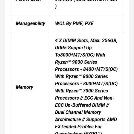
)
Manageability
WOL By PME, PXE
4 X DIMM Slots, Max. 256GB,
DDR5 Support Up
To8000+MT/s(OC) With
Ryzen™ 9000 Series
Processors - 8400+MT/s(OC)
With Ryzen™ 8000 Series
Processors - 8000+MT/s(OC)
Memory
With Ryzen™ 7000 Series
Processors // ECC And Non-
ECC Un-Buffered DIMM //
Dual Channel Memory
Architecture // Supports AMD
EXTended Profiles For
Overclocking (EXPO™)