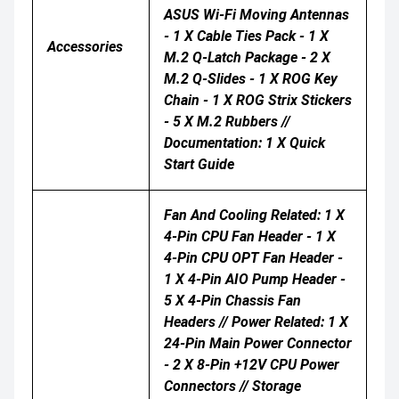
ASUS Wi-Fi Moving Antennas
- 1 X Cable Ties Pack - 1 X
Accessories
M.2 Q-Latch Package - 2 X
M.2 Q-Slides - 1 X ROG Key
Chain - 1 X ROG Strix Stickers
- 5 X M.2 Rubbers //
Documentation: 1 X Quick
Start Guide
Fan And Cooling Related: 1 X
4-Pin CPU Fan Header - 1 X
4-Pin CPU OPT Fan Header -
1 X 4-Pin AIO Pump Header -
5 X 4-Pin Chassis Fan
Headers // Power Related: 1 X
24-Pin Main Power Connector
- 2 X 8-Pin +12V CPU Power
Connectors // Storage