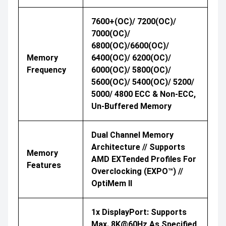
7600+(OC)/ 7200(OC)/
7000(OC)/
6800(OC)/6600(OC)/
Memory
6400(OC)/ 6200(OC)/
Frequency
6000(OC)/ 5800(OC)/
5600(OC)/ 5400(OC)/ 5200/
5000/ 4800 ECC & Non-ECC,
Un-Buffered Memory
Dual Channel Memory
Architecture // Supports
Memory
AMD EXTended Profiles For
Features
Overclocking (EXPO™) //
OptiMem II
1x DisplayPort: Supports
Max. 8K@60Hz As Specified