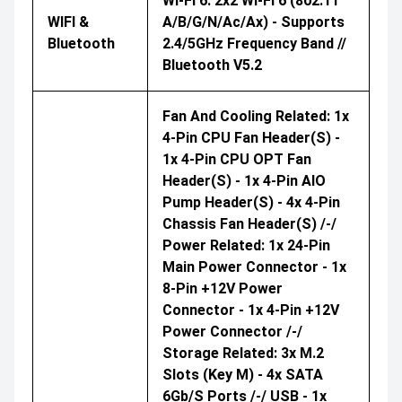
Wi-Fi 6: 2x2 Wi-Fi 6 (802.11
WIFI &
A/b/g/n/ac/ax) - Supports
Bluetooth
2.4/5GHz Frequency Band //
Bluetooth V5.2
Fan And Cooling Related: 1x
4-Pin CPU Fan Header(s) -
1x 4-Pin CPU OPT Fan
Header(s) - 1x 4-Pin AIO
Pump Header(s) - 4x 4-Pin
Chassis Fan Header(s) /-/
Power Related: 1x 24-Pin
Main Power Connector - 1x
8-Pin +12V Power
Connector - 1x 4-Pin +12V
Power Connector /-/
Storage Related: 3x M.2
Slots (Key M) - 4x SATA
6Gb/s Ports /-/ USB - 1x