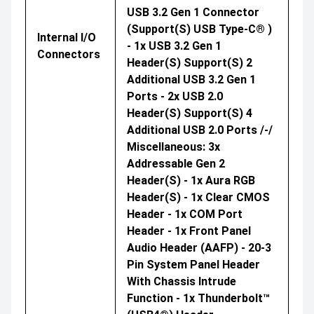
USB 3.2 Gen 1 Connector
(support(s) USB Type-C® )
Internal I/O
- 1x USB 3.2 Gen 1
Connectors
Header(s) Support(s) 2
Additional USB 3.2 Gen 1
Ports - 2x USB 2.0
Header(s) Support(s) 4
Additional USB 2.0 Ports /-/
Miscellaneous: 3x
Addressable Gen 2
Header(s) - 1x Aura RGB
Header(s) - 1x Clear CMOS
Header - 1x COM Port
Header - 1x Front Panel
Audio Header (AAFP) - 20-3
Pin System Panel Header
With Chassis Intrude
Function - 1x Thunderbolt™