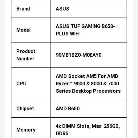
Brand
ASUS
ASUS TUF GAMING B650-
Model
PLUS WIFI
Product
90MB1BZ0-M0EAY0
Number
AMD Socket AM5 For AMD
CPU
Ryzen™ 9000 & 8000 & 7000
Series Desktop Processors
Chipset
AMD B650
4x DIMM Slots, Max. 256GB,
Memory
DDR5