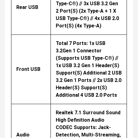
Type-C®) // 3x USB 3.2 Gen
Rear USB
2 Port(s) (2x Type-A + 1 X
USB Type-C®) // 4x USB 2.0
Port(s) (4x Type-A)
Total 7 Ports: 1x USB
3.2Gen 1 Connector
(supports USB Type-C®) //
1x USB 3.2 Gen 1 Header(s)
Front USB
Support(s) Additional 2 USB
3.2 Gen 1 Ports // 2x USB 2.0
Header(s) Support(s)
Additional 4 USB 2.0 Ports
Realtek 7.1 Surround Sound
High Definition Audio
CODEC Supports: Jack-
Audio
Detection, Multi-Streaming,