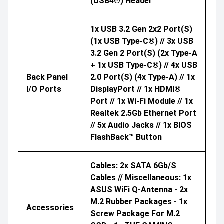
(USB4®) Header
1x USB 3.2 Gen 2x2 Port(s)
(1x USB Type-C®) // 3x USB
3.2 Gen 2 Port(s) (2x Type-A
+ 1x USB Type-C®) // 4x USB
Back Panel
2.0 Port(s) (4x Type-A) // 1x
I/O Ports
DisplayPort // 1x HDMI®
Port // 1x Wi-Fi Module // 1x
Realtek 2.5Gb Ethernet Port
// 5x Audio Jacks // 1x BIOS
FlashBack™ Button
Cables: 2x SATA 6Gb/s
Cables // Miscellaneous: 1x
ASUS WiFi Q-Antenna - 2x
M.2 Rubber Packages - 1x
Accessories
Screw Package For M.2