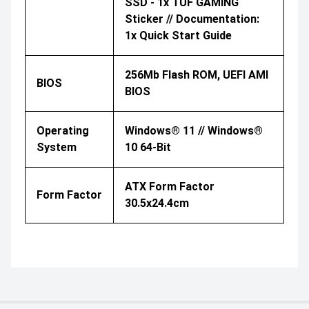
SSD - 1x TUF GAMING
Sticker // Documentation:
1x Quick Start Guide
256Mb Flash ROM, UEFI AMI
BIOS
BIOS
Operating
Windows® 11 // Windows®
System
10 64-Bit
ATX Form Factor
Form Factor
30.5x24.4cm