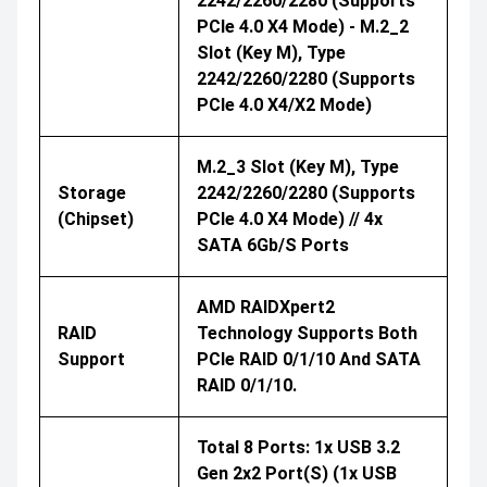
2242/2260/2280 (supports
PCIe 4.0 X4 Mode) - M.2_2
Slot (Key M), Type
2242/2260/2280 (supports
PCIe 4.0 X4/x2 Mode)
M.2_3 Slot (Key M), Type
Storage
2242/2260/2280 (supports
(Chipset)
PCIe 4.0 X4 Mode) // 4x
SATA 6Gb/s Ports
AMD RAIDXpert2
RAID
Technology Supports Both
Support
PCIe RAID 0/1/10 And SATA
RAID 0/1/10.
Total 8 Ports: 1x USB 3.2
Gen 2x2 Port(s) (1x USB