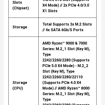
Slots
X4 Mode) // 2x PCIe 4.0/3.0
(Chipset)
X1 Slots
Total Supports 3x M.2 Slots
Storage
// 4x SATA 6Gb/s Ports
AMD Ryzen™ 9000 & 7000
Series: M.2_1 Slot (Key M),
Type
2242/2260/2280 (supports
PCIe 5.0 X4 Mode) - M.2_2
Slot (Key M), Type
2242/2260/2280/22110
Storage
(supports PCIe 4.0 X4
(CPU)
Mode) // AMD Ryzen™ 8000
Series: M.2_1 Slot (Key M),
Type