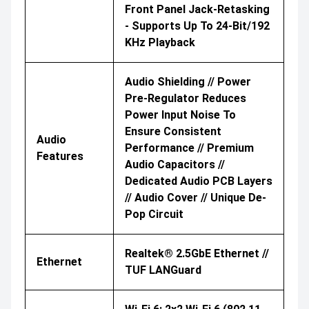
Front Panel Jack-Retasking
- Supports Up To 24-Bit/192
KHz Playback
Audio Shielding // Power
Pre-Regulator Reduces
Power Input Noise To
Ensure Consistent
Audio
Performance // Premium
Features
Audio Capacitors //
Dedicated Audio PCB Layers
// Audio Cover // Unique De-
Pop Circuit
Realtek® 2.5GbE Ethernet //
Ethernet
TUF LANGuard