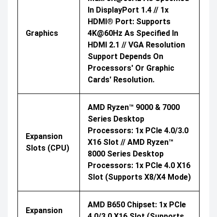
In DisplayPort 1.4 // 1x
HDMI® Port: Supports
Graphics
4K@60Hz As Specified In
HDMI 2.1 // VGA Resolution
Support Depends On
Processors' Or Graphic
Cards' Resolution.
AMD Ryzen™ 9000 & 7000
Series Desktop
Processors: 1x PCIe 4.0/3.0
Expansion
X16 Slot // AMD Ryzen™
Slots (CPU)
8000 Series Desktop
Processors: 1x PCIe 4.0 X16
Slot (supports X8/x4 Mode)
AMD B650 Chipset: 1x PCIe
Expansion
4.0/3.0 X16 Slot (supports