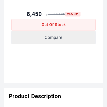
8,450
11,500 EGP
26% Off
EGP
Out Of Stock
Compare
Product Description