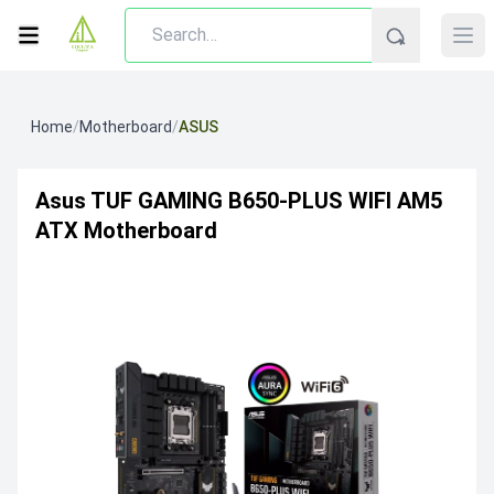
Home
/
Motherboard
/
ASUS
Asus TUF GAMING B650-PLUS WIFI AM5
ATX Motherboard