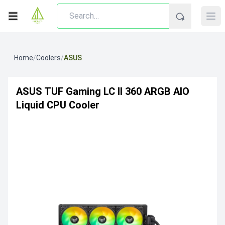
Home
/
Coolers
/
ASUS
ASUS TUF Gaming LC II 360 ARGB AIO
Liquid CPU Cooler