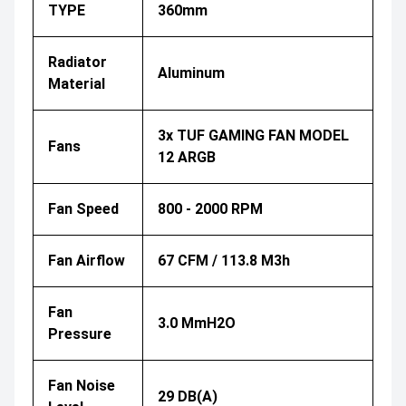
TYPE
360mm
Radiator
Aluminum
Material
3x TUF GAMING FAN MODEL
Fans
12 ARGB
Fan Speed
800 - 2000 RPM
Fan Airflow
67 CFM / 113.8 M3h
Fan
3.0 MmH2O
Pressure
Fan Noise
29 DB(A)