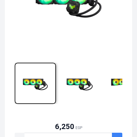
6,250
EGP