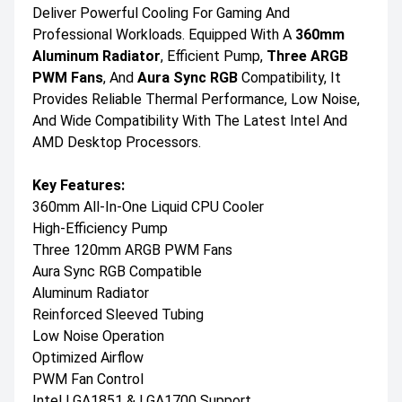
Deliver Powerful Cooling For Gaming And
Professional Workloads. Equipped With A
360mm
Aluminum Radiator
, Efficient Pump,
Three ARGB
PWM Fans
, And
Aura Sync RGB
Compatibility, It
Provides Reliable Thermal Performance, Low Noise,
And Wide Compatibility With The Latest Intel And
AMD Desktop Processors.
Key Features:
360mm All-In-One Liquid CPU Cooler
High-Efficiency Pump
Three 120mm ARGB PWM Fans
Aura Sync RGB Compatible
Aluminum Radiator
Reinforced Sleeved Tubing
Low Noise Operation
Optimized Airflow
PWM Fan Control
Intel LGA1851 & LGA1700 Support