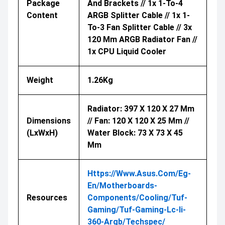
Package
And Brackets // 1x 1-To-4
Content
ARGB Splitter Cable // 1x 1-
To-3 Fan Splitter Cable // 3x
120 Mm ARGB Radiator Fan //
1x CPU Liquid Cooler
Weight
1.26Kg
Radiator: 397 X 120 X 27 Mm
Dimensions
// Fan: 120 X 120 X 25 Mm //
(LxWxH)
Water Block: 73 X 73 X 45
Mm
Https://www.asus.com/eg-
En/motherboards-
Resources
Components/cooling/tuf-
Gaming/tuf-Gaming-Lc-Ii-
360-Argb/techspec/