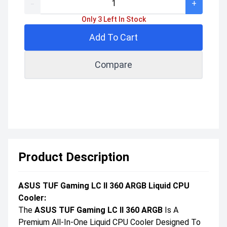
-
+
Only 3 Left In Stock
Add To Cart
Compare
Product Description
ASUS TUF Gaming LC II 360 ARGB Liquid CPU
Cooler:
The
ASUS TUF Gaming LC II 360 ARGB
Is A
Premium All-In-One Liquid CPU Cooler Designed To