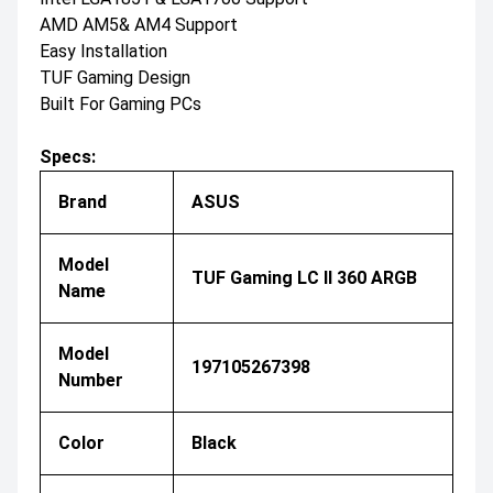
AMD AM5& AM4 Support
Easy Installation
TUF Gaming Design
Built For Gaming PCs
Specs:
Brand
ASUS
Model
TUF Gaming LC II 360 ARGB
Name
Model
197105267398
Number
Color
Black