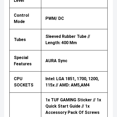
Level
Control
PWM/ DC
Mode
Sleeved Rubber Tube //
Tubes
Length: 400 Mm
Special
AURA Sync
Features
CPU
Intel: LGA 1851, 1700, 1200,
SOCKETS
115x // AMD: AM5,AM4
1x TUF GAMING Sticker // 1x
Quick Start Guide // 1x
Accessory Pack Of Screws