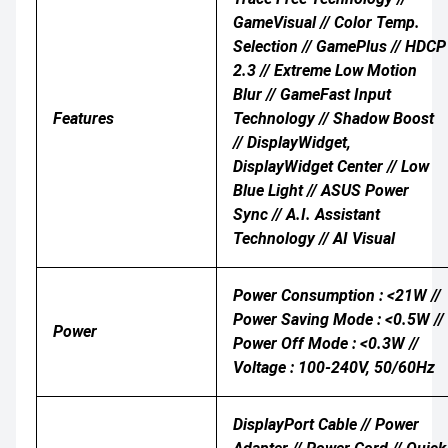
GameVisual // Color Temp.
Selection // GamePlus // HDCP
2.3 // Extreme Low Motion
Blur // GameFast Input
Features
Technology // Shadow Boost
// DisplayWidget,
DisplayWidget Center // Low
Blue Light // ASUS Power
Sync // A.I. Assistant
Technology // AI Visual
Power Consumption : <21W //
Power Saving Mode : <0.5W //
Power
Power Off Mode : <0.3W //
Voltage : 100-240V, 50/60Hz
DisplayPort Cable // Power