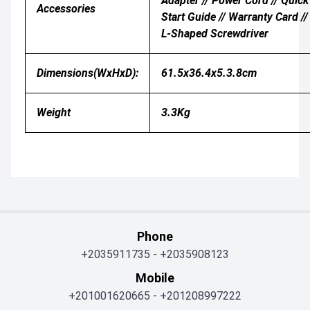
Adapter // Power Cord // Quick
Accessories
Start Guide // Warranty Card //
L-Shaped Screwdriver
Dimensions(WxHxD):
61.5x36.4x5.3.8cm
Weight
3.3Kg
Phone
+2035911735
-
+2035908123
Mobile
+201001620665
-
+201208997222