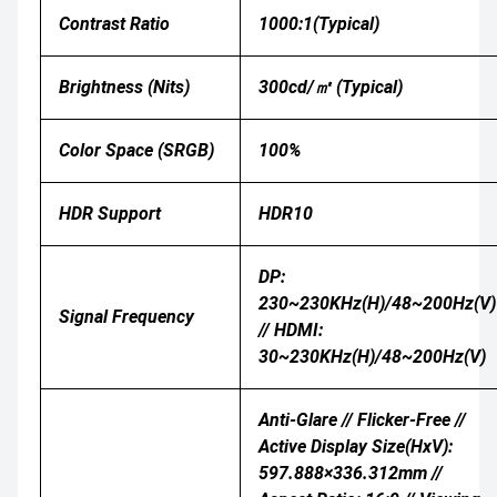
Contrast Ratio
1000:1(Typical)
Brightness (nits)
300cd/㎡ (Typical)
Color Space (sRGB)
100%
HDR Support
HDR10
DP:
230~230KHz(H)/48~200Hz(V)
Signal Frequency
// HDMI:
30~230KHz(H)/48~200Hz(V)
Anti-Glare // Flicker-Free //
Active Display Size(HxV):
597.888×336.312mm //