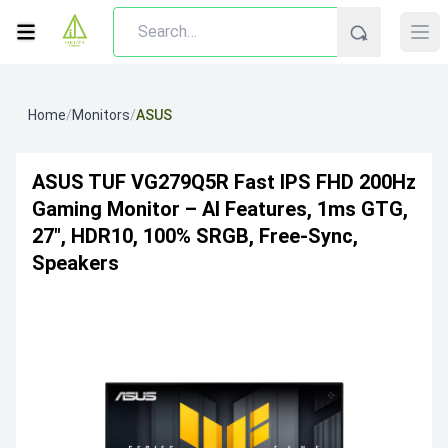
Home
/
Monitors
/
ASUS
ASUS TUF VG279Q5R Fast IPS FHD 200Hz
Gaming Monitor – AI Features, 1ms GTG,
27", HDR10, 100% SRGB, Free-Sync,
Speakers