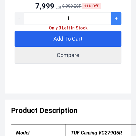
7,999
9,000 EGP
11% Off
EGP
-
+
Only 3 Left In Stock
Add To Cart
Compare
Product Description
Model
TUF Gaming VG279Q5R