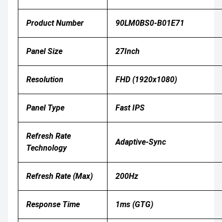
Product Number
90LM0BS0-B01E71
Panel Size
27Inch
Resolution
FHD (1920x1080)
Panel Type
Fast IPS
Refresh Rate
Adaptive-Sync
Technology
Refresh Rate (Max)
200Hz
Response Time
1ms (GTG)