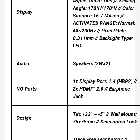
Aspect Ratio: 16:9 // Viewing
Angle: 178°H/178°V // Color
Display
Support: 16.7 Million //
ACTIVATED RANGE: Normal:
48~200Hz // Pixel Pitch:
0.311mm // Backlight Type:
LED
Audio
Speakers (2Wx2)
1x Display Port: 1.4 (HBR2) //
I/O Ports
2x HDMI™ 2.0 // Earphone
Jack
Tilt: +22° ~ -5° // Wall Mount:
Design
75x75mm // Kensington Lock
Trace Free Technology //