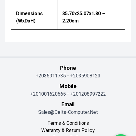
Dimensions
35.70x25.07x1.80 ~
(WxDxH)
2.20cm
Phone
+2035911735
-
+2035908123
Mobile
+201001620665
-
+201208997222
Email
Sales@delta-Computer.net
Terms & Conditions
Warranty & Return Policy