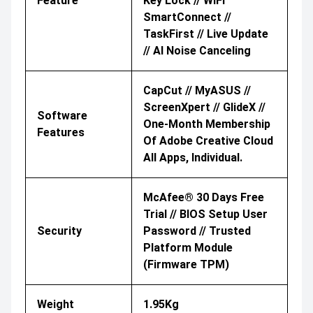
Feature
Key Lock // WiFi
SmartConnect //
TaskFirst // Live Update
// AI Noise Canceling
CapCut // MyASUS //
ScreenXpert // GlideX //
Software
One-Month Membership
Features
Of Adobe Creative Cloud
All Apps, Individual.
McAfee® 30 Days Free
Trial // BIOS Setup User
Security
Password // Trusted
Platform Module
(Firmware TPM)
Weight
1.95Kg