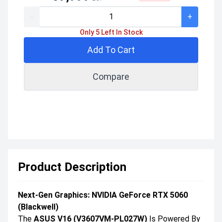
-
+
Only 5 Left In Stock
Add To Cart
Compare
Product Description
Next-Gen Graphics: NVIDIA GeForce RTX 5060
(Blackwell)
The
ASUS V16 (V3607VM-PL027W)
Is Powered By