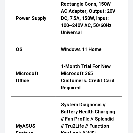
Rectangle Conn, 150W
AC Adapter, Output: 20V
Power Supply
DC, 7.5A, 150W, Input:
100~240V AC, 50/60Hz
Universal
OS
Windows 11 Home
1-Month Trial For New
Microsoft
Microsoft 365
Office
Customers. Credit Card
Required.
System Diagnosis //
Battery Health Charging
// Fan Profile // Splendid
MyASUS
// Tru2Life // Function