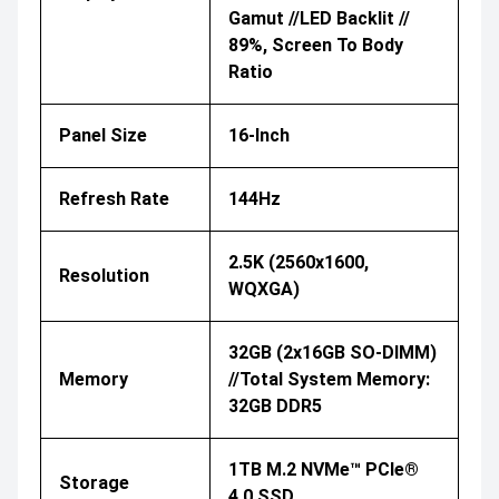
Gamut //LED Backlit //
89%, Screen To Body
Ratio
Panel Size
16-Inch
Refresh Rate
144Hz
2.5K (2560x1600,
Resolution
WQXGA)
32GB (2x16GB SO-DIMM)
Memory
//Total System Memory:
32GB DDR5
1TB M.2 NVMe™ PCIe®
Storage
4.0 SSD