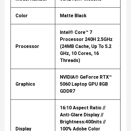
Color
Matte Black
Intel® Core™ 7
Processor 240H 2.5GHz
Processor
(24MB Cache, Up To 5.2
GHz, 10 Cores, 16
Threads)
NVIDIA® GeForce RTX™
Graphics
5060 Laptop GPU 8GB
GDDR7
16:10 Aspect Ratio //
Anti-Glare Display //
Brightness:400nits //
Display
100% Adobe Color