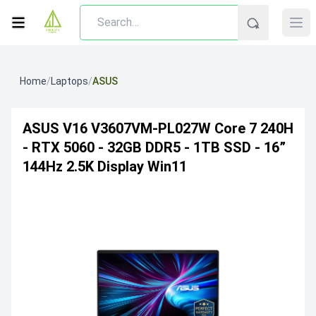
Home
/
Laptops
/
ASUS
ASUS V16 V3607VM-PL027W Core 7 240H
- RTX 5060 - 32GB DDR5 - 1TB SSD - 16”
144Hz 2.5K Display Win11