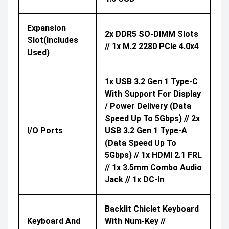
Expansion
2x DDR5 SO-DIMM Slots
Slot(includes
// 1x M.2 2280 PCIe 4.0x4
Used)
1x USB 3.2 Gen 1 Type-C
With Support For Display
/ Power Delivery (data
Speed Up To 5Gbps) // 2x
I/O Ports
USB 3.2 Gen 1 Type-A
(data Speed Up To
5Gbps) // 1x HDMI 2.1 FRL
// 1x 3.5mm Combo Audio
Jack // 1x DC-In
Backlit Chiclet Keyboard
Keyboard And
With Num-Key //