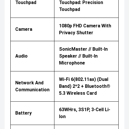
Touchpad
Touchpad: Precision
Touchpad
1080p FHD Camera With
Camera
Privacy Shutter
SonicMaster // Built-In
Audio
Speaker // Built-In
Microphone
Wi-Fi 6(802.11ax) (Dual
Network And
Band) 2*2 + Bluetooth®
Communication
5.3 Wireless Card
63WHrs, 3S1P, 3-Cell Li-
Battery
Ion