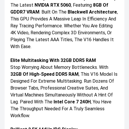
The Latest
NVIDIA RTX 5060
, Featuring
8GB Of
GDDR7 VRAM
. Built On The
Blackwell Architecture
,
This GPU Provides A Massive Leap In Efficiency And
Ray Tracing Performance. Whether You Are Editing
4K Video, Rendering Complex 3D Environments, Or
Playing The Latest AAA Titles, The V16 Handles It
With Ease.
Elite Multitasking With 32GB DDR5 RAM
Stop Worrying About Memory Bottlenecks. With
32GB Of High-Speed DDR5 RAM
, This V16 Model Is
Designed For Extreme Multitasking. Run Dozens Of
Browser Tabs, Professional Creative Suites, And
Virtual Machines Simultaneously Without A Hint Of
Lag. Paired With The
Intel Core 7 240H
, You Have
The Throughput Needed For A Truly Seamless
Workflow.