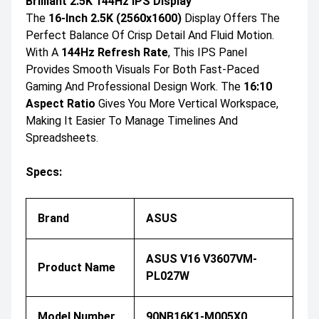
Brilliant 2.5K 144Hz IPS Display
The
16-Inch 2.5K (2560x1600)
Display Offers The
Perfect Balance Of Crisp Detail And Fluid Motion.
With A
144Hz Refresh Rate
, This IPS Panel
Provides Smooth Visuals For Both Fast-Paced
Gaming And Professional Design Work. The
16:10
Aspect Ratio
Gives You More Vertical Workspace,
Making It Easier To Manage Timelines And
Spreadsheets.
Specs:
Brand
ASUS
ASUS V16 V3607VM-
Product Name
PL027W
Model Number
90NB16K1-M005X0