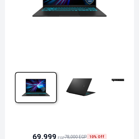
69,999
78,000 EGP
10% Off
EGP