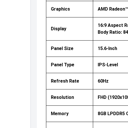
Graphics
AMD Radeon™
16:9 Aspect Ra
Display
Body Ratio: 8
Panel Size
15.6-Inch
Panel Type
IPS-Level
Refresh Rate
60Hz
Resolution
FHD (1920x10
Memory
8GB LPDDR5 O