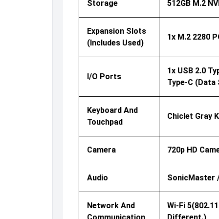
Storage
512GB M.2 NV
Expansion Slots
1x M.2 2280 P
(includes Used)
1x USB 2.0 Ty
I/O Ports
Type-C (data 
Keyboard And
Chiclet Gray 
Touchpad
Camera
720p HD Came
Audio
SonicMaster //
Network And
Wi-Fi 5(802.1
Communication
Different.)