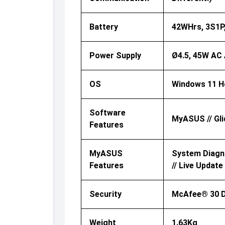
Battery
42WHrs, 3S1P, 
Power Supply
Ø4.5, 45W AC 
OS
Windows 11 
Software
MyASUS // Gli
Features
MyASUS
System Diagnos
Features
// Live Update
Security
McAfee® 30 Da
Weight
1.63Kg