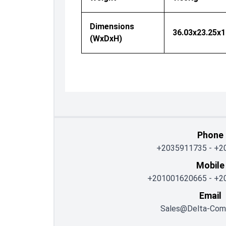
Dimensions
36.03x23.25x
(WxDxH)
Phone
+2035911735
-
+2
Mobile
+201001620665
-
+2
Email
Sales@delta-Com