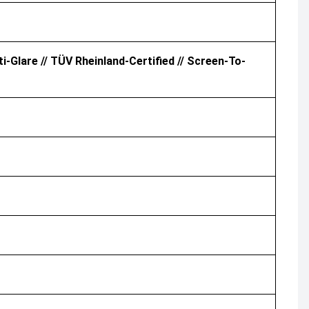
i-Glare // TÜV Rheinland-Certified // Screen-To-