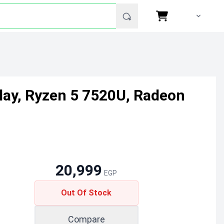
ay, Ryzen 5 7520U, Radeon
20,999
EGP
Out Of Stock
Compare