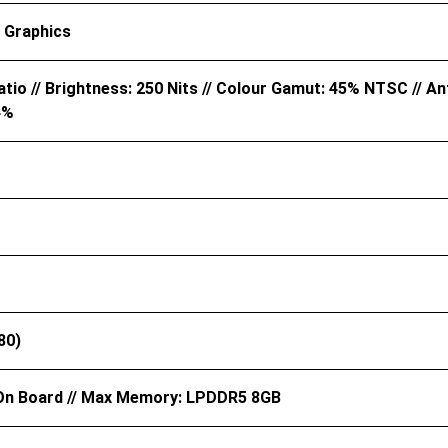
 Graphics
tio // Brightness: 250 Nits // Colour Gamut: 45% NTSC // Ant
4%
80)
n Board // Max Memory: LPDDR5 8GB