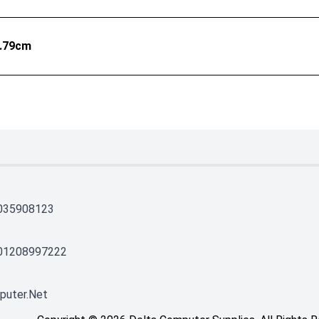
1.79cm
035908123
01208997222
puter.net