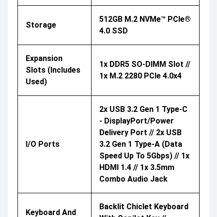
512GB M.2 NVMe™ PCIe®
Storage
4.0 SSD
Expansion
1x DDR5 SO-DIMM Slot //
Slots (includes
1x M.2 2280 PCIe 4.0x4
Used)
2x USB 3.2 Gen 1 Type-C
- DisplayPort/Power
Delivery Port // 2x USB
I/O Ports
3.2 Gen 1 Type-A (data
Speed Up To 5Gbps) // 1x
HDMI 1.4 // 1x 3.5mm
Combo Audio Jack
Backlit Chiclet Keyboard
Keyboard And