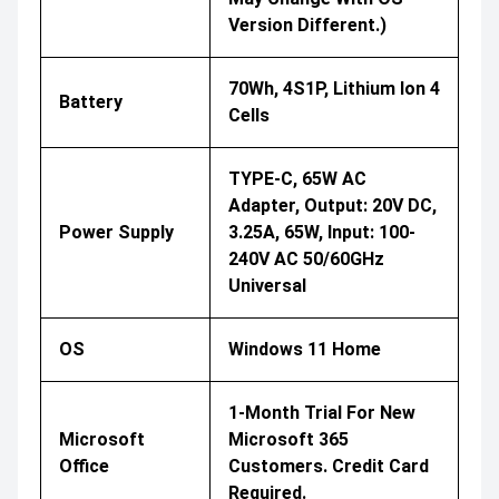
Version Different.)
70Wh, 4S1P, Lithium Ion 4
Battery
Cells
TYPE-C, 65W AC
Adapter, Output: 20V DC,
Power Supply
3.25A, 65W, Input: 100-
240V AC 50/60GHz
Universal
OS
Windows 11 Home
1-Month Trial For New
Microsoft
Microsoft 365
Office
Customers. Credit Card
Required.