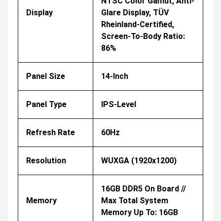
NTSC Color Gamut, Anti-
Display
Glare Display, TÜV
Rheinland-Certified,
Screen-To-Body Ratio:
86%
Panel Size
14-Inch
Panel Type
IPS-Level
Refresh Rate
60Hz
Resolution
WUXGA (1920x1200)
16GB DDR5 On Board //
Memory
Max Total System
Memory Up To: 16GB