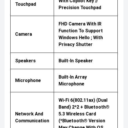
With Copilot Key //
Touchpad
Precision Touchpad
FHD Camera With IR
Function To Support
Camera
Windows Hello ; With
Privacy Shutter
Speakers
Built-In Speaker
Built-In Array
Microphone
Microphone
Wi-Fi 6(802.11ax) (Dual
Band) 2*2 + Bluetooth®
Network And
5.3 Wireless Card
Communication
(*Bluetooth® Version
May Change With OS