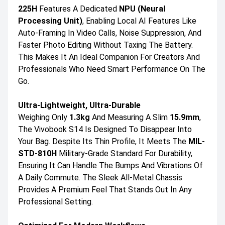
225H
Features A Dedicated
NPU (Neural
Processing Unit)
, Enabling Local AI Features Like
Auto-Framing In Video Calls, Noise Suppression, And
Faster Photo Editing Without Taxing The Battery.
This Makes It An Ideal Companion For Creators And
Professionals Who Need Smart Performance On The
Go.
Ultra-Lightweight, Ultra-Durable
Weighing Only
1.3kg
And Measuring A Slim
15.9mm
,
The Vivobook S14 Is Designed To Disappear Into
Your Bag. Despite Its Thin Profile, It Meets The
MIL-
STD-810H
Military-Grade Standard For Durability,
Ensuring It Can Handle The Bumps And Vibrations Of
A Daily Commute. The Sleek All-Metal Chassis
Provides A Premium Feel That Stands Out In Any
Professional Setting.