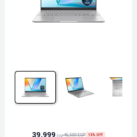
39,999
46,500 EGP
13% Off
EGP