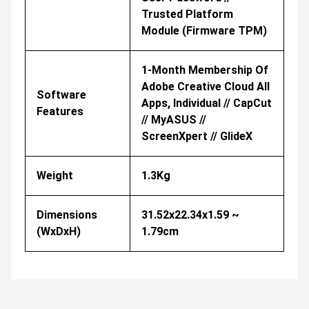
Trusted Platform
Module (Firmware TPM)
1-Month Membership Of
Adobe Creative Cloud All
Software
Apps, Individual // CapCut
Features
// MyASUS //
ScreenXpert // GlideX
Weight
1.3Kg
Dimensions
31.52x22.34x1.59 ~
(WxDxH)
1.79cm