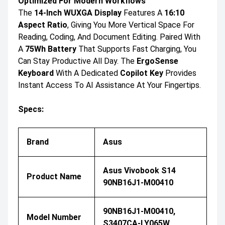
Optimized For Modern Workflows
The
14-Inch WUXGA Display
Features A
16:10
Aspect Ratio
, Giving You More Vertical Space For
Reading, Coding, And Document Editing. Paired With
A
75Wh Battery
That Supports Fast Charging, You
Can Stay Productive All Day. The
ErgoSense
Keyboard
With A Dedicated
Copilot Key
Provides
Instant Access To AI Assistance At Your Fingertips.
Specs:
Brand
Asus
Asus Vivobook S14
Product Name
90NB16J1-M00410
90NB16J1-M00410,
Model Number
S3407CA-LY065W