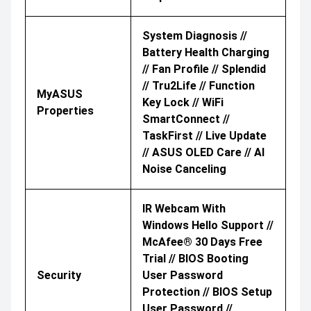
System Diagnosis //
Battery Health Charging
// Fan Profile // Splendid
// Tru2Life // Function
MyASUS
Key Lock // WiFi
Properties
SmartConnect //
TaskFirst // Live Update
// ASUS OLED Care // AI
Noise Canceling
IR Webcam With
Windows Hello Support //
McAfee® 30 Days Free
Trial // BIOS Booting
Security
User Password
Protection // BIOS Setup
User Password //