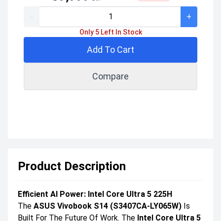
-
+
Only 5 Left In Stock
Add To Cart
Compare
Product Description
Efficient AI Power: Intel Core Ultra 5 225H
The
ASUS Vivobook S14 (S3407CA-LY065W)
Is
Built For The Future Of Work. The
Intel Core Ultra 5