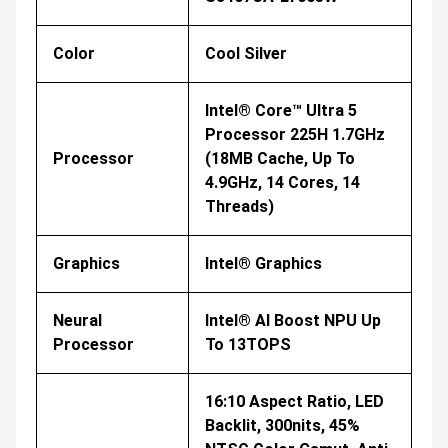
Color
Cool Silver
Intel® Core™ Ultra 5
Processor 225H 1.7GHz
Processor
(18MB Cache, Up To
4.9GHz, 14 Cores, 14
Threads)
Graphics
Intel® Graphics
Neural
Intel® AI Boost NPU Up
Processor
To 13TOPS
16:10 Aspect Ratio, LED
Backlit, 300nits, 45%