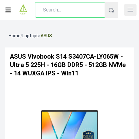
Home
/
Laptops
/
ASUS
ASUS Vivobook S14 S3407CA-LY065W -
Ultra 5 225H - 16GB DDR5 - 512GB NVMe
- 14 WUXGA IPS - Win11