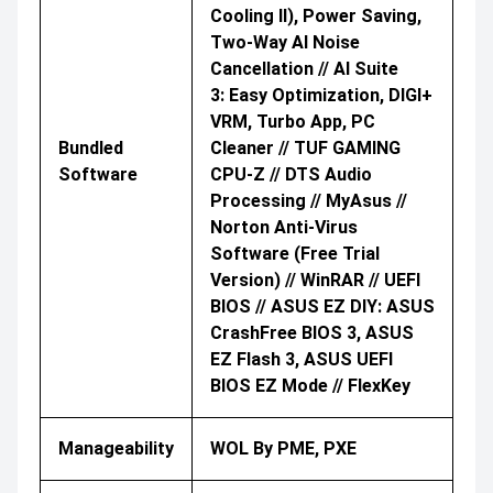
Cooling II), Power Saving,
Two-Way AI Noise
Cancellation // AI Suite
3: Easy Optimization, DIGI+
VRM, Turbo App, PC
Bundled
Cleaner // TUF GAMING
Software
CPU-Z // DTS Audio
Processing // MyAsus //
Norton Anti-Virus
Software (Free Trial
Version) // WinRAR // UEFI
BIOS // ASUS EZ DIY: ASUS
CrashFree BIOS 3, ASUS
EZ Flash 3, ASUS UEFI
BIOS EZ Mode // FlexKey
Manageability
WOL By PME, PXE