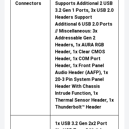
Connectors
Supports Additional 2 USB
3.2 Gen 1 Ports, 3x USB 2.0
Headers Support
Additional 6 USB 2.0 Ports
// Miscellaneous: 3x
Addressable Gen 2
Headers, 1x AURA RGB
Header, 1x Clear CMOS
Header, 1x COM Port
Header, 1x Front Panel
Audio Header (AAFP), 1x
20-3 Pin System Panel
Header With Chassis
Intrude Function, 1x
Thermal Sensor Header, 1x
Thunderbolt™ Header
1x USB 3.2 Gen 2x2 Port