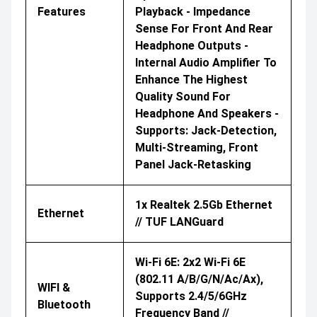
Features
Playback - Impedance
Sense For Front And Rear
Headphone Outputs -
Internal Audio Amplifier To
Enhance The Highest
Quality Sound For
Headphone And Speakers -
Supports: Jack-Detection,
Multi-Streaming, Front
Panel Jack-Retasking
1x Realtek 2.5Gb Ethernet
Ethernet
// TUF LANGuard
Wi-Fi 6E: 2x2 Wi-Fi 6E
(802.11 A/b/g/n/ac/ax),
WIFI &
Supports 2.4/5/6GHz
Bluetooth
Frequency Band //