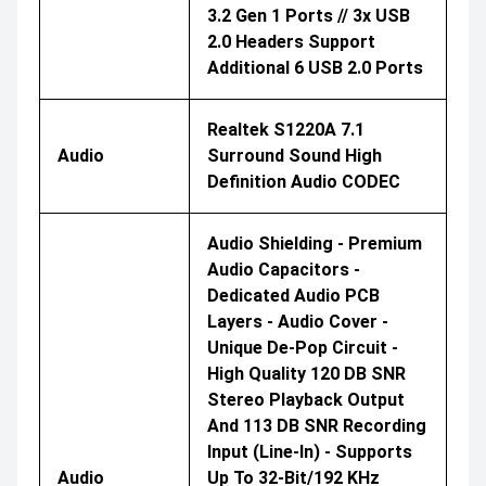
3.2 Gen 1 Ports // 3x USB
2.0 Headers Support
Additional 6 USB 2.0 Ports
Realtek S1220A 7.1
Audio
Surround Sound High
Definition Audio CODEC
Audio Shielding - Premium
Audio Capacitors -
Dedicated Audio PCB
Layers - Audio Cover -
Unique De-Pop Circuit -
High Quality 120 DB SNR
Stereo Playback Output
And 113 DB SNR Recording
Input (Line-In) - Supports
Audio
Up To 32-Bit/192 KHz