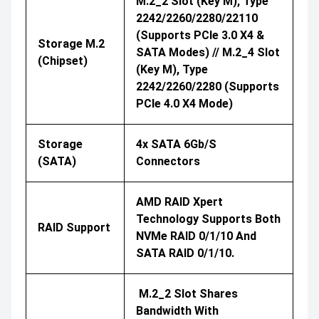
M.2_2 Slot (Key M), Type
2242/2260/2280/22110
(supports PCIe 3.0 X4 &
Storage M.2
SATA Modes) // M.2_4 Slot
(Chipset)
(Key M), Type
2242/2260/2280 (supports
PCIe 4.0 X4 Mode)
Storage
4x SATA 6Gb/s
(SATA)
Connectors
AMD RAID Xpert
Technology Supports Both
RAID Support
NVMe RAID 0/1/10 And
SATA RAID 0/1/10.
M.2_2 Slot Shares
Bandwidth With