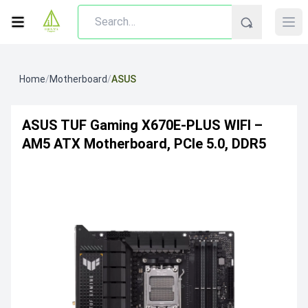
Home
/
Motherboard
/
ASUS
ASUS TUF Gaming X670E-PLUS WIFI –
AM5 ATX Motherboard, PCIe 5.0, DDR5