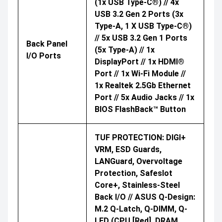
(1x USB Type-C®) // 4x
USB 3.2 Gen 2 Ports (3x
Type-A, 1 X USB Type-C®)
// 5x USB 3.2 Gen 1 Ports
Back Panel
(5x Type-A) // 1x
I/O Ports
DisplayPort // 1x HDMI®
Port // 1x Wi-Fi Module //
1x Realtek 2.5Gb Ethernet
Port // 5x Audio Jacks // 1x
BIOS FlashBack™ Button
TUF PROTECTION: DIGI+
VRM, ESD Guards,
LANGuard, Overvoltage
Protection, Safeslot
Core+, Stainless-Steel
Back I/O // ASUS Q-Design:
M.2 Q-Latch, Q-DIMM, Q-
LED (CPU [red], DRAM