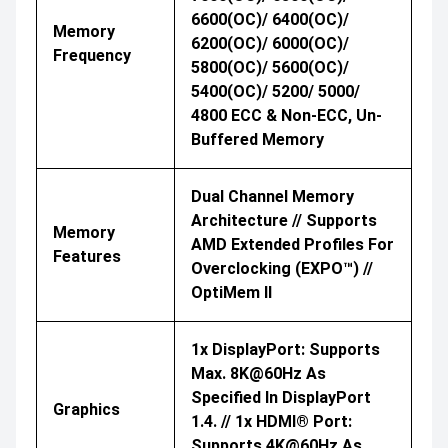
6600(OC)/ 6400(OC)/
Memory
6200(OC)/ 6000(OC)/
Frequency
5800(OC)/ 5600(OC)/
5400(OC)/ 5200/ 5000/
4800 ECC & Non-ECC, Un-
Buffered Memory
Dual Channel Memory
Architecture // Supports
Memory
AMD Extended Profiles For
Features
Overclocking (EXPO™) //
OptiMem II
1x DisplayPort: Supports
Max. 8K@60Hz As
Specified In DisplayPort
Graphics
1.4. // 1x HDMI® Port:
Supports 4K@60Hz As