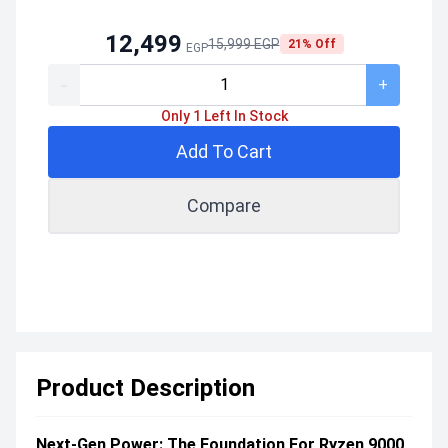
12,499
15,999 EGP
21% Off
EGP
-
+
Only 1 Left In Stock
Add To Cart
Compare
Product Description
Next-Gen Power: The Foundation For Ryzen 9000