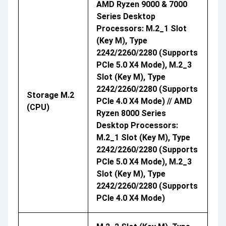
AMD Ryzen 9000 & 7000
Series Desktop
Processors: M.2_1 Slot
(Key M), Type
2242/2260/2280 (supports
PCIe 5.0 X4 Mode), M.2_3
Slot (Key M), Type
2242/2260/2280 (supports
Storage M.2
PCIe 4.0 X4 Mode) // AMD
(CPU)
Ryzen 8000 Series
Desktop Processors:
M.2_1 Slot (Key M), Type
2242/2260/2280 (supports
PCIe 5.0 X4 Mode), M.2_3
Slot (Key M), Type
2242/2260/2280 (supports
PCIe 4.0 X4 Mode)