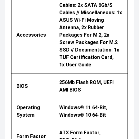
Cables: 2x SATA 6Gb/s
Cables // Miscellaneous: 1x
ASUS Wi-Fi Moving
Antenna, 2x Rubber
Accessories
Packages For M.2, 2x
Screw Packages For M.2
SSD // Documentation: 1x
TUF Certification Card,
1x User Guide
256Mb Flash ROM, UEFI
BIOS
AMI BIOS
Operating
Windows® 11 64-Bit,
System
Windows® 10 64-Bit
ATX Form Factor,
Form Factor