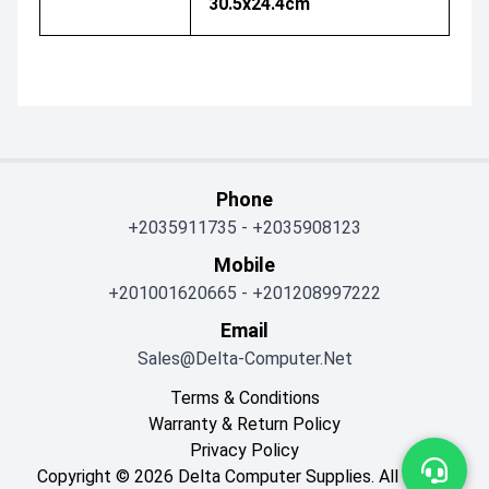
30.5x24.4cm
Phone
+2035911735
-
+2035908123
Mobile
+201001620665
-
+201208997222
Email
Sales@delta-Computer.net
Terms & Conditions
Warranty & Return Policy
Privacy Policy
Copyright © 2026 Delta Computer Supplies. All Rights