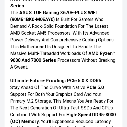
Series
The
ASUS TUF Gaming X670E-PLUS WIFI
(
90MB1BK0-M0EAY0
) Is Built For Gamers Who
Demand A Rock-Solid Foundation For The Latest
AMD Socket AM5 Processors. With Its Advanced
Power Delivery And Comprehensive Cooling Options,
This Motherboard Is Designed To Handle The
Massive Multi-Threaded Workloads Of
AMD Ryzen™
9000 And 7000 Series
Processors Without Breaking
A Sweat.
Ultimate Future-Proofing: PCIe 5.0 & DDR5
Stay Ahead Of The Curve With Native
PCIe 5.0
Support For Both Your Graphics Card And Your
Primary M.2 Storage. This Means You Are Ready For
The Next Generation Of Ultra-Fast SSDs And GPUs.
Combined With Support For
High-Speed DDR5-8000
(OC) Memory
, You’ll Experience Reduced Latency