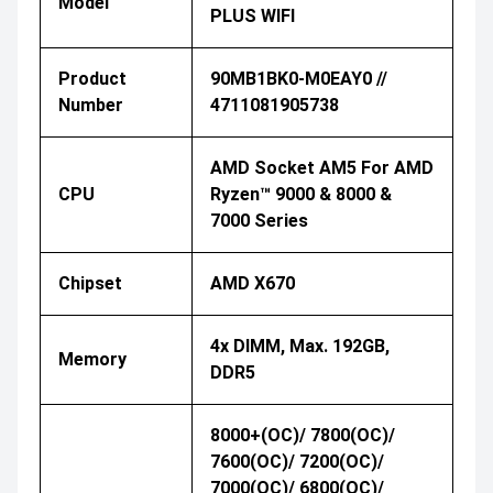
Model
PLUS WIFI
Product
90MB1BK0-M0EAY0 //
Number
4711081905738
AMD Socket AM5 For AMD
CPU
Ryzen™ 9000 & 8000 &
7000 Series
Chipset
AMD X670
4x DIMM, Max. 192GB,
Memory
DDR5
8000+(OC)/ 7800(OC)/
7600(OC)/ 7200(OC)/
7000(OC)/ 6800(OC)/