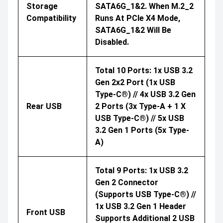
Storage
SATA6G_1&2. When M.2_2
Compatibility
Runs At PCIe X4 Mode,
SATA6G_1&2 Will Be
Disabled.
Total 10 Ports: 1x USB 3.2
Gen 2x2 Port (1x USB
Type-C®) // 4x USB 3.2 Gen
Rear USB
2 Ports (3x Type-A + 1 X
USB Type-C®) // 5x USB
3.2 Gen 1 Ports (5x Type-
A)
Total 9 Ports: 1x USB 3.2
Gen 2 Connector
(supports USB Type-C®) //
1x USB 3.2 Gen 1 Header
Front USB
Supports Additional 2 USB