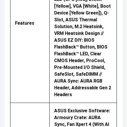
[yellow], VGA [white], Boot
Device [yellow Green]), Q-
Slot, ASUS Thermal
Features
Solution, M.2 Heatsink,
VRM Heatsink Design //
ASUS EZ DIY: BIOS
FlashBack™ Button, BIOS
FlashBack™ LED, Clear
CMOS Header, ProCool,
Pre-Mounted I/O Shield,
SafeSlot, SafeDIMM //
AURA Sync: AURA RGB
Header, Addressable Gen 2
Headers
ASUS Exclusive Software:
Armoury Crate: AURA
Sync, Fan Xpert 4 (with AI