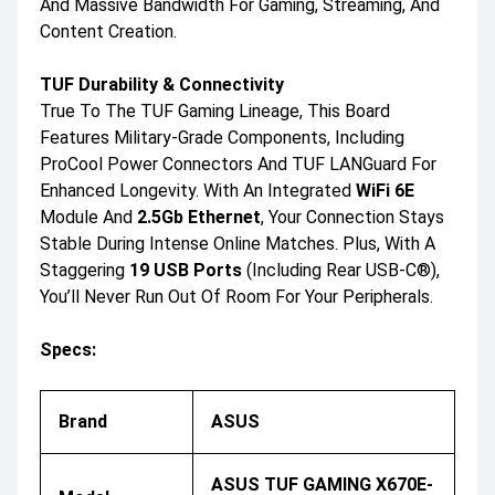
And Massive Bandwidth For Gaming, Streaming, And
Content Creation.
TUF Durability & Connectivity
True To The TUF Gaming Lineage, This Board
Features Military-Grade Components, Including
ProCool Power Connectors And TUF LANGuard For
Enhanced Longevity. With An Integrated
WiFi 6E
Module And
2.5Gb Ethernet
, Your Connection Stays
Stable During Intense Online Matches. Plus, With A
Staggering
19 USB Ports
(including Rear USB-C®),
You’ll Never Run Out Of Room For Your Peripherals.
Specs:
Brand
ASUS
ASUS TUF GAMING X670E-