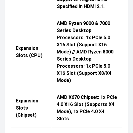
Specified In HDMI 2.1.
AMD Ryzen 9000 & 7000
Series Desktop
Processors: 1x PCIe 5.0
X16 Slot (support X16
Expansion
Mode) // AMD Ryzen 8000
Slots (CPU)
Series Desktop
Processors: 1x PCIe 5.0
X16 Slot (support X8/x4
Mode)
AMD X670 Chipset: 1x PCIe
Expansion
4.0 X16 Slot (supports X4
Slots
Mode), 1x PCIe 4.0 X4
(Chipset)
Slots