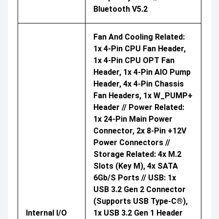
Bluetooth V5.2
Fan And Cooling Related:
1x 4-Pin CPU Fan Header,
1x 4-Pin CPU OPT Fan
Header, 1x 4-Pin AIO Pump
Header, 4x 4-Pin Chassis
Fan Headers, 1x W_PUMP+
Header // Power Related:
1x 24-Pin Main Power
Connector, 2x 8-Pin +12V
Power Connectors //
Storage Related: 4x M.2
Slots (Key M), 4x SATA
6Gb/s Ports // USB: 1x
USB 3.2 Gen 2 Connector
(supports USB Type-C®),
Internal I/O
1x USB 3.2 Gen 1 Header