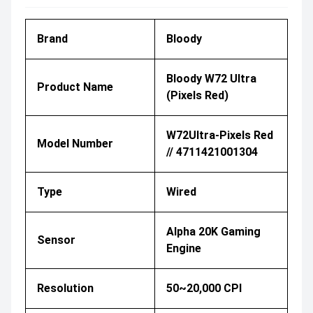
Brand
Bloody
Bloody W72 Ultra
Product Name
(Pixels Red)
W72Ultra-Pixels Red
Model Number
// 4711421001304
Type
Wired
Alpha 20K Gaming
Sensor
Engine
Resolution
50~20,000 CPI