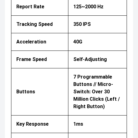
Report Rate
125~2000 Hz
Tracking Speed
350 IPS
Acceleration
40G
Frame Speed
Self-Adjusting
7 Programmable
Buttons // Micro-
Buttons
Switch: Over 30
Million Clicks (Left /
Right Button)
Key Response
1ms