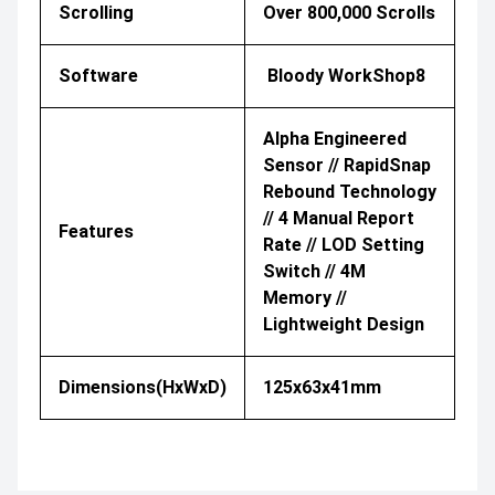
Scrolling
Over 800,000 Scrolls
Software
Bloody WorkShop8
Alpha Engineered
Sensor // RapidSnap
Rebound Technology
// 4 Manual Report
Features
Rate // LOD Setting
Switch // 4M
Memory //
Lightweight Design
Dimensions(HxWxD)
125x63x41mm