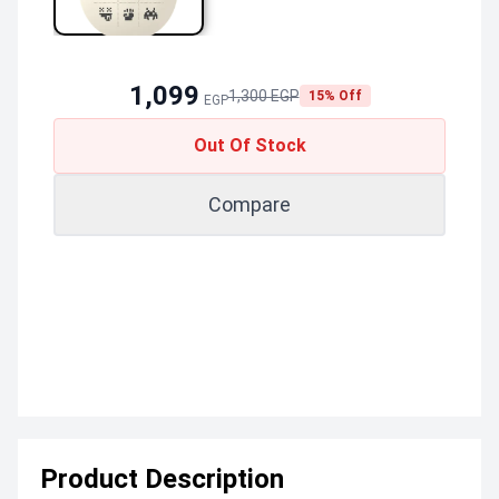
1,099
1,300 EGP
15% Off
EGP
Out Of Stock
Compare
Product Description