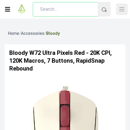
Home
/
Accessories
/
Bloody
Bloody W72 Ultra Pixels Red - 20K CPI,
120K Macros, 7 Buttons, RapidSnap
Rebound