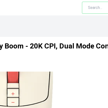
xy Boom - 20K CPI, Dual Mode Co