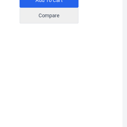
Add To Cart
Compare