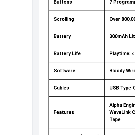
Buttons
7 Programma
Scrolling
Over 800,0
Battery
300mAh Lit
Battery Life
Playtime: ≤
Software
Bloody Wir
Cables
USB Type-C
Alpha Engi
Features
WaveLink Co
Tape