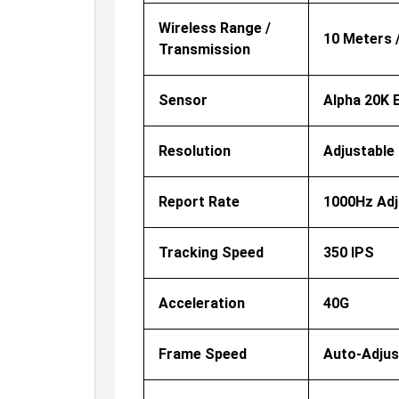
Wireless Range /
10 Meters 
Transmission
Sensor
Alpha 20K 
Resolution
Adjustable 
Report Rate
1000Hz Adj
Tracking Speed
350 IPS
Acceleration
40G
Frame Speed
Auto-Adjus