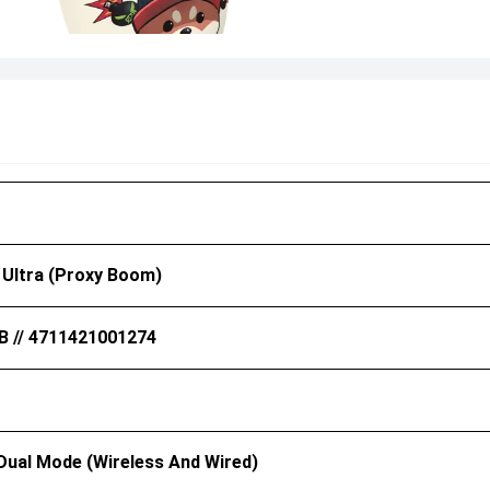
 Ultra (Proxy Boom)
B // 4711421001274
 Dual Mode (Wireless And Wired)