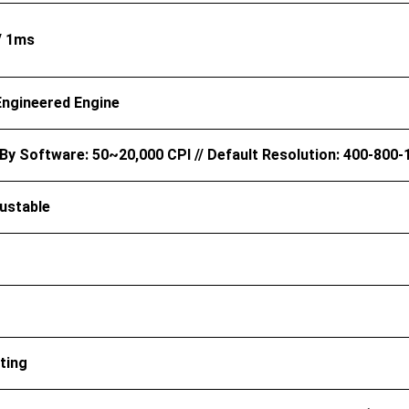
/ 1ms
Engineered Engine
By Software: 50~20,000 CPI // Default Resolution: 400-800-
ustable
ting