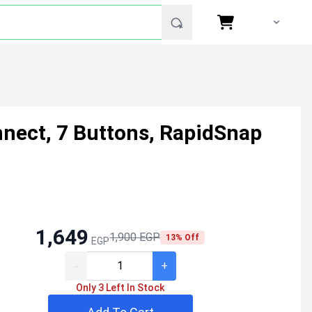
nnect, 7 Buttons, RapidSnap
1,649
1,900 EGP
13% Off
EGP
-
+
Only 3 Left In Stock