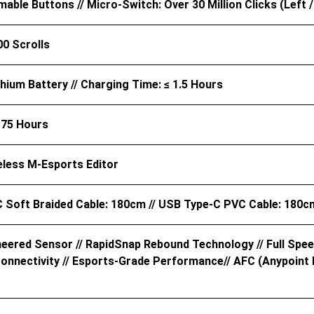
ble Buttons // Micro-Switch: Over 30 Million Clicks (Left /
00 Scrolls
hium Battery // Charging Time: ≤ 1.5 Hours
 75 Hours
eless M-Esports Editor
 Soft Braided Cable: 180cm // USB Type-C PVC Cable: 180c
neered Sensor // RapidSnap Rebound Technology // Full Spee
nnectivity // Esports-Grade Performance// AFC (Anypoint Fle