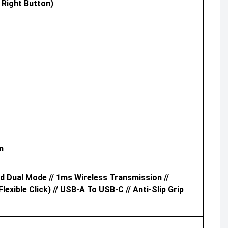
 Right Button)
m
d Dual Mode // 1ms Wireless Transmission //
xible Click) // USB-A To USB-C // Anti-Slip Grip