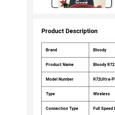
Product Description
Brand
Bloody
Product Name
Bloody R72
Model Number
R72Ultra-P
Type
Wireless
Connection Type
Full Speed