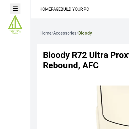
HOMEPAGE
BUILD YOUR PC
Home
/
Accessories
/
Bloody
Bloody R72 Ultra Pro
Rebound, AFC