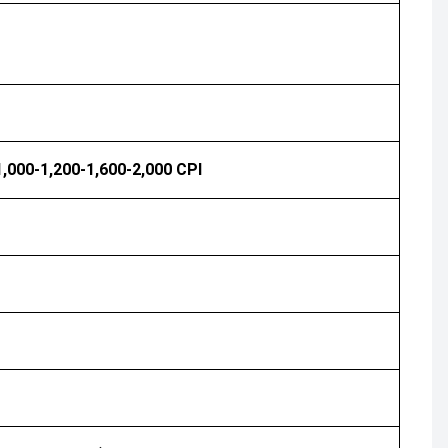
1,000-1,200-1,600-2,000 CPI