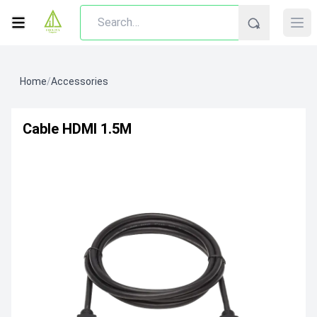
Home
/
Accessories
Cable HDMI 1.5M