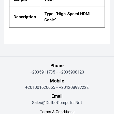
Type: "High-Speed HDMI
Description
Cable"
Phone
+2035911735
-
+2035908123
Mobile
+201001620665
-
+201208997222
Email
Sales@delta-Computer.net
Terms & Conditions