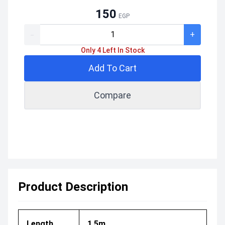
150
EGP
-
+
Only 4 Left In Stock
Add To Cart
Compare
Product Description
Length
1.5m