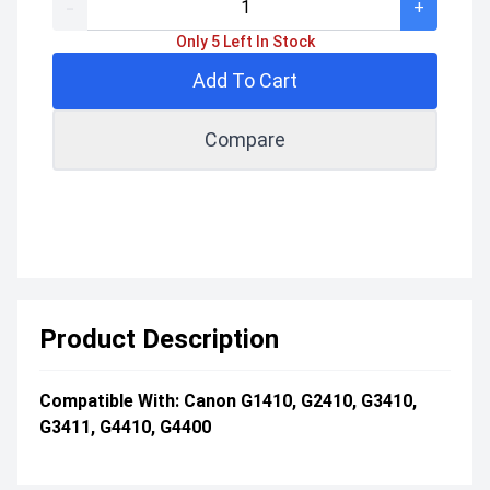
-
+
Only 5 Left In Stock
Add To Cart
Compare
Product Description
Compatible With: Canon G1410, G2410, G3410,
G3411, G4410, G4400