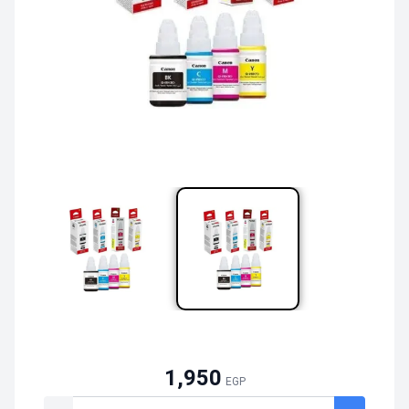
1,950
EGP