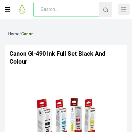
Home
/
Canon
Canon GI-490 Ink Full Set Black And
Colour