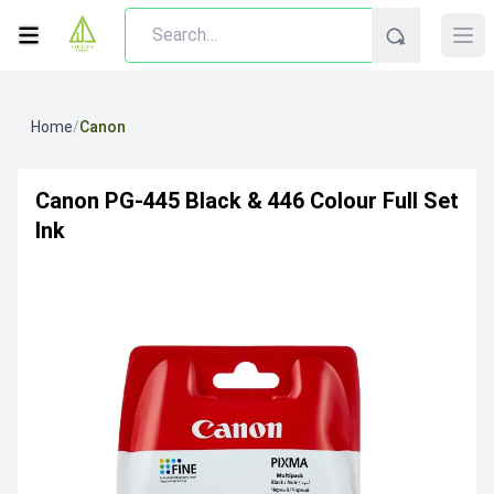
Home
/
Canon
Canon PG-445 Black & 446 Colour Full Set
Ink