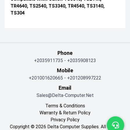
TR4640, TS2540, TS3340, TR4540, TS3140,
TS304
Phone
+2035911735
-
+2035908123
Mobile
+201001620665
-
+201208997222
Email
Sales@delta-Computer.net
Terms & Conditions
Warranty & Return Policy
Privacy Policy
Copyright © 2026 Delta Computer Supplies. All Rights