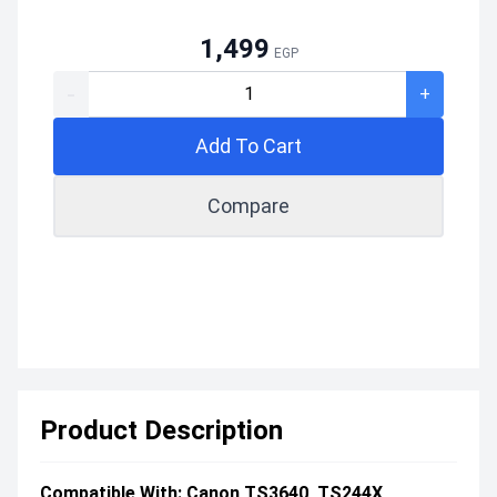
1,499
EGP
-
+
Add To Cart
Compare
Product Description
Compatible With: Canon TS3640, TS244X,