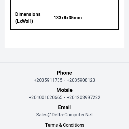
Dimensions
133x8x35mm
(LxWxH)
Phone
+2035911735
-
+2035908123
Mobile
+201001620665
-
+201208997222
Email
Sales@delta-Computer.net
Terms & Conditions