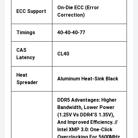
On-Die ECC (Error
ECC Support
Correction)
Timings
40-40-40-77
CAS
CL40
Latency
Heat
Aluminum Heat-Sink Black
Spreader
DDR5 Advantages: Higher
Bandwidth, Lower Power
(1.25V Vs DDR4's 1.35V),
And Improved Efficiency. //
Intel XMP 3.0: One-Click
Overclocking For 5600MHz