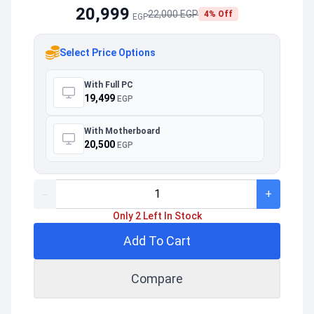
20,999
22,000 EGP
4% Off
EGP
Select Price Options
With Full PC
19,499
EGP
With Motherboard
20,500
EGP
-
+
Only 2 Left In Stock
Add To Cart
Compare