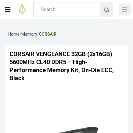
Home
/
Memory
/
CORSAIR
CORSAIR VENGEANCE 32GB (2x16GB)
5600MHz CL40 DDR5 – High-
Performance Memory Kit, On-Die ECC,
Black