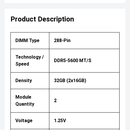
Product Description
DIMM Type
288-Pin
Technology /
DDR5-5600 MT/s
Speed
Density
32GB (2x16GB)
Module
2
Quantity
Voltage
1.25V