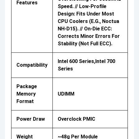
Features
Speed. // Low-Profile
Design: Fits Under Most
CPU Coolers (e.g., Noctua
NH-D15). // On-Die ECC:
Corrects Minor Errors For
Stability (not Full ECC).
Intel 600 Series,Intel 700
Compatibility
Series
Package
Memory
UDIMM
Format
Power Draw
Overclock PMIC
Weight
~48g Per Module