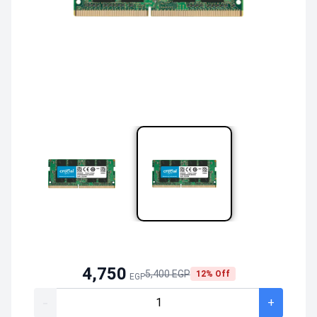
4,750
5,400 EGP
12% Off
EGP
-
+