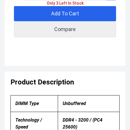
Only 3 Left In Stock
Add To Cart
Compare
Product Description
DIMM Type
Unbuffered
Technology /
DDR4 - 3200 / (PC4
Speed
25600)