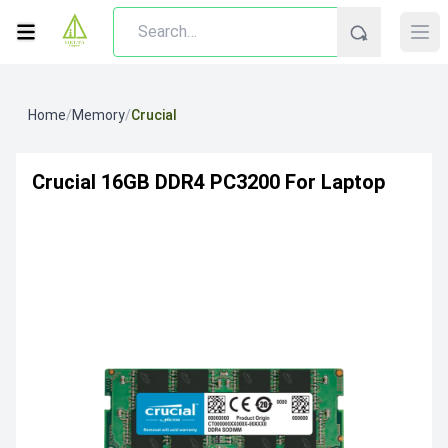
Home
/
Memory
/
Crucial
Crucial 16GB DDR4 PC3200 For Laptop