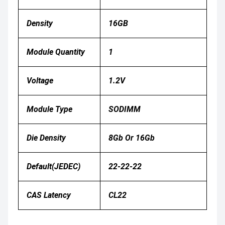
Density
16GB
Module Quantity
1
Voltage
1.2V
Module Type
SODIMM
Die Density
8Gb Or 16Gb
Default(JEDEC)
22-22-22
CAS Latency
CL22