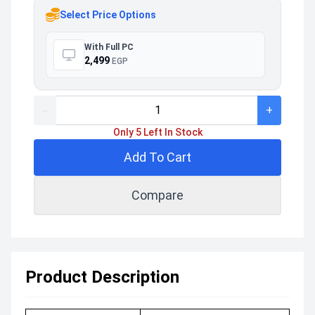
Select Price Options
With Full PC
2,499
EGP
-
+
Only 5 Left In Stock
Add To Cart
Compare
Product Description