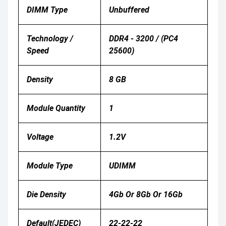
DIMM Type
Unbuffered
Technology /
DDR4 - 3200 / (PC4
Speed
25600)
Density
8 GB
Module Quantity
1
Voltage
1.2V
Module Type
UDIMM
Die Density
4Gb Or 8Gb Or 16Gb
Default(JEDEC)
22-22-22