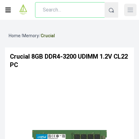
Home
/
Memory
/
Crucial
Crucial 8GB DDR4-3200 UDIMM 1.2V CL22
PC