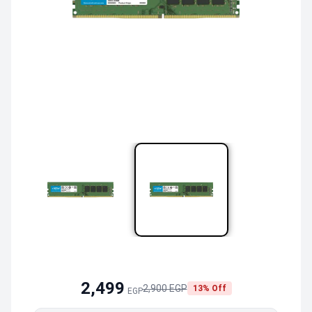
2,499
2,900 EGP
13% Off
EGP