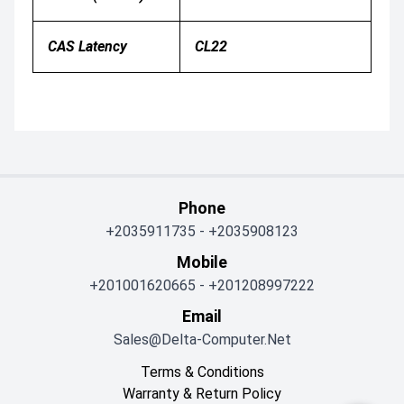
CAS Latency
CL22
Phone
+2035911735
-
+2035908123
Mobile
+201001620665
-
+201208997222
Email
Sales@delta-Computer.net
Terms & Conditions
Warranty & Return Policy