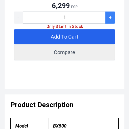
6,299
EGP
-
+
Only 3 Left In Stock
Add To Cart
Compare
Product Description
Model
BX500