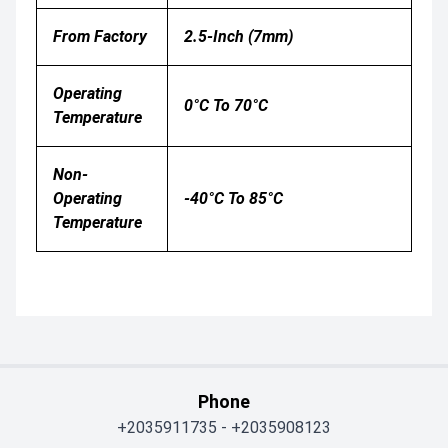
From Factory
2.5-Inch (7mm)
Operating
0°C To 70°C
Temperature
Non-
Operating
-40°C To 85°C
Temperature
Phone
+2035911735
-
+2035908123