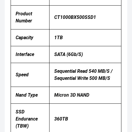
Product
CT1000BX500SSD1
Number
Capacity
1TB
Interface
SATA (6Gb/s)
Sequential Read 540 MB/s /
Speed
Sequential Write 500 MB/s
Nand Type
Micron 3D NAND
SSD
Endurance
360TB
(TBW)