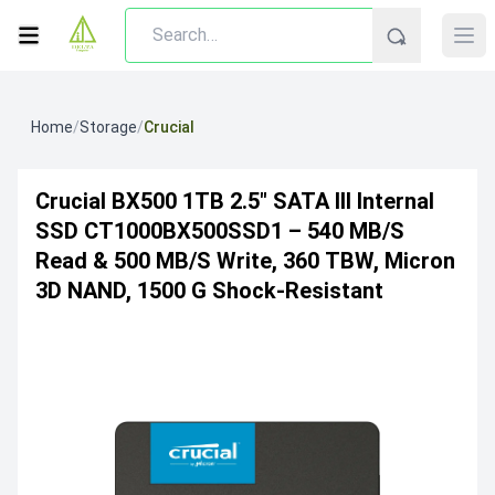
Home
/
Storage
/
Crucial
Crucial BX500 1TB 2.5″ SATA III Internal
SSD CT1000BX500SSD1 – 540 MB/s
Read & 500 MB/s Write, 360 TBW, Micron
3D NAND, 1500 G Shock-Resistant