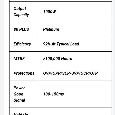
Output
1000W
Capacity
80 PLUS
Platinum
Efficiency
92% At Typical Load
MTBF
>100,000 Hours
Protections
OVP/OPP/SCP/UVP/OCP/OTP
Power
Good
100-150ms
Signal
Hold Up