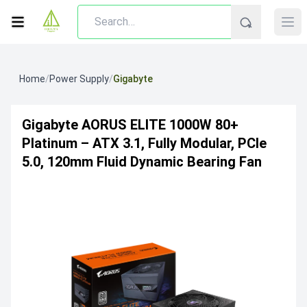
Home
/
Power Supply
/
Gigabyte
Gigabyte AORUS ELITE 1000W 80+
Platinum – ATX 3.1, Fully Modular, PCIe
5.0, 120mm Fluid Dynamic Bearing Fan