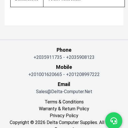
Phone
+2035911735
-
+2035908123
Mobile
+201001620665
-
+201208997222
Email
Sales@delta-Computer.net
Terms & Conditions
Warranty & Return Policy
Privacy Policy
Copyright © 2026 Delta Computer Supplies. All Rights