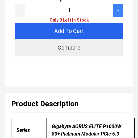
-
+
Only 3 Left In Stock
Add To Cart
Compare
Product Description
Gigabyte AORUS ELITE P1000W
Series
80+ Platinum Modular PCIe 5.0