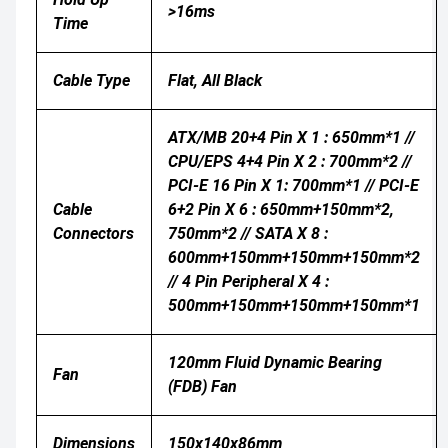
>16ms
Time
Cable Type
Flat, All Black
ATX/MB 20+4 Pin X 1 : 650mm*1 //
CPU/EPS 4+4 Pin X 2 : 700mm*2 //
PCI-E 16 Pin X 1: 700mm*1 // PCI-E
Cable
6+2 Pin X 6 : 650mm+150mm*2,
Connectors
750mm*2 // SATA X 8 :
600mm+150mm+150mm+150mm*2
// 4 Pin Peripheral X 4 :
500mm+150mm+150mm+150mm*1
120mm Fluid Dynamic Bearing
Fan
(FDB) Fan
Dimensions
150x140x86mm