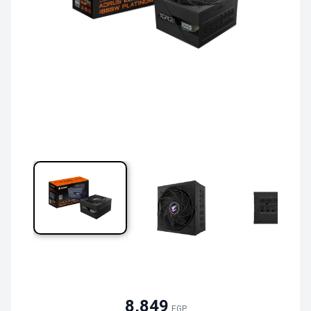
8,849
EGP