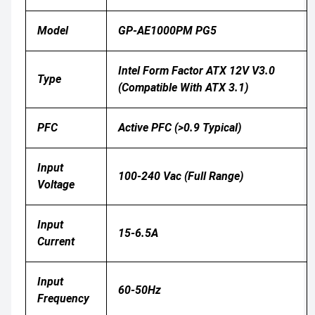
Model
GP-AE1000PM PG5
Intel Form Factor ATX 12V V3.0
Type
(compatible With ATX 3.1)
PFC
Active PFC (>0.9 Typical)
Input
100-240 Vac (full Range)
Voltage
Input
15-6.5A
Current
Input
60-50Hz
Frequency